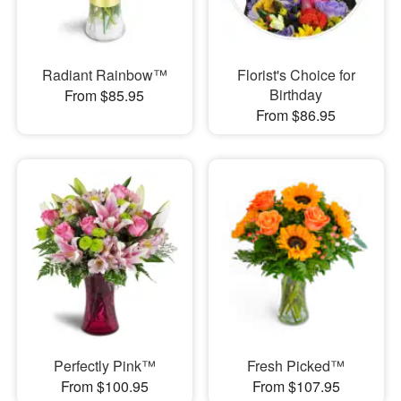
Radiant Rainbow™
Florist's Choice for
Birthday
From $85.95
From $86.95
Perfectly Pink™
Fresh Picked™
From $100.95
From $107.95