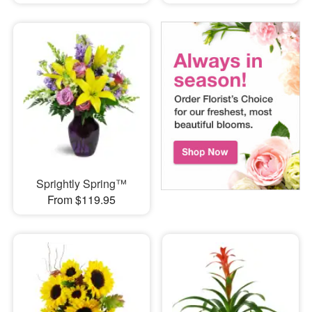
Sprightly Spring™
From $119.95