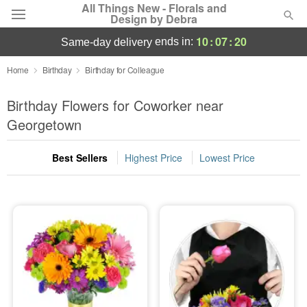
All Things New - Florals and
Design by Debra
10
:
07
:
20
ends in:
same-day delivery
Deal of the Day
Home
Birthday
Birthday for Colleague
Summer
Birthday Flowers for Coworker near
Featured
Georgetown
Occasions
Best Sellers
Highest Price
Lowest Price
Birthday
Sympathy and Funeral
Flowers, Plants & Gifts
Our Shop