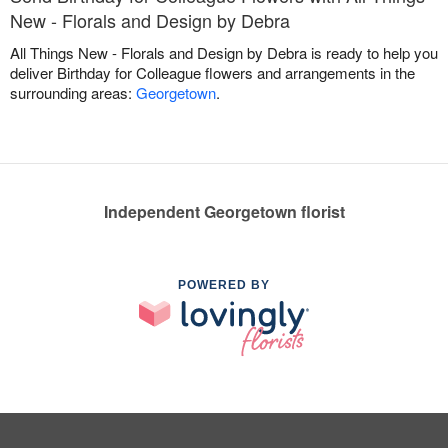
New - Florals and Design by Debra
All Things New - Florals and Design by Debra is ready to help you
deliver Birthday for Colleague flowers and arrangements in the
surrounding areas:
Georgetown
.
Independent Georgetown florist
POWERED BY