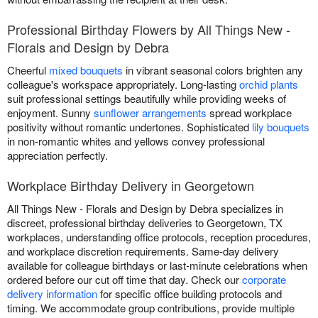
Professional Birthday Flowers by All Things New -
Florals and Design by Debra
Cheerful
mixed bouquets
in vibrant seasonal colors brighten any
colleague's workspace appropriately. Long-lasting
orchid plants
suit professional settings beautifully while providing weeks of
enjoyment. Sunny
sunflower arrangements
spread workplace
positivity without romantic undertones. Sophisticated
lily bouquets
in non-romantic whites and yellows convey professional
appreciation perfectly.
Workplace Birthday Delivery in Georgetown
All Things New - Florals and Design by Debra specializes in
discreet, professional birthday deliveries to Georgetown, TX
workplaces, understanding office protocols, reception procedures,
and workplace discretion requirements. Same-day delivery
available for colleague birthdays or last-minute celebrations when
ordered before our cut off time that day. Check our
corporate
delivery information
for specific office building protocols and
timing. We accommodate group contributions, provide multiple