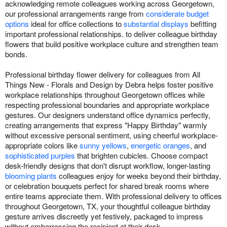
acknowledging remote colleagues working across Georgetown,
our professional arrangements range from
considerate budget
options
ideal for office collections to
substantial displays
befitting
important professional relationships. to deliver colleague birthday
flowers that build positive workplace culture and strengthen team
bonds.
Professional birthday flower delivery for colleagues from All
Things New - Florals and Design by Debra helps foster positive
workplace relationships throughout Georgetown offices while
respecting professional boundaries and appropriate workplace
gestures. Our designers understand office dynamics perfectly,
creating arrangements that express "Happy Birthday" warmly
without excessive personal sentiment, using cheerful workplace-
appropriate colors like
sunny yellows
,
energetic oranges
, and
sophisticated purples
that brighten cubicles. Choose compact
desk-friendly designs that don't disrupt workflow, longer-lasting
blooming plants
colleagues enjoy for weeks beyond their birthday,
or celebration bouquets perfect for shared break rooms where
entire teams appreciate them. With professional delivery to offices
throughout Georgetown, TX, your thoughtful colleague birthday
gesture arrives discreetly yet festively, packaged to impress
without embarrassing the recipient at their desk.