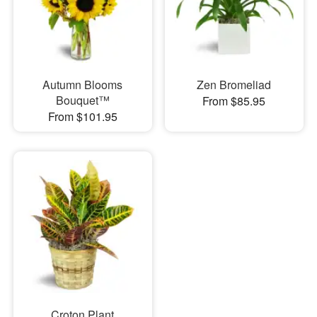
Autumn Blooms
Zen Bromeliad
Bouquet™
From $85.95
From $101.95
Croton Plant