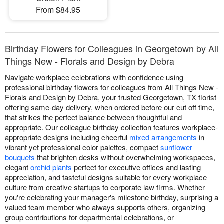
From $84.95
Birthday Flowers for Colleagues in Georgetown by All
Things New - Florals and Design by Debra
Navigate workplace celebrations with confidence using
professional birthday flowers for colleagues from All Things New -
Florals and Design by Debra, your trusted Georgetown, TX florist
offering same-day delivery, when ordered before our cut off time,
that strikes the perfect balance between thoughtful and
appropriate. Our colleague birthday collection features workplace-
appropriate designs including cheerful
mixed arrangements
in
vibrant yet professional color palettes, compact
sunflower
bouquets
that brighten desks without overwhelming workspaces,
elegant
orchid plants
perfect for executive offices and lasting
appreciation, and tasteful designs suitable for every workplace
culture from creative startups to corporate law firms. Whether
you're celebrating your manager's milestone birthday, surprising a
valued team member who always supports others, organizing
group contributions for departmental celebrations, or