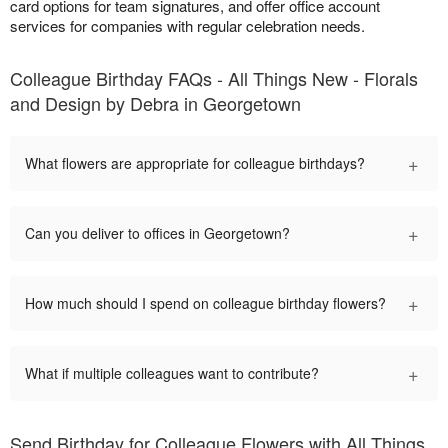
card options for team signatures, and offer office account
services for companies with regular celebration needs.
Colleague Birthday FAQs - All Things New - Florals
and Design by Debra in Georgetown
+
What flowers are appropriate for colleague birthdays?
+
Can you deliver to offices in Georgetown?
+
How much should I spend on colleague birthday flowers?
+
What if multiple colleagues want to contribute?
Send Birthday for Colleague Flowers with All Things