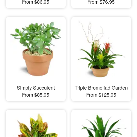
From $86.95
From $76.95
Simply Succulent
Triple Bromeliad Garden
From $85.95
From $125.95