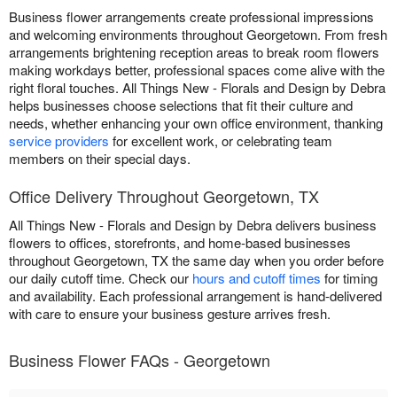
Business flower arrangements create professional impressions
and welcoming environments throughout Georgetown. From fresh
arrangements brightening reception areas to break room flowers
making workdays better, professional spaces come alive with the
right floral touches. All Things New - Florals and Design by Debra
helps businesses choose selections that fit their culture and
needs, whether enhancing your own office environment, thanking
service providers
for excellent work, or celebrating team
members on their special days.
Office Delivery Throughout Georgetown, TX
All Things New - Florals and Design by Debra delivers business
flowers to offices, storefronts, and home-based businesses
throughout Georgetown, TX the same day when you order before
our daily cutoff time. Check our
hours and cutoff times
for timing
and availability. Each professional arrangement is hand-delivered
with care to ensure your business gesture arrives fresh.
Business Flower FAQs - Georgetown