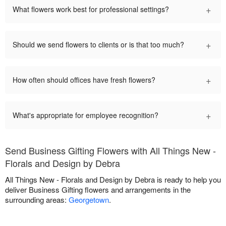
+
What flowers work best for professional settings?
+
Should we send flowers to clients or is that too much?
+
How often should offices have fresh flowers?
+
What's appropriate for employee recognition?
Send Business Gifting Flowers with All Things New -
Florals and Design by Debra
All Things New - Florals and Design by Debra is ready to help you
deliver Business Gifting flowers and arrangements in the
surrounding areas:
Georgetown
.