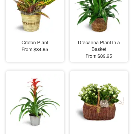
Croton Plant
Dracaena Plant in a
Basket
From $84.95
From $89.95