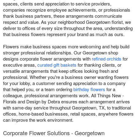
spaces, clients send appreciation to service providers,
companies recognize employee achievements, or professionals
thank business partners, these arrangements communicate
respect and value. As your neighborhood Georgetown florist, we
deliver to offices of every size throughout the area, understanding
that business flowers represent your brand as much as ours.
Flowers make business spaces more welcoming and help build
stronger professional relationships. Our Georgetown shop
designs corporate flower arrangements with
refined orchids
for
executive areas,
curated gift baskets
for thanking clients, or
versatile arrangements that keep offices looking fresh and
professional. Whether you're a business owner wanting flowers
for your lobby, a customer sending appreciation to a company
that helped you, or a team ordering
birthday flowers
for a
colleague, professional arrangements work. All Things New -
Florals and Design by Debra ensures each arrangement arrives
with same-day service throughout Georgetown, TX, to traditional
offices, home-based businesses, retail spaces, anywhere flowers
can improve the work environment.
Corporate Flower Solutions - Georgetown