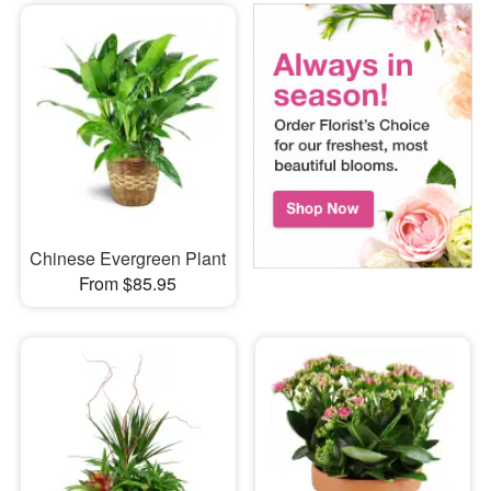
Chinese Evergreen Plant
From $85.95