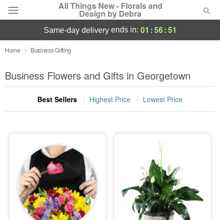
All Things New - Florals and
Design by Debra
01
:
56
:
50
ends in:
same-day delivery
Deal of the Day
Home
Business Gifting
Summer
Business Flowers and Gifts in Georgetown
Featured
Best Sellers
Highest Price
Lowest Price
Occasions
Birthday
Sympathy and Funeral
Flowers, Plants & Gifts
Our Shop