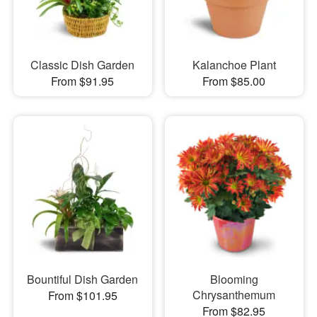
Classic Dish Garden
Kalanchoe Plant
From $91.95
From $85.00
Bountiful Dish Garden
Blooming
Chrysanthemum
From $101.95
From $82.95