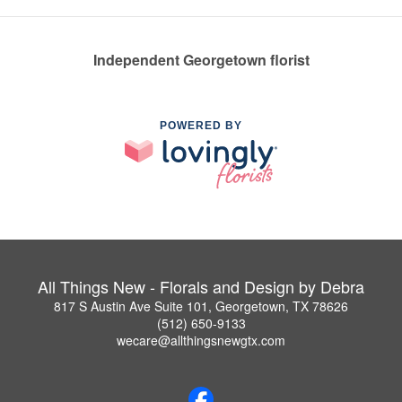
Independent Georgetown florist
POWERED BY
All Things New - Florals and Design by Debra
817 S Austin Ave Suite 101, Georgetown, TX 78626
(512) 650-9133
wecare@allthingsnewgtx.com