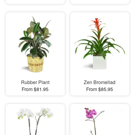
Rubber Plant
Zen Bromeliad
From $81.95
From $85.95