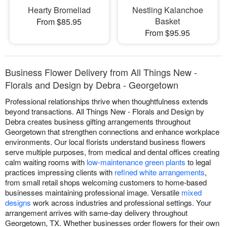
Hearty Bromeliad
Nestling Kalanchoe
Basket
From $85.95
From $95.95
Business Flower Delivery from All Things New -
Florals and Design by Debra - Georgetown
Professional relationships thrive when thoughtfulness extends
beyond transactions. All Things New - Florals and Design by
Debra creates business gifting arrangements throughout
Georgetown that strengthen connections and enhance workplace
environments. Our local florists understand business flowers
serve multiple purposes, from medical and dental offices creating
calm waiting rooms with
low-maintenance green plants
to legal
practices impressing clients with
refined white arrangements
,
from small retail shops welcoming customers to home-based
businesses maintaining professional image. Versatile
mixed
designs
work across industries and professional settings. Your
arrangement arrives with same-day delivery throughout
Georgetown, TX. Whether businesses order flowers for their own