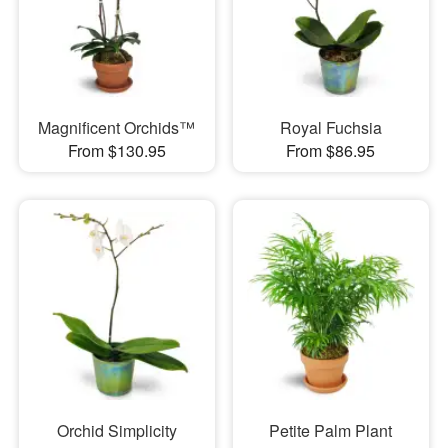
Magnificent Orchids™
Royal Fuchsia
From $130.95
From $86.95
Orchid Simplicity
Petite Palm Plant