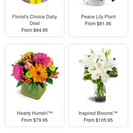
Florist's Choice Daily
Peace Lily Plant
Deal
From $81.95
From $94.95
Hearty Hurrah!™
Inspired Blooms™
From $79.95
From $105.95