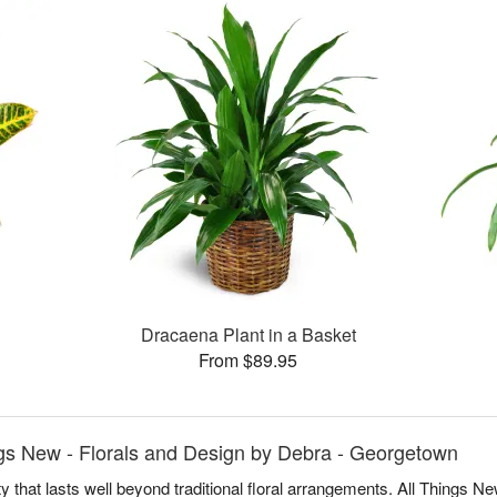
Dracaena Plant in a Basket
From $89.95
ngs New - Florals and Design by Debra - Georgetown
y that lasts well beyond traditional floral arrangements. All Things 