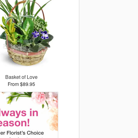
Basket of Love
From $89.95