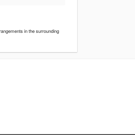
rrangements in the surrounding