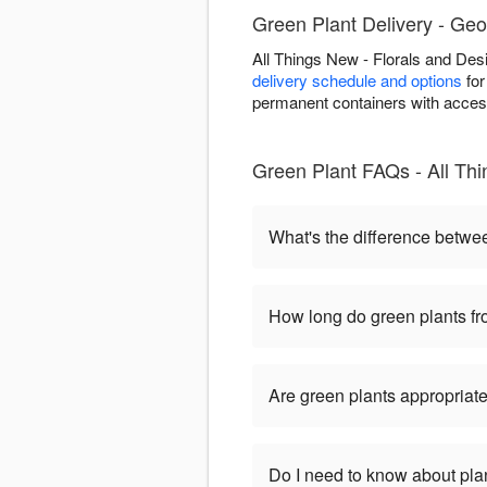
Green Plant Delivery - Ge
All Things New - Florals and De
delivery schedule and options
for
permanent containers with accessi
Green Plant FAQs - All Th
What's the difference betwe
How long do green plants fro
Are green plants appropriate
Do I need to know about pla