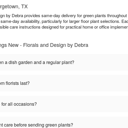
orgetown, TX
sign by Debra provides same-day delivery for green plants througho
 same-day availability, particularly for larger floor plant selections. Eac
ble care instructions designed for practical home or office implemen
ings New - Florals and Design by Debra
en a dish garden and a regular plant?
m florists last?
 for all occasions?
nt care before sending green plants?