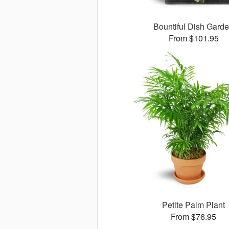
Bountiful Dish Gard
From $101.95
Petite Palm Plant
From $76.95