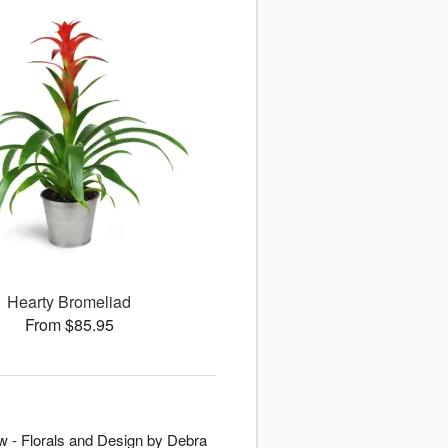
Hearty Bromeliad
From $85.95
New - Florals and Design by Debra