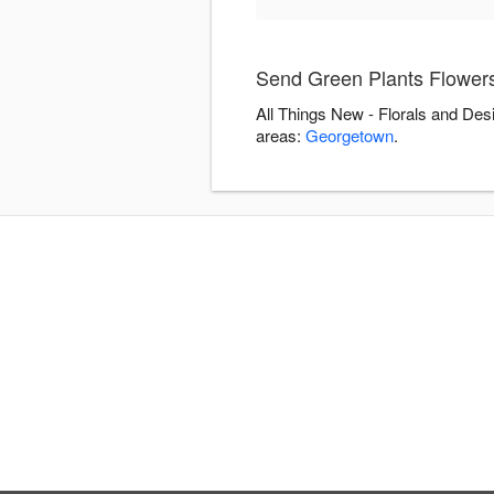
Send Green Plants Flowers
All Things New - Florals and Des
areas:
Georgetown
.