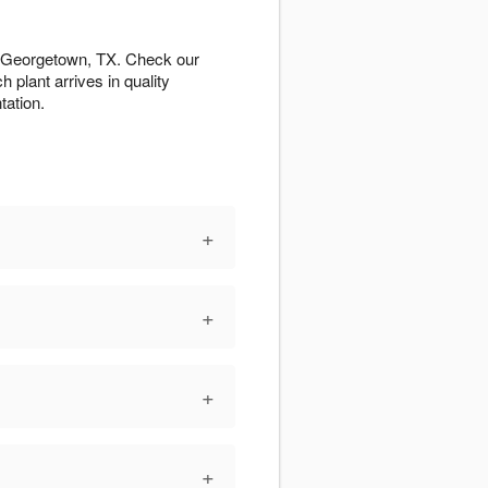
ut Georgetown, TX. Check our
h plant arrives in quality
tation.
+
+
+
+