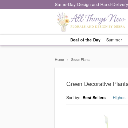
Same-Day Design and Hand-Delivery
Deal of the Day
Summer
Home
Green Plants
Green Decorative Plant
Sort by:
Best Sellers
Highest 