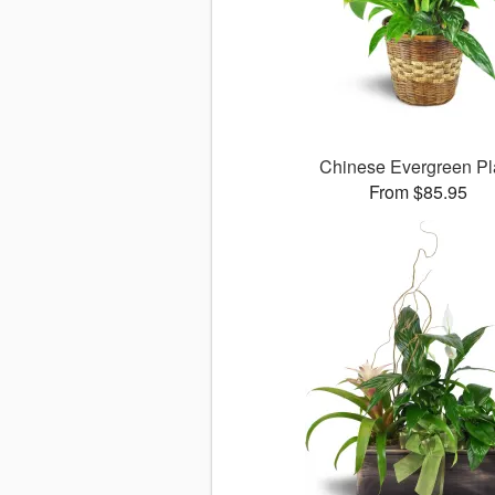
Chinese Evergreen Pl
From $85.95