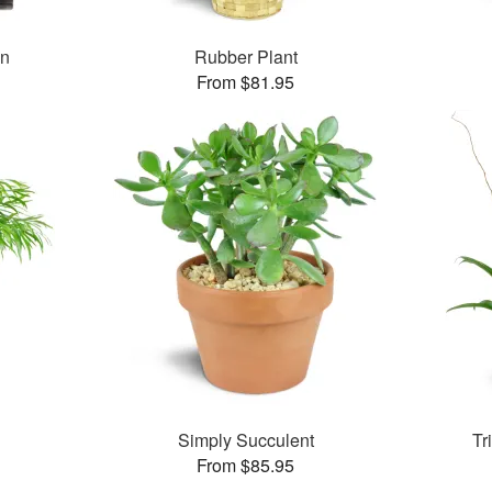
en
Rubber Plant
From $81.95
Simply Succulent
Tr
From $85.95