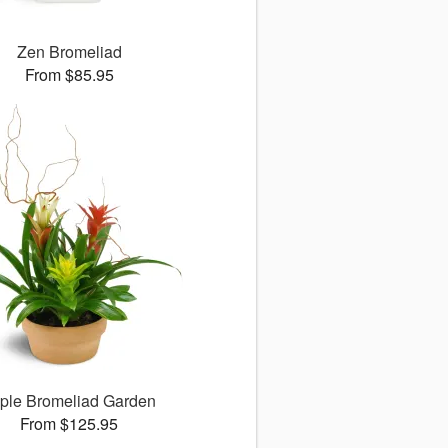
Zen Bromeliad
From $85.95
iple Bromeliad Garden
From $125.95