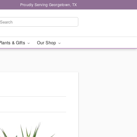
Proudly Serving Georgetown, TX
Plants & Gifts
Our Shop