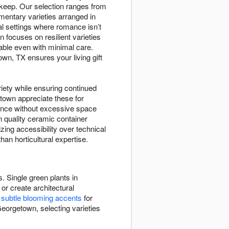
pkeep. Our selection ranges from
ementary varieties arranged in
 settings where romance isn’t
 focuses on resilient varieties
ndable even with minimal care.
wn, TX ensures your living gift
riety while ensuring continued
etown appreciate these for
sence without excessive space
 quality ceramic container
zing accessibility over technical
an horticultural expertise.
. Single green plants in
or create architectural
e
subtle blooming accents
for
Georgetown, selecting varieties