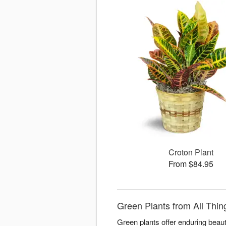
Croton Plant
From $84.95
Green Plants from All Thi
Green plants offer enduring beaut