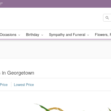
!*
Occasions
Birthday
Sympathy and Funeral
Flowers, 
s in Georgetown
Price
Lowest Price