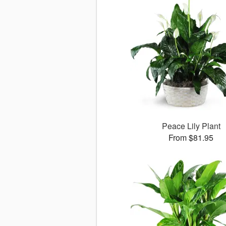
Peace Lily Plant
From $81.95