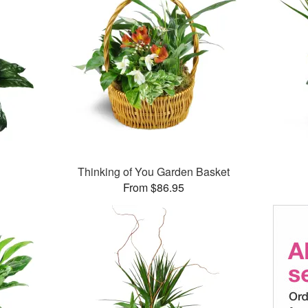
Thinking of You Garden Basket
From $86.95