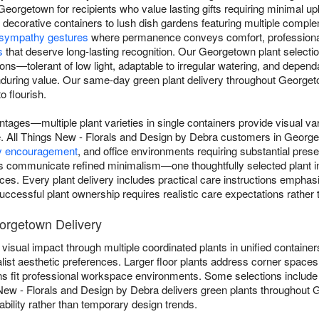
Georgetown for recipients who value lasting gifts requiring minimal u
n decorative containers to lush dish gardens featuring multiple compl
sympathy gestures
where permanence conveys comfort, professional
s
that deserve long-lasting recognition. Our Georgetown plant selection
itions—tolerant of low light, adaptable to irregular watering, and depe
during value. Our same-day green plant delivery throughout Georgeto
o flourish.
ntages—multiple plant varieties in single containers provide visual va
gle. All Things New - Florals and Design by Debra customers in Georg
y encouragement
, and office environments requiring substantial pre
 communicate refined minimalism—one thoughtfully selected plant in
ices. Every plant delivery includes practical care instructions emphasi
ccessful plant ownership requires realistic care expectations rather th
eorgetown Delivery
visual impact through multiple coordinated plants in unified containers
list aesthetic preferences. Larger floor plants address corner spaces 
ns fit professional workspace environments. Some selections includ
 New - Florals and Design by Debra delivers green plants throughout 
ability rather than temporary design trends.