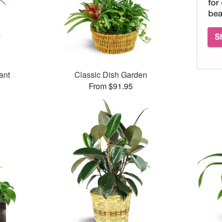
ant
Classic Dish Garden
From $91.95