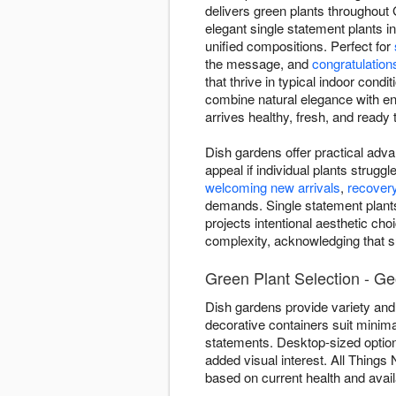
delivers green plants throughout 
elegant single statement plants i
unified compositions. Perfect for
the message, and
congratulation
that thrive in typical indoor cond
combine natural elegance with en
arrives healthy, fresh, and ready t
Dish gardens offer practical adva
appeal if individual plants strug
welcoming new arrivals
,
recover
demands. Single statement plants
projects intentional aesthetic cho
complexity, acknowledging that su
Green Plant Selection - G
Dish gardens provide variety and 
decorative containers suit minima
statements. Desktop-sized optio
added visual interest. All Things
based on current health and avail