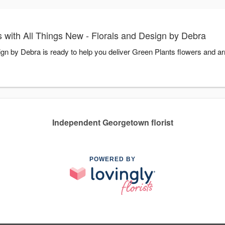
 with All Things New - Florals and Design by Debra
ign by Debra is ready to help you deliver Green Plants flowers and a
Independent Georgetown florist
POWERED BY