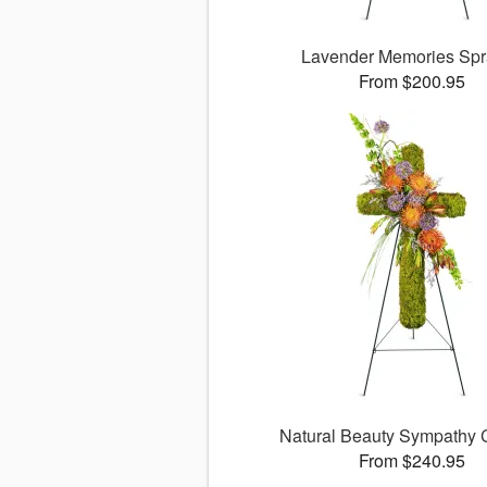
Lavender Memories Sp
From $200.95
Natural Beauty Sympathy
From $240.95