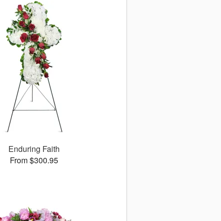
Enduring Faith
From $300.95