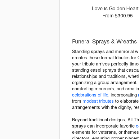
Love is Golden Hear
From $300.95
Funeral Sprays & Wreaths 
Standing sprays and memorial wre
creates these formal tributes fo
your tribute arrives perfectly t
standing easel sprays that casc
relationships and traditions, whe
organizing a group arrangement. 
comforting mourners, and creating
celebrations of life
, incorporating
from
modest tributes
to elaborate
arrangements with the dignity, r
Beyond traditional designs, All T
sprays can incorporate favorite
c
elements for veterans, or theme
directors, ensuring proper place