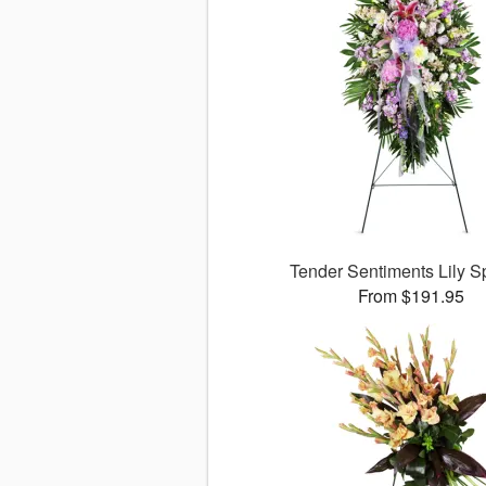
Tender Sentiments Lily 
From $191.95