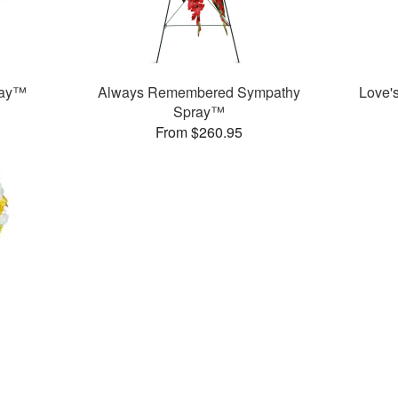
ray™
Always Remembered Sympathy
Love'
Spray™
From $260.95