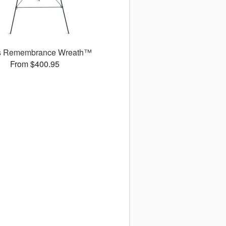
s Remembrance Wreath™
From $400.95