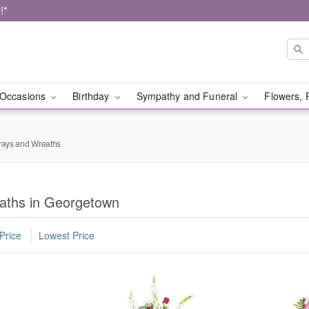
!*
Occasions
Birthday
Sympathy and Funeral
Flowers, 
rays and Wreaths
aths in Georgetown
Price
Lowest Price