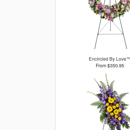
Encircled By Love
From $350.95