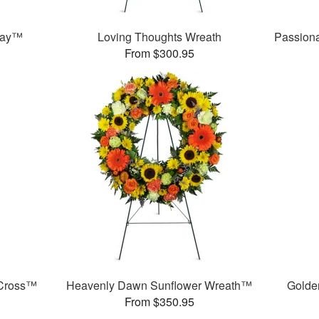
ray™
Loving Thoughts Wreath
Passion
From $300.95
 Cross™
Heavenly Dawn Sunflower Wreath™
Golde
From $350.95