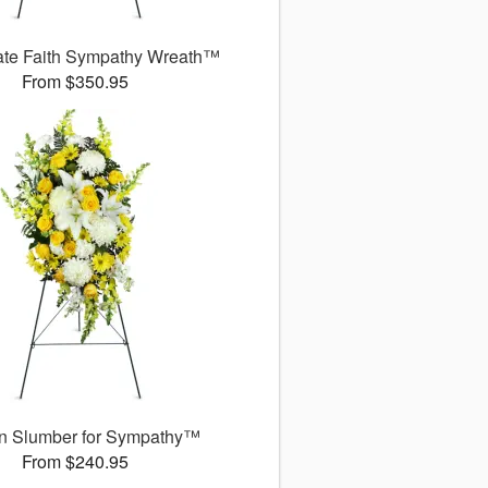
ate Faith Sympathy Wreath™
From $350.95
n Slumber for Sympathy™
From $240.95