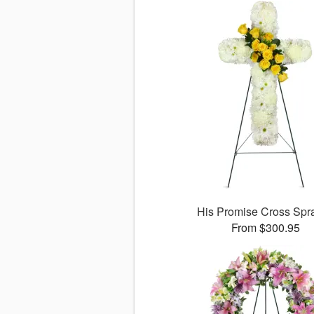
His Promise Cross Sp
From $300.95