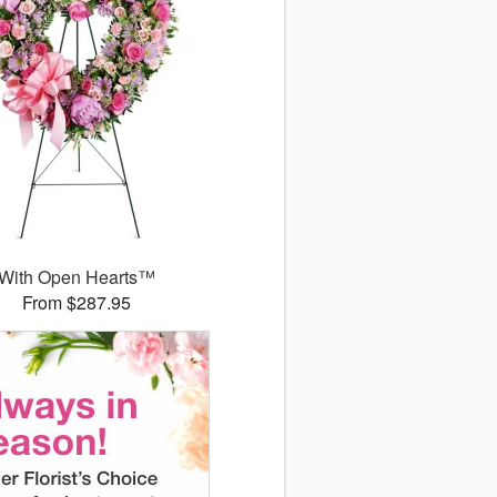
With Open Hearts™
From $287.95