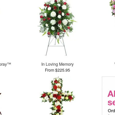
Spray™
In Loving Memory
From $225.95