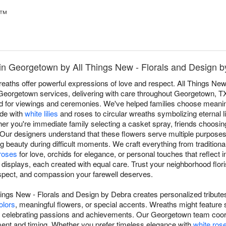
t™
in Georgetown by All Things New - Florals and Design 
aths offer powerful expressions of love and respect. All Things New
r Georgetown services, delivering with care throughout Georgetown,
imed for viewings and ceremonies. We've helped families choose meanin
ade with
white lilies
and roses to circular wreaths symbolizing eternal li
ther you're immediate family selecting a casket spray, friends choosing
Our designers understand that these flowers serve multiple purposes
 beauty during difficult moments. We craft everything from traditional 
roses
for love, orchids for elegance, or personal touches that reflect i
 displays, each created with equal care. Trust your neighborhood flori
espect, and compassion your farewell deserves.
hings New - Florals and Design by Debra creates personalized tributes
olors
, meaningful flowers, or special accents. Wreaths might feature 
s celebrating passions and achievements. Our Georgetown team coord
ment and timing. Whether you prefer timeless elegance with
white ros