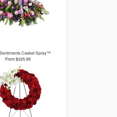
 Sentiments Casket Spray™
From $325.95