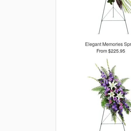
Elegant Memories Sp
From $225.95