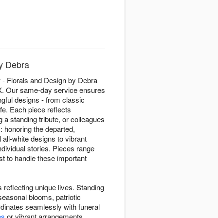
by Debra
 - Florals and Design by Debra
 TX. Our same-day service ensures
gful designs - from classic
fe. Each piece reflects
 a standing tribute, or colleagues
: honoring the departed,
all-white designs to vibrant
ndividual stories. Pieces range
st to handle these important
 reflecting unique lives. Standing
seasonal blooms, patriotic
inates seamlessly with funeral
es
or vibrant arrangements