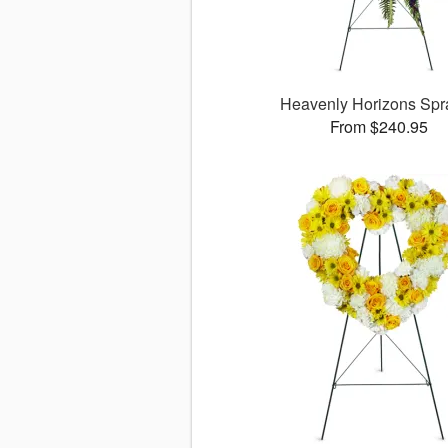
Heavenly Horizons Sp
From $240.95