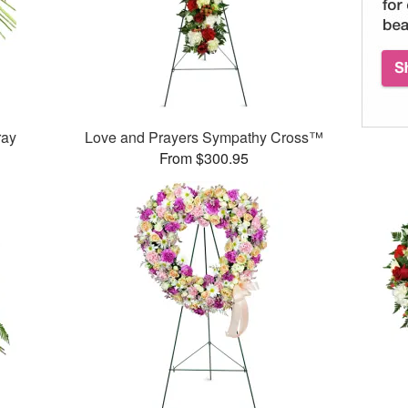
ray
Love and Prayers Sympathy Cross™
From $300.95