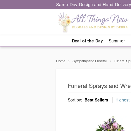
Same-Day Design and Hand-Delivery
Deal of the Day
Summer
Home
Sympathy and Funeral
Funeral Sp
Funeral Sprays and Wre
Sort by:
Best Sellers
Highest 