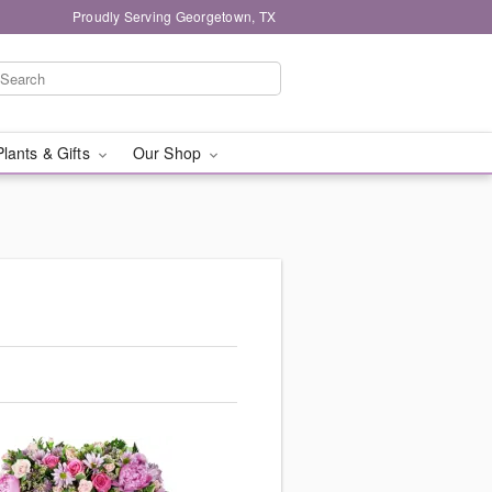
Proudly Serving Georgetown, TX
Plants & Gifts
Our Shop