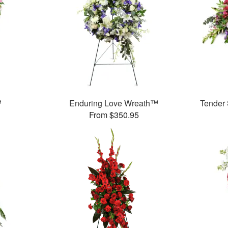
™
Enduring Love Wreath™
Tender
From $350.95