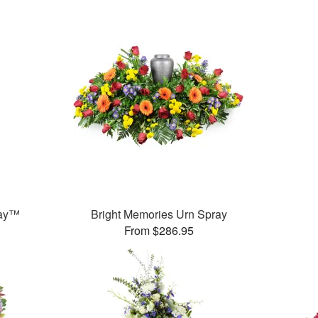
ray™
Bright Memories Urn Spray
From $286.95