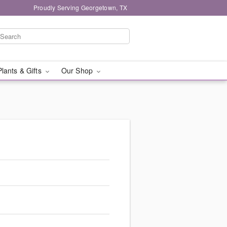
Proudly Serving Georgetown, TX
Plants & Gifts
Our Shop