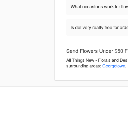
What occasions work for fl
Is delivery really free for o
Send Flowers Under $50 Fl
All Things New - Florals and Des
surrounding areas:
Georgetown
.