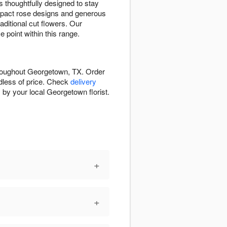
 thoughtfully designed to stay
pact rose designs and generous
ditional cut flowers. Our
 point within this range.
hroughout Georgetown, TX. Order
rdless of price. Check
delivery
 by your local Georgetown florist.
+
+