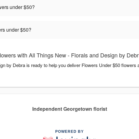
owers under $50?
rders under $50?
owers with All Things New - Florals and Design by Deb
ign by Debra is ready to help you deliver Flowers Under $50 flowers
Independent Georgetown florist
POWERED BY