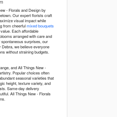
wn
 New - Florals and Design by
town. Our expert florists craft
maximize visual impact while
ing from cheerful
mixed bouquets
 value. Each affordable
 blooms arranged with care and
r spontaneous surprises, our
by Debra, we believe everyone
ns without straining budgets.
range, and All Things New -
tistry. Popular choices often
abundant seasonal varieties that
ic height, texture variety, and
gests. Same-day delivery
iful. All Things New - Florals
ons.