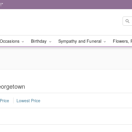
!*
Occasions
Birthday
Sympathy and Funeral
Flowers, 
eorgetown
Price
Lowest Price