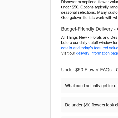
Discover exceptional flower valu
under $50. Options typically rang
seasonal selections. Many cust
Georgetown florists work with wha
Budget-Friendly Delivery 
All Things New - Florals and De
before our daily cutoff window fo
details and today's featured valu
Visit our
delivery information pag
Under $50 Flower FAQs - 
What can I actually get for 
Do under $50 flowers look 