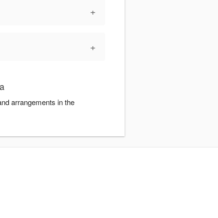
+
+
ra
 and arrangements in the