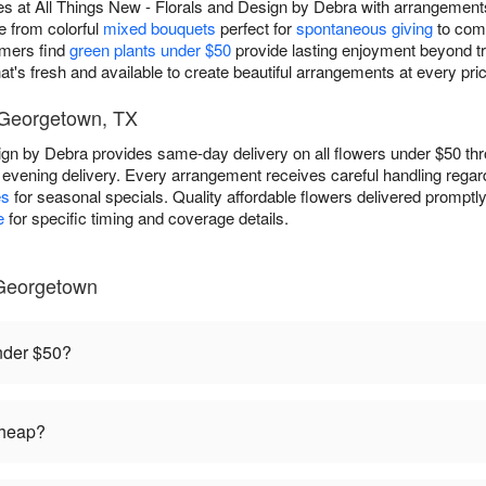
es at All Things New - Florals and Design by Debra with arrangements
e from colorful
mixed bouquets
perfect for
spontaneous giving
to com
omers find
green plants under $50
provide lasting enjoyment beyond tra
t's fresh and available to create beautiful arrangements at every price
- Georgetown, TX
sign by Debra provides same-day delivery on all flowers under $50 t
r evening delivery. Every arrangement receives careful handling rega
es
for seasonal specials. Quality affordable flowers delivered promptly
e
for specific timing and coverage details.
Georgetown
under $50?
cheap?