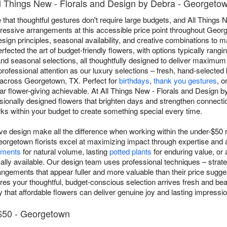
l Things New - Florals and Design by Debra - Georgeto
 that thoughtful gestures don't require large budgets, and All Things
ressive arrangements at this accessible price point throughout George
ign principles, seasonal availability, and creative combinations to 
erfected the art of budget-friendly flowers, with options typically rang
nd seasonal selections, all thoughtfully designed to deliver maximum
ofessional attention as our luxury selections – fresh, hand-selected
 across Georgetown, TX. Perfect for
birthdays
,
thank you gestures
, o
ar flower-giving achievable. At All Things New - Florals and Design 
sionally designed flowers that brighten days and strengthen connectio
s within your budget to create something special every time.
ive design make all the difference when working within the under-$50 
orgetown florists excel at maximizing impact through expertise and ar
ements
for natural volume, lasting
potted plants
for enduring value, or 
ally available. Our design team uses professional techniques – strateg
rangements that appear fuller and more valuable than their price sug
s your thoughtful, budget-conscious selection arrives fresh and beaut
that affordable flowers can deliver genuine joy and lasting impressi
$50 - Georgetown