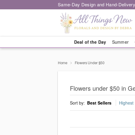
Same-Day Design and Hand-Delivery
Deal of the Day
Summer
Home
Flowers Under $50
Flowers under $50 in G
Sort by:
Best Sellers
Highest 