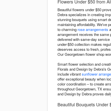
Flowers Under $50 from Al
Beautiful flowers under $50 prove
Debra specializes in creating imp
stunning bouquets using smart des
maintaining affordability. We've p
to charming
rose arrangements
a
arrangement receives the same pr
delivered with same-day service
under-$50 collection makes regul
deserves access to fresh, profes
Our Georgetown flower shop work
Smart flower selection and creat
Florals and Design by Debra's Ge
include vibrant
sunflower arrang
offer exceptional beauty when loc
color coordination – to create ar
throughout Georgetown, TX ensure
and Design by Debra proves daily 
Beautiful Bouquets Under 