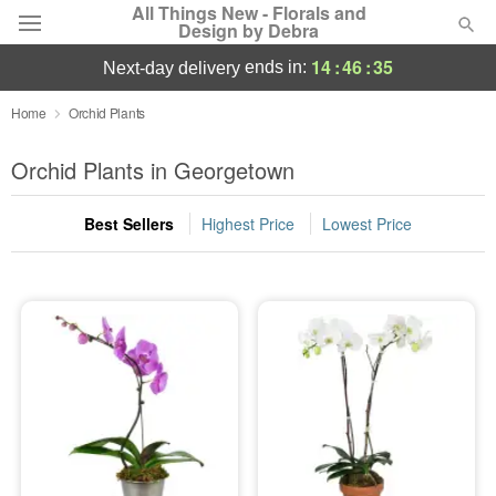
All Things New - Florals and
Design by Debra
14
:
46
:
35
ends in:
next-day delivery
Deal of the Day
Home
Orchid Plants
Summer
Orchid Plants in Georgetown
Featured
Best Sellers
Highest Price
Lowest Price
Occasions
Birthday
Sympathy and Funeral
Flowers, Plants & Gifts
Our Shop