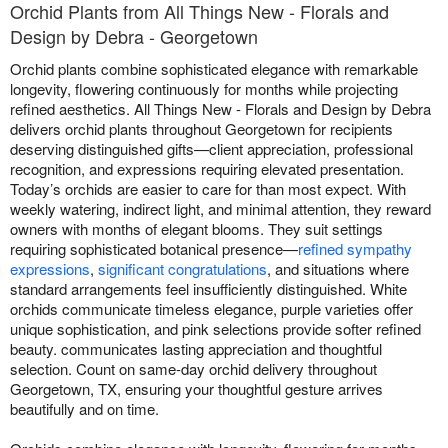
Orchid Plants from All Things New - Florals and
Design by Debra - Georgetown
Orchid plants combine sophisticated elegance with remarkable
longevity, flowering continuously for months while projecting
refined aesthetics. All Things New - Florals and Design by Debra
delivers orchid plants throughout Georgetown for recipients
deserving distinguished gifts—client appreciation, professional
recognition, and expressions requiring elevated presentation.
Today’s orchids are easier to care for than most expect. With
weekly watering, indirect light, and minimal attention, they reward
owners with months of elegant blooms. They suit settings
requiring sophisticated botanical presence—
refined sympathy
expressions
,
significant congratulations
, and situations where
standard arrangements feel insufficiently distinguished. White
orchids communicate timeless elegance, purple varieties offer
unique sophistication, and pink selections provide softer refined
beauty. communicates lasting appreciation and thoughtful
selection. Count on same-day orchid delivery throughout
Georgetown, TX, ensuring your thoughtful gesture arrives
beautifully and on time.