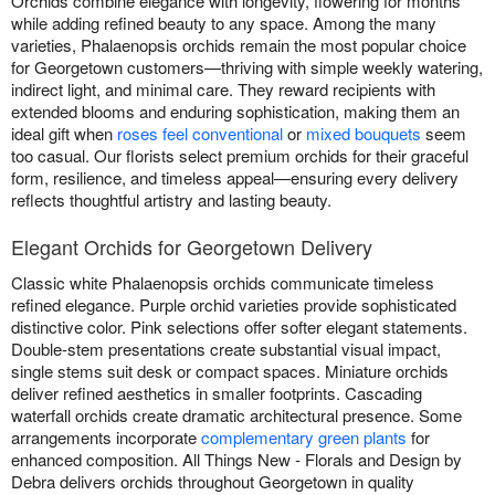
Orchids combine elegance with longevity, flowering for months
while adding refined beauty to any space. Among the many
varieties, Phalaenopsis orchids remain the most popular choice
for Georgetown customers—thriving with simple weekly watering,
indirect light, and minimal care. They reward recipients with
extended blooms and enduring sophistication, making them an
ideal gift when
roses feel conventional
or
mixed bouquets
seem
too casual. Our florists select premium orchids for their graceful
form, resilience, and timeless appeal—ensuring every delivery
reflects thoughtful artistry and lasting beauty.
Elegant Orchids for Georgetown Delivery
Classic white Phalaenopsis orchids communicate timeless
refined elegance. Purple orchid varieties provide sophisticated
distinctive color. Pink selections offer softer elegant statements.
Double-stem presentations create substantial visual impact,
single stems suit desk or compact spaces. Miniature orchids
deliver refined aesthetics in smaller footprints. Cascading
waterfall orchids create dramatic architectural presence. Some
arrangements incorporate
complementary green plants
for
enhanced composition. All Things New - Florals and Design by
Debra delivers orchids throughout Georgetown in quality