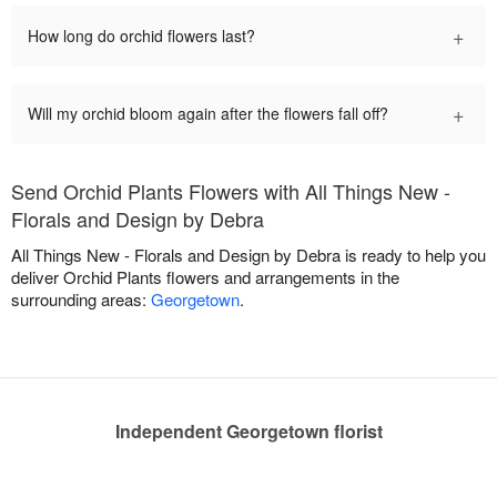
+
How long do orchid flowers last?
+
Will my orchid bloom again after the flowers fall off?
Send Orchid Plants Flowers with All Things New -
Florals and Design by Debra
All Things New - Florals and Design by Debra is ready to help you
deliver Orchid Plants flowers and arrangements in the
surrounding areas:
Georgetown
.
Independent Georgetown florist