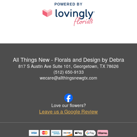
POWERED BY
All Things New - Florals and Design by Debra
817 S Austin Ave Suite 101, Georgetown, TX 78626
(512) 650-9133
wecare@allthingsnewgtx.com
Love our flowers?
Leave us a Google Review