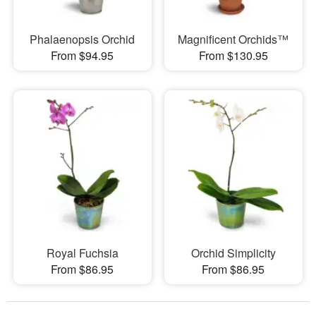
Phalaenopsis Orchid
Magnificent Orchids™
From $94.95
From $130.95
Royal Fuchsia
Orchid Simplicity
From $86.95
From $86.95