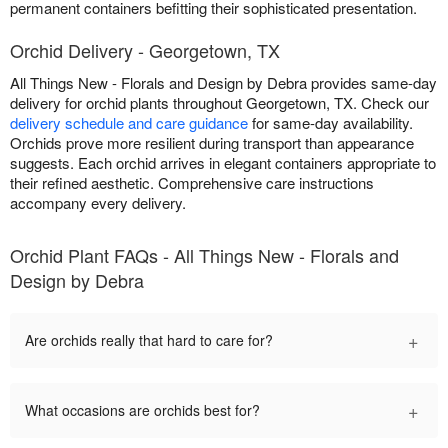
permanent containers befitting their sophisticated presentation.
Orchid Delivery - Georgetown, TX
All Things New - Florals and Design by Debra provides same-day
delivery for orchid plants throughout Georgetown, TX. Check our
delivery schedule and care guidance
for same-day availability.
Orchids prove more resilient during transport than appearance
suggests. Each orchid arrives in elegant containers appropriate to
their refined aesthetic. Comprehensive care instructions
accompany every delivery.
Orchid Plant FAQs - All Things New - Florals and
Design by Debra
+
Are orchids really that hard to care for?
+
What occasions are orchids best for?