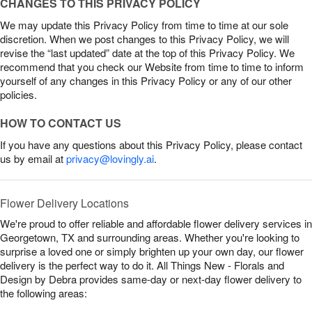
CHANGES TO THIS PRIVACY POLICY
We may update this Privacy Policy from time to time at our sole
discretion. When we post changes to this Privacy Policy, we will
revise the “last updated” date at the top of this Privacy Policy. We
recommend that you check our Website from time to time to inform
yourself of any changes in this Privacy Policy or any of our other
policies.
HOW TO CONTACT US
If you have any questions about this Privacy Policy, please contact
us by email at
privacy@lovingly.ai
.
Flower Delivery Locations
We're proud to offer reliable and affordable flower delivery services in
Georgetown, TX and surrounding areas. Whether you're looking to
surprise a loved one or simply brighten up your own day, our flower
delivery is the perfect way to do it. All Things New - Florals and
Design by Debra provides same-day or next-day flower delivery to
the following areas: