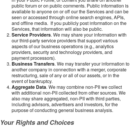
public forum or on public comments. Public information is
available to anyone on or off our the Services and can be
seen or accessed through online search engines, APIs,
and offline media. If you publicly post information on the
Services, that information will also be public.
Service Providers
. We may share your information with
our third-party service providers that support various
aspects of our business operations (e.g., analytics
providers, security and technology providers, and
payment processors).
Business Transfers
. We may transfer your information to
another company in connection with a merger, corporate
restructuring, sale of any or all of our assets, or in the
event of bankruptcy.
Aggregate Data
. We may combine non-PII we collect
with additional non-PII collected from other sources. We
also may share aggregated, non-PII with third parties,
including advisors, advertisers and investors, for the
purpose of conducting general business analysis.
Your Rights and Choices