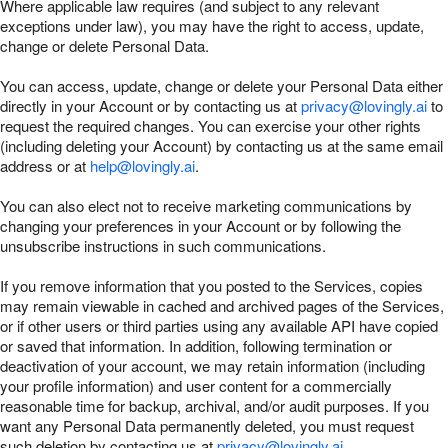
Where applicable law requires (and subject to any relevant
exceptions under law), you may have the right to access, update,
change or delete Personal Data.
You can access, update, change or delete your Personal Data either
directly in your Account or by contacting us at
privacy@lovingly.ai
to
request the required changes. You can exercise your other rights
(including deleting your Account) by contacting us at the same email
address or at
help@lovingly.ai
.
You can also elect not to receive marketing communications by
changing your preferences in your Account or by following the
unsubscribe instructions in such communications.
If you remove information that you posted to the Services, copies
may remain viewable in cached and archived pages of the Services,
or if other users or third parties using any available API have copied
or saved that information. In addition, following termination or
deactivation of your account, we may retain information (including
your profile information) and user content for a commercially
reasonable time for backup, archival, and/or audit purposes. If you
want any Personal Data permanently deleted, you must request
such deletion by contacting us at
privacy@lovingly.ai
.