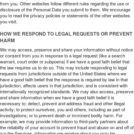
from you. Other websites follow different rules regarding the use or
disclosure of the Personal Data you submit to them. We encourage
you to read the privacy policies or statements of the other websites
you visit.
HOW WE RESPOND TO LEGAL REQUESTS OR PREVENT
HARM
We may access, preserve and share your information without notice
or consent from you in response to a legal request (like a search
warrant, court order or subpoena) if we have a good faith belief that
the law requires us to do so. This may include responding to legal
requests from jurisdictions outside of the United States where we
have a good faith belief that the response is required by law in that
jurisdiction, affects users in that jurisdiction, and is consistent with
internationally recognized standards. We may also access, preserve
and share information when we have a good faith belief it is
necessary to: detect, prevent and address fraud and other illegal
activity; to protect ourselves, you and others, including as part of
investigations; or to prevent death or imminent bodily harm. For
example, we may provide information to third-party partners about
the reliability of your account to prevent fraud and abuse on and off of
our the Services. Information we receive about you may be