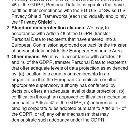
45 of the GDPR, Personal Data to companies that have
certified their compliance with the EU-U.S. or Swiss-U.S.
Privacy Shield Frameworks (each individually and jointly,
the “
Privacy Shield
”).
Standard data protection clauses
. We may, in
accordance with Article 46 of the GDPR, transfer
Personal Data to recipients that have entered into a
European Commission approved contract for the transfer
of personal data outside the European Economic Area.
Other means
. We may, in accordance with Articles 45
and 46 of the GDPR, transfer Personal Data to recipients
that offer adequate levels of data protection as evidenced
by: (a) location in a country or membership in an
organization that the European Commission or other
appropriate supervisory authority has confirmed, by
decision, offers an adequate level of data protection, (b)
certification through an approved certification mechanism
pursuant to Article 42 of the GDPR, (c) adherence to
binding corporate rules adopted pursuant to Article 47 of
the GDPR, or (d) any other mechanism that may
demonstrate such adequacy under the GDPR.