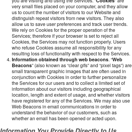
you are visiting and using the Services. “
Cookies
” are
very small files placed on your computer, and they allow
us to count the number of visitors to our Website and
distinguish repeat visitors from new visitors. They also
allow us to save user preferences and track user trends.
We rely on Cookies for the proper operation of the
Services; therefore if your browser is set to reject all
Cookies, the Services may not function properly. Users
who refuse Cookies assume all responsibility for any
resulting loss of functionality with respect to the Services.
Information obtained through web beacons
. “
Web
Beacons
” (also known as “clear gifs” and “pixel tags”) are
small transparent graphic images that are often used in
conjunction with Cookies in order to further personalize
the Services for our users and to collect a limited set of
information about our visitors including geographical
location, length and extent of usage, and whether visitors
have registered for any of the Services. We may also use
Web Beacons in email communications in order to
understand the behavior of our customers, such as
whether an email has been opened or acted upon.
Information You Provide Directly to Us