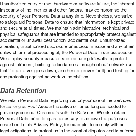
Unauthorized entry or use, hardware or software failure, the inherent
insecurity of the Internet and other factors, may compromise the
security of your Personal Data at any time. Nevertheless, we strive
to safeguard Personal Data to ensure that information is kept private
and secure at all times. We maintain administrative, technical and
physical safeguards that are intended to appropriately protect against
accidental or unlawful destruction, accidental loss, unauthorized
alteration, unauthorized disclosure or access, misuse and any other
unlawful form of processing of, the Personal Data in our possession.
We employ security measures such as using firewalls to protect
against intruders, building redundancies throughout our network (so
that if one server goes down, another can cover for it) and testing for
and protecting against network vulnerabilities.
Data Retention
We retain Personal Data regarding you or your use of the Services
for as long as your Account is active or for as long as needed to
provide you or our Customers with the Services. We also retain
Personal Data for as long as necessary to achieve the purposes
described in this Privacy Policy, for example, to comply with our
legal obligations, to protect us in the event of disputes and to enforce