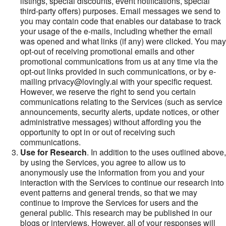
listings, special discounts, event notifications, special
third-party offers) purposes. Email messages we send to
you may contain code that enables our database to track
your usage of the e-mails, including whether the email
was opened and what links (if any) were clicked. You may
opt-out of receiving promotional emails and other
promotional communications from us at any time via the
opt-out links provided in such communications, or by e-
mailing privacy@lovingly.ai with your specific request.
However, we reserve the right to send you certain
communications relating to the Services (such as service
announcements, security alerts, update notices, or other
administrative messages) without affording you the
opportunity to opt in or out of receiving such
communications.
Use for Research
. In addition to the uses outlined above,
by using the Services, you agree to allow us to
anonymously use the information from you and your
interaction with the Services to continue our research into
event patterns and general trends, so that we may
continue to improve the Services for users and the
general public. This research may be published in our
blogs or interviews. However, all of your responses will