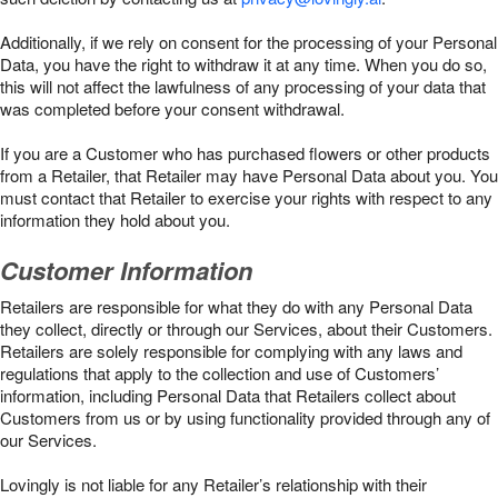
Additionally, if we rely on consent for the processing of your Personal
Data, you have the right to withdraw it at any time. When you do so,
this will not affect the lawfulness of any processing of your data that
was completed before your consent withdrawal.
If you are a Customer who has purchased flowers or other products
from a Retailer, that Retailer may have Personal Data about you. You
must contact that Retailer to exercise your rights with respect to any
information they hold about you.
Customer Information
Retailers are responsible for what they do with any Personal Data
they collect, directly or through our Services, about their Customers.
Retailers are solely responsible for complying with any laws and
regulations that apply to the collection and use of Customers’
information, including Personal Data that Retailers collect about
Customers from us or by using functionality provided through any of
our Services.
Lovingly is not liable for any Retailer’s relationship with their