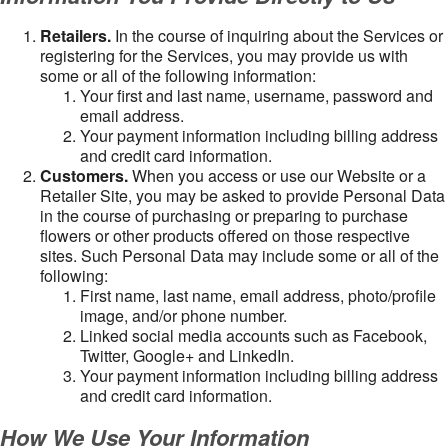
Retailers.
In the course of inquiring about the Services or
registering for the Services, you may provide us with
some or all of the following information:
Your first and last name, username, password and
email address.
Your payment information including billing address
and credit card information.
Customers.
When you access or use our Website or a
Retailer Site, you may be asked to provide Personal Data
in the course of purchasing or preparing to purchase
flowers or other products offered on those respective
sites. Such Personal Data may include some or all of the
following:
First name, last name, email address, photo/profile
image, and/or phone number.
Linked social media accounts such as Facebook,
Twitter, Google+ and LinkedIn.
Your payment information including billing address
and credit card information.
How We Use Your Information