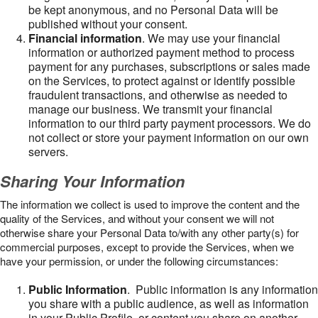
be kept anonymous, and no Personal Data will be
published without your consent.
Financial information
. We may use your financial
information or authorized payment method to process
payment for any purchases, subscriptions or sales made
on the Services, to protect against or identify possible
fraudulent transactions, and otherwise as needed to
manage our business. We transmit your financial
information to our third party payment processors. We do
not collect or store your payment information on our own
servers.
Sharing Your Information
The information we collect is used to improve the content and the
quality of the Services, and without your consent we will not
otherwise share your Personal Data to/with any other party(s) for
commercial purposes, except to provide the Services, when we
have your permission, or under the following circumstances:
Public Information
. Public information is any information
you share with a public audience, as well as information
in your Public Profile, or content you share on another