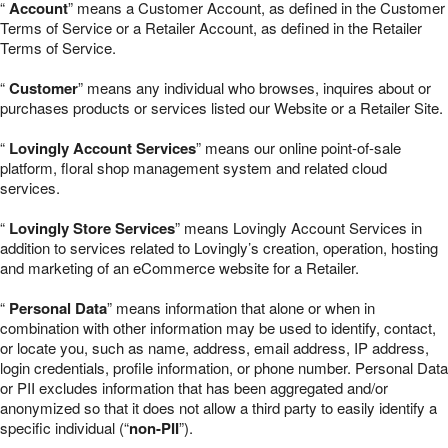
“
Account
” means a Customer Account, as defined in the Customer
Terms of Service or a Retailer Account, as defined in the Retailer
Terms of Service.
“
Customer
” means any individual who browses, inquires about or
purchases products or services listed our Website or a Retailer Site.
“
Lovingly Account Services
” means our online point-of-sale
platform, floral shop management system and related cloud
services.
“
Lovingly Store Services
” means Lovingly Account Services in
addition to services related to Lovingly’s creation, operation, hosting
and marketing of an eCommerce website for a Retailer.
“
Personal Data
” means information that alone or when in
combination with other information may be used to identify, contact,
or locate you, such as name, address, email address, IP address,
login credentials, profile information, or phone number. Personal Data
or PII excludes information that has been aggregated and/or
anonymized so that it does not allow a third party to easily identify a
specific individual (“
non-PII
”).