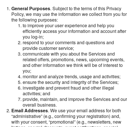
General Purposes
. Subject to the terms of this Privacy
Policy, we may use the information we collect from you for
the following purposes:
to improve your user experience and help you
efficiently access your information and account after
you log-in;
respond to your comments and questions and
provide customer service;
communicate with you about the Services and
related offers, promotions, news, upcoming events,
and other information we think will be of interest to
you;
monitor and analyze trends, usage and activities;
ensure the security and integrity of the Services;
investigate and prevent fraud and other illegal
activities; and
provide, maintain, and improve the Services and our
overall business.
Email Addresses
. We use your email address for both
“administrative” (e.g., confirming your registration) and,
with your consent, “promotional” (e.g., newsletters, new