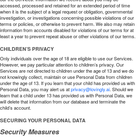
accessed, processed and retained for an extended period of time
when it is the subject of a legal request or obligation, governmental
investigation, or investigations concerning possible violations of our
terms or policies, or otherwise to prevent harm. We also may retain
information from accounts disabled for violations of our terms for at
least a year to prevent repeat abuse or other violations of our terms.
CHILDREN’S PRIVACY
Only individuals over the age of 18 are eligible to use our Services.
However, we pay particular attention to children’s privacy. Our
Services are not directed to children under the age of 13 and we do
not knowingly collect, maintain or use Personal Data from children
under the age of 13. If you learn that your child has provided us with
Personal Data, you may alert us at
privacy@lovingly.ai
. Should we
learn that a child under 13 has provided us with Personal Data, we
will delete that information from our database and terminate the
child’s account.
SECURING YOUR PERSONAL DATA
Security Measures