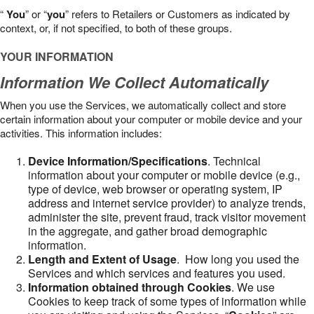
“
You
” or “
you
” refers to Retailers or Customers as indicated by
context, or, if not specified, to both of these groups.
YOUR INFORMATION
Information We Collect Automatically
When you use the Services, we automatically collect and store
certain information about your computer or mobile device and your
activities. This information includes:
Device Information/Specifications
. Technical
information about your computer or mobile device (e.g.,
type of device, web browser or operating system, IP
address and internet service provider) to analyze trends,
administer the site, prevent fraud, track visitor movement
in the aggregate, and gather broad demographic
information.
Length and Extent of Usage
. How long you used the
Services and which services and features you used.
Information obtained through Cookies
. We use
Cookies to keep track of some types of information while