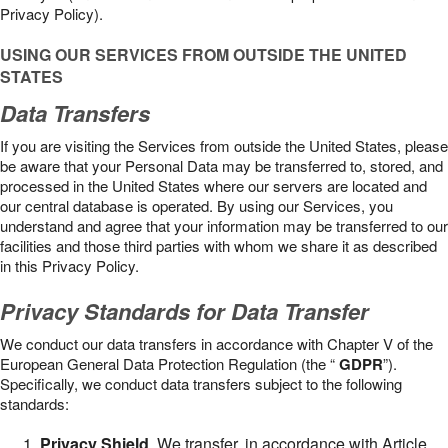
Privacy Policy).
USING OUR SERVICES FROM OUTSIDE THE UNITED
STATES
Data Transfers
If you are visiting the Services from outside the United States, please
be aware that your Personal Data may be transferred to, stored, and
processed in the United States where our servers are located and
our central database is operated. By using our Services, you
understand and agree that your information may be transferred to our
facilities and those third parties with whom we share it as described
in this Privacy Policy.
Privacy Standards for Data Transfer
We conduct our data transfers in accordance with Chapter V of the
European General Data Protection Regulation (the “
GDPR
”).
Specifically, we conduct data transfers subject to the following
standards:
Privacy Shield
. We transfer, in accordance with Article