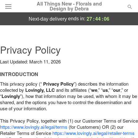
All Things New - Florals and
Design by Debra
27
:
44
:
05
ends in:
next-day delivery
Deal of the Day
Summer
Privacy Policy
Featured
Last Updated: March 11, 2026
Occasions
INTRODUCTION
Birthday
This privacy policy (“
Privacy Policy
”) describes the information
collected by
Lovingly, LLC
and its affiliates (“
we
,” “
us
,” “
our
,” or
“
Lovingly
”), how that information may be used, with whom it may be
Sympathy and Funeral
shared, and the options you have to control the dissemination and
use of your information.
Flowers, Plants & Gifts
This Privacy Policy, together with (1) our Customer Terms of Service
https://www.lovingly.ai/legal/terms
(for Customers) OR (2) our
Retailer Terms of Service
Our Shop
https://www.lovingly.ai/legal/retailer-terms