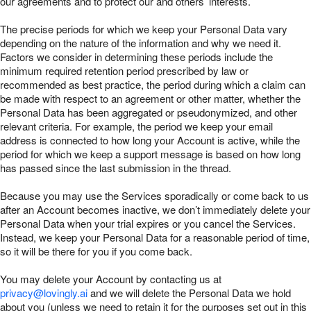
our agreements and to protect our and others’ interests.
The precise periods for which we keep your Personal Data vary
depending on the nature of the information and why we need it.
Factors we consider in determining these periods include the
minimum required retention period prescribed by law or
recommended as best practice, the period during which a claim can
be made with respect to an agreement or other matter, whether the
Personal Data has been aggregated or pseudonymized, and other
relevant criteria. For example, the period we keep your email
address is connected to how long your Account is active, while the
period for which we keep a support message is based on how long
has passed since the last submission in the thread.
Because you may use the Services sporadically or come back to us
after an Account becomes inactive, we don’t immediately delete your
Personal Data when your trial expires or you cancel the Services.
Instead, we keep your Personal Data for a reasonable period of time,
so it will be there for you if you come back.
You may delete your Account by contacting us at
privacy@lovingly.ai
and we will delete the Personal Data we hold
about you (unless we need to retain it for the purposes set out in this