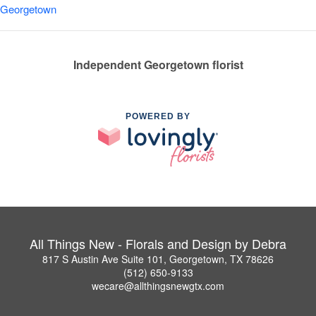
Georgetown
Independent Georgetown florist
POWERED BY
All Things New - Florals and Design by Debra
817 S Austin Ave Suite 101, Georgetown, TX 78626
(512) 650-9133
wecare@allthingsnewgtx.com