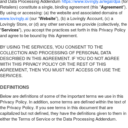
and Data Processing Addendum
https://www.lovingly.ai/legal/dpa
(for
Retailers) constitute a single, binding agreement (this “
Agreement
”).
By using or accessing: (a) the website and associated domains of
www.lovingly.ai
(our “
Website
”), (b) a Lovingly Account, (c) a
Lovingly Store, or (d) any other services we provide (collectively, the
“
Services
”), you accept the practices set forth in this Privacy Policy
and agree to be bound by this Agreement.
BY USING THE SERVICES, YOU CONSENT TO THE
COLLECTION AND PROCESSING OF PERSONAL DATA
DESCRIBED IN THIS AGREEMENT. IF YOU DO NOT AGREE
WITH THIS PRIVACY POLICY OR THE REST OF THIS
AGREEMENT, THEN YOU MUST NOT ACCESS OR USE THE
SERVICES.
DEFINITIONS
Below are definitions of some of the important terms we use in this
Privacy Policy. In addition, some terms are defined within the text of
the Privacy Policy. If you see terms in this document that are
capitalized but not defined, they have the definitions given to them in
either the Terms of Service or the Data Processing Addendum.