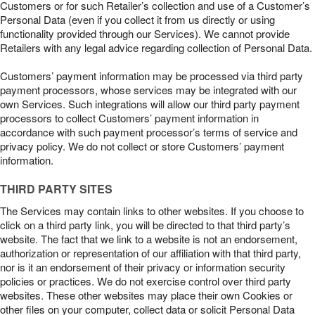
Customers or for such Retailer’s collection and use of a Customer’s
Personal Data (even if you collect it from us directly or using
functionality provided through our Services). We cannot provide
Retailers with any legal advice regarding collection of Personal Data.
Customers’ payment information may be processed via third party
payment processors, whose services may be integrated with our
own Services. Such integrations will allow our third party payment
processors to collect Customers’ payment information in
accordance with such payment processor’s terms of service and
privacy policy. We do not collect or store Customers’ payment
information.
THIRD PARTY SITES
The Services may contain links to other websites. If you choose to
click on a third party link, you will be directed to that third party’s
website. The fact that we link to a website is not an endorsement,
authorization or representation of our affiliation with that third party,
nor is it an endorsement of their privacy or information security
policies or practices. We do not exercise control over third party
websites. These other websites may place their own Cookies or
other files on your computer, collect data or solicit Personal Data