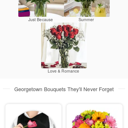
Just Because
Summer
Love & Romance
Georgetown Bouquets They'll Never Forget