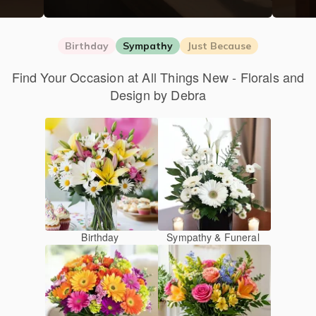
Birthday
Sympathy
Just Because
Find Your Occasion at All Things New - Florals and
Design by Debra
Birthday
Sympathy & Funeral