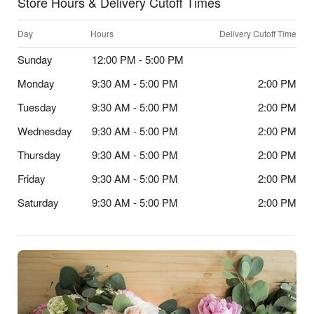
Store Hours & Delivery Cutoff Times
Day
Hours
Delivery Cutoff Time
Sunday
12:00 PM - 5:00 PM
Monday
9:30 AM - 5:00 PM
2:00 PM
Tuesday
9:30 AM - 5:00 PM
2:00 PM
Wednesday
9:30 AM - 5:00 PM
2:00 PM
Thursday
9:30 AM - 5:00 PM
2:00 PM
Friday
9:30 AM - 5:00 PM
2:00 PM
Saturday
9:30 AM - 5:00 PM
2:00 PM