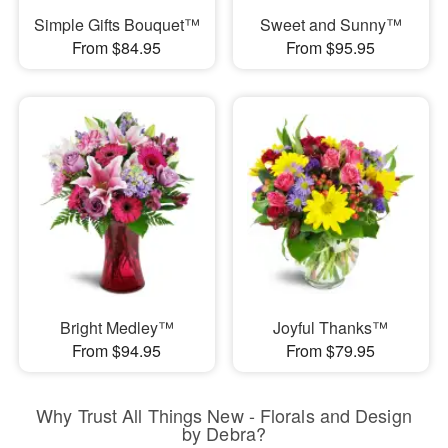
Simple Gifts Bouquet™
Sweet and Sunny™
From $84.95
From $95.95
Bright Medley™
Joyful Thanks™
From $94.95
From $79.95
Why Trust All Things New - Florals and Design
by Debra?