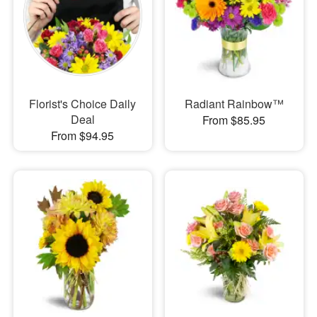
Florist's Choice Daily
Radiant Rainbow™
Deal
From $85.95
From $94.95