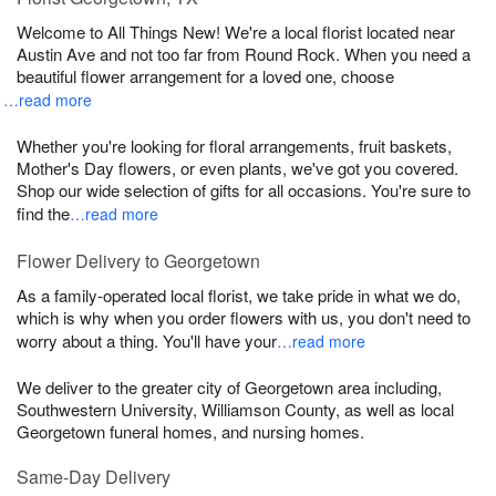
Welcome to All Things New! We're a local florist located near
Austin Ave and not too far from Round Rock. When you need a
beautiful flower arrangement for a loved one, choose
…read more
Whether you're looking for floral arrangements, fruit baskets,
Mother's Day flowers, or even plants, we've got you covered.
Shop our wide selection of gifts for all occasions. You're sure to
find the
…read more
Flower Delivery to Georgetown
As a family-operated local florist, we take pride in what we do,
which is why when you order flowers with us, you don't need to
worry about a thing. You'll have your
…read more
We deliver to the greater city of Georgetown area including,
Southwestern University, Williamson County, as well as local
Georgetown funeral homes, and nursing homes.
Same-Day Delivery