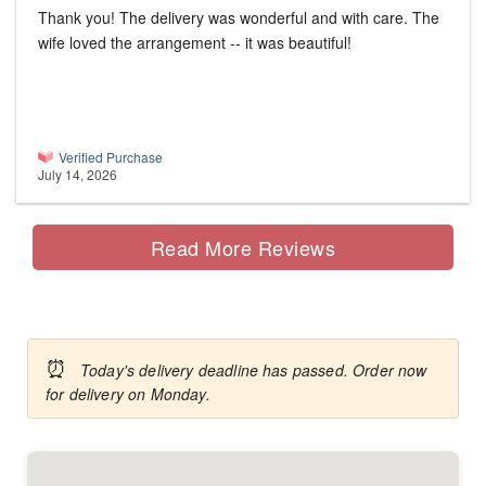
Thank you! The delivery was wonderful and with care. The
wife loved the arrangement -- it was beautiful!
Verified Purchase
July 14, 2026
Read More Reviews
⏰
Today's delivery deadline has passed. Order now
for delivery on Monday.