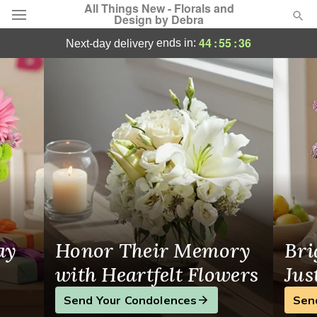
All Things New - Florals and
Design by Debra
Georgetown Flowers
44
:
55
:
35
ends in:
next-day delivery
Deal of the Day
Summer
Featured
Occasions
Birthday
Sympathy and Funeral
ay
Honor Their Memory
Bri
Flowers, Plants & Gifts
with Heartfelt Flowers
Jus
Send Your Condolences
Sen
Our Shop