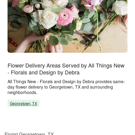
Flower Delivery Areas Served by All Things New
- Florals and Design by Debra
All Things New - Florals and Design by Debra provides same-
day flower delivery to Georgetown, TX and surrounding
neighborhoods.
Georgetown, TX
Florist Georgetown, TX