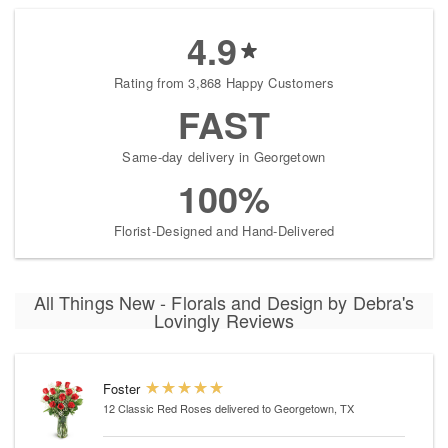
4.9
Rating from 3,868 Happy Customers
FAST
Same-day delivery in Georgetown
100%
Florist-Designed and Hand-Delivered
All Things New - Florals and Design by Debra's
Lovingly Reviews
Foster
12 Classic Red Roses
delivered to Georgetown, TX