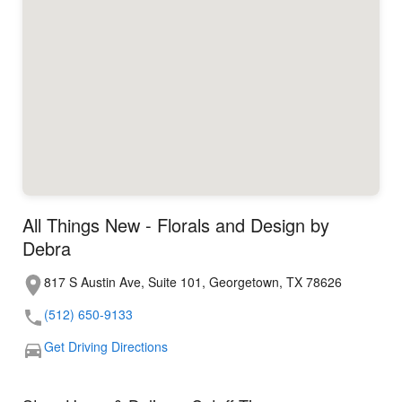
All Things New - Florals and Design by
Debra
817 S Austin Ave, Suite 101, Georgetown, TX 78626
(512) 650-9133
Get Driving Directions