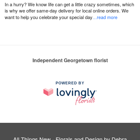
In a hurry? We know life can get a little crazy sometimes, which
is why we offer same-day delivery for local online orders. We
want to help you celebrate your special day
…read more
Independent Georgetown florist
POWERED BY
All Things New - Florals and Design by Debra