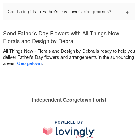
+
Can I add gifts to Father's Day flower arrangements?
Send Father's Day Flowers with All Things New -
Florals and Design by Debra
All Things New - Florals and Design by Debra is ready to help you
deliver Father's Day flowers and arrangements in the surrounding
areas:
Georgetown
.
Independent Georgetown florist
POWERED BY