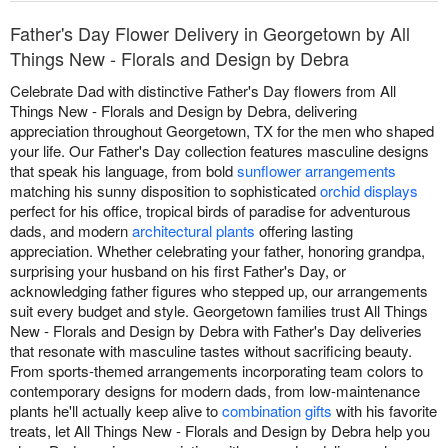
Father's Day Flower Delivery in Georgetown by All
Things New - Florals and Design by Debra
Celebrate Dad with distinctive Father's Day flowers from All
Things New - Florals and Design by Debra, delivering
appreciation throughout Georgetown, TX for the men who shaped
your life. Our Father's Day collection features masculine designs
that speak his language, from bold
sunflower arrangements
matching his sunny disposition to sophisticated
orchid displays
perfect for his office, tropical birds of paradise for adventurous
dads, and modern
architectural plants
offering lasting
appreciation. Whether celebrating your father, honoring grandpa,
surprising your husband on his first Father's Day, or
acknowledging father figures who stepped up, our arrangements
suit every budget and style. Georgetown families trust All Things
New - Florals and Design by Debra with Father's Day deliveries
that resonate with masculine tastes without sacrificing beauty.
From sports-themed arrangements incorporating team colors to
contemporary designs for modern dads, from low-maintenance
plants he'll actually keep alive to
combination gifts
with his favorite
treats, let All Things New - Florals and Design by Debra help you