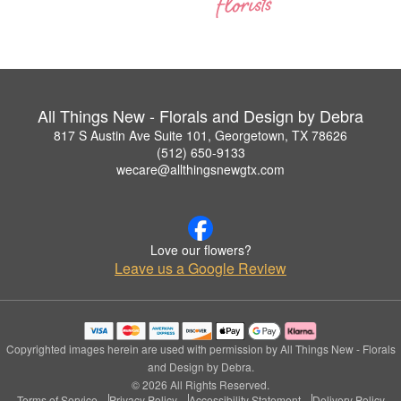
All Things New - Florals and Design by Debra
817 S Austin Ave Suite 101, Georgetown, TX 78626
(512) 650-9133
wecare@allthingsnewgtx.com
Love our flowers?
Leave us a Google Review
Copyrighted images herein are used with permission by All Things New - Florals
and Design by Debra.
© 2026 All Rights Reserved.
Terms of Service
Privacy Policy
Accessibility Statement
Delivery Policy