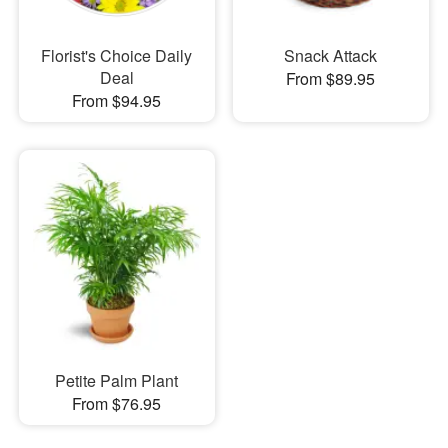
Florist's Choice Daily
Snack Attack
Deal
From $89.95
From $94.95
Petite Palm Plant
From $76.95