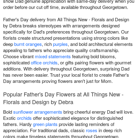
show Dad genuine appreciation with same-day delivery when you
order before our cut off time, available throughout Georgetown.
Father's Day delivery from All Things New - Florals and Design
by Debra breaks stereotypes with arrangements designed
specifically for Dad's preferences throughout Georgetown. Our
florists create structured presentations using strong colors like
deep
burnt oranges
, rich
purples
, and bold architectural elements
appealing to fathers who appreciate quality craftsmanship.
Choose vibrant
mixed statements
featuring bold blooms,
sophisticated
office orchids
, or gifts pairing flowers with gourmet
additions. With delivery throughout Georgetown, surprising Dad
has never been easier. Trust your local florist to create Father's
Day arrangements proving flowers aren't just for Mom.
Popular Father's Day Flowers at All Things New -
Florals and Design by Debra
Bold
sunflower arrangements
bring cheerful energy Dad will love.
Exotic
orchids
offer sophisticated elegance for distinguished
fathers. Hardy
green plants
provide lasting reminders of
appreciation. For traditional dads, classic
roses
in deep rich
colors make timeless statements throughout Georgetown.