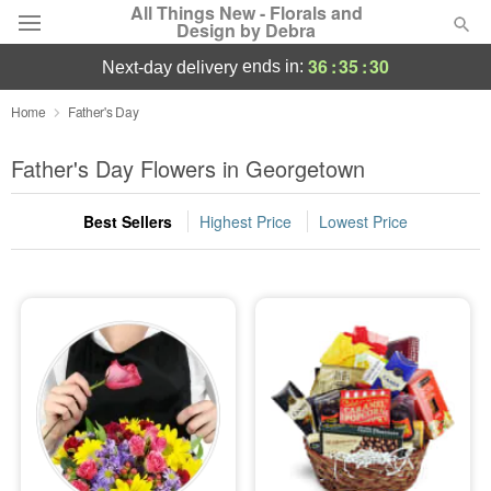
All Things New - Florals and
Design by Debra
36
:
35
:
30
ends in:
next-day delivery
Deal of the Day
Home
Father's Day
Summer
Father's Day Flowers in Georgetown
Featured
Best Sellers
Highest Price
Lowest Price
Occasions
Birthday
Sympathy and Funeral
Flowers, Plants & Gifts
Our Shop