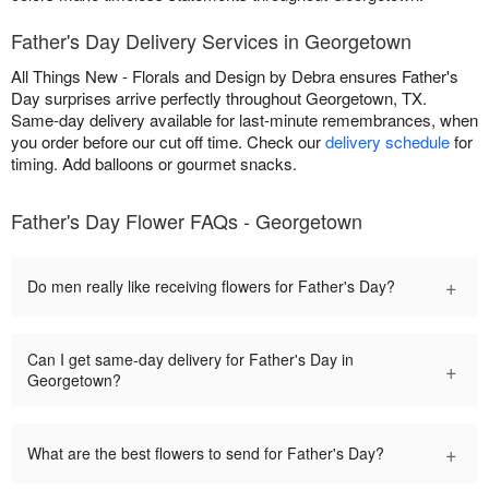
Father's Day Delivery Services in Georgetown
All Things New - Florals and Design by Debra ensures Father's
Day surprises arrive perfectly throughout Georgetown, TX.
Same-day delivery available for last-minute remembrances, when
you order before our cut off time. Check our
delivery schedule
for
timing. Add balloons or gourmet snacks.
Father's Day Flower FAQs - Georgetown
+
Do men really like receiving flowers for Father's Day?
Can I get same-day delivery for Father's Day in
+
Georgetown?
+
What are the best flowers to send for Father's Day?