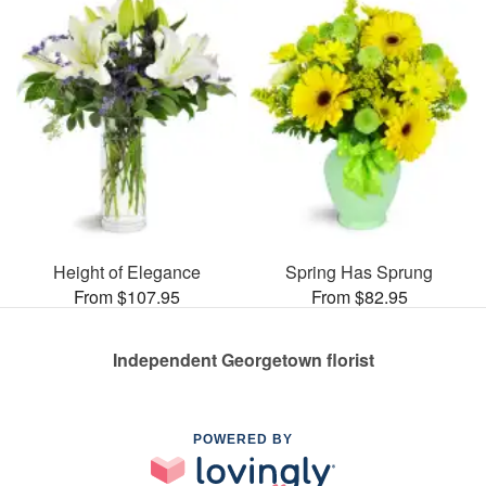
Height of Elegance
Spring Has Sprung
From $107.95
From $82.95
Independent Georgetown florist
POWERED BY