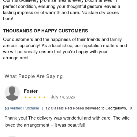
perfect condition, ensuring your thoughtful gesture leaves a
lasting impression of warmth and care. No stale dry boxes
here!
THOUSANDS OF HAPPY CUSTOMERS
Our customers and the happiness of their friends and family
are our top priority! As a local shop, our reputation matters and
we will personally ensure that you’re happy with your
arrangement!
What People Are Saying
Foster
July 14, 2026
Verified Purchase
|
12 Classic Red Roses
delivered to Georgetown, TX
Thank you! The delivery was wonderful and with care. The wife
loved the arrangement -- it was beautiful!