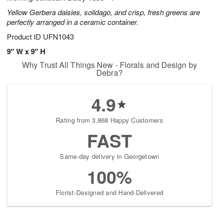
Yellow Gerbera daisies, solidago, and crisp, fresh greens are
perfectly arranged in a ceramic container.
Product ID
UFN1043
9" W x 9" H
Why Trust All Things New - Florals and Design by
Debra?
4.9
Rating from 3,868 Happy Customers
FAST
Same-day delivery in Georgetown
100%
Florist-Designed and Hand-Delivered