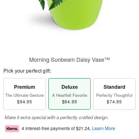
Morning Sunbeam Daisy Vase™
Pick your perfect gift:
Premium
Deluxe
Standard
The Ultimate Gesture
A Heartfelt Favorite
Perfectly Thoughtful
$94.95
$84.95
$74.95
Make it extra special with a perfectly crafted design.
4 interest-free payments of
$21.24
.
Learn More