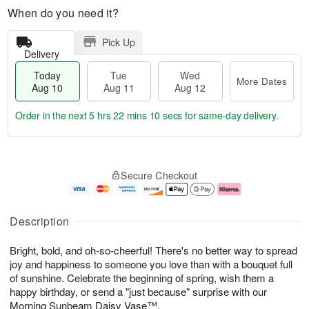
When do you need it?
Pick Up
Delivery
Today
Tue
Wed
More Dates
Aug 10
Aug 11
Aug 12
Order in the next
5 hrs 22 mins 9 secs
for same-day delivery.
T
M
o
T
W
o
Secure Checkout
d
u
e
r
a
e
d
e
y
A
A
D
A
u
u
a
Description
u
g
g
t
g
1
1
e
Bright, bold, and oh-so-cheerful! There's no better way to spread
1
1
2
s
0
joy and happiness to someone you love than with a bouquet full
of sunshine. Celebrate the beginning of spring, wish them a
happy birthday, or send a "just because" surprise with our
Morning Sunbeam Daisy Vase™.