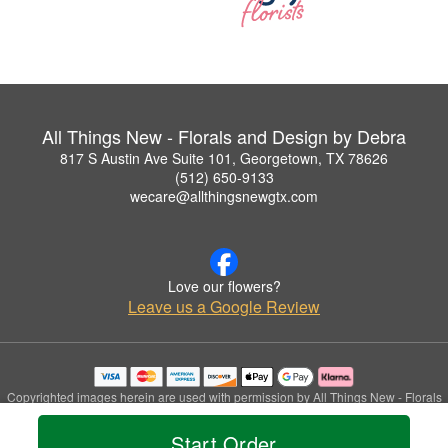
All Things New - Florals and Design by Debra
817 S Austin Ave Suite 101, Georgetown, TX 78626
(512) 650-9133
wecare@allthingsnewgtx.com
Love our flowers?
Leave us a Google Review
Copyrighted images herein are used with permission by All Things New - Florals
and Design by Debra.
© 2026 All Rights Reserved.
Start Order