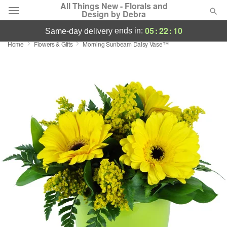
All Things New - Florals and
Design by Debra
05
:
22
:
09
ends in:
same-day delivery
Home
Flowers & Gifts
Morning Sunbeam Daisy Vase™
Deal of the Day
Summer
Featured
Occasions
Birthday
Sympathy and Funeral
Flowers, Plants & Gifts
Our Shop