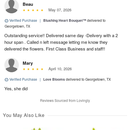
Beau
May 07, 2026
Verified Purchase
|
Blushing Heart Bouquet™
delivered to
Georgetown, TX
Outstanding service!! Delivered same day -Delivery with a 2
hour span . Called n left message letting me know they
delivered the flowers. First Class Business and staff!!
Mary
April 10, 2026
Verified Purchase
|
Love Blooms
delivered to Georgetown, TX
Yes, she did
Reviews Sourced from Lovingly
You May Also Like