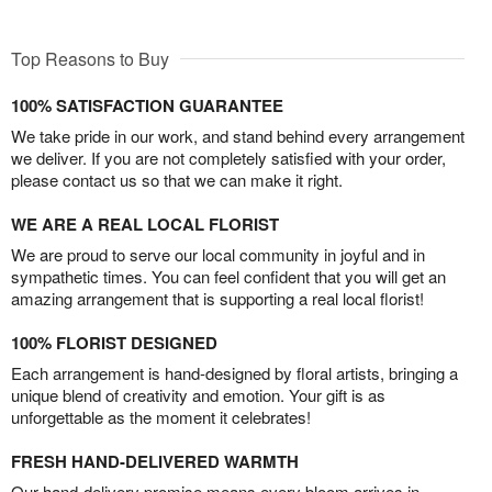
Top Reasons to Buy
100% SATISFACTION GUARANTEE
We take pride in our work, and stand behind every arrangement
we deliver. If you are not completely satisfied with your order,
please contact us so that we can make it right.
WE ARE A REAL LOCAL FLORIST
We are proud to serve our local community in joyful and in
sympathetic times. You can feel confident that you will get an
amazing arrangement that is supporting a real local florist!
100% FLORIST DESIGNED
Each arrangement is hand-designed by floral artists, bringing a
unique blend of creativity and emotion. Your gift is as
unforgettable as the moment it celebrates!
FRESH HAND-DELIVERED WARMTH
Our hand-delivery promise means every bloom arrives in