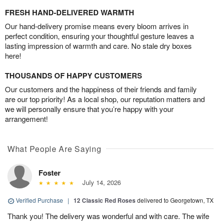
FRESH HAND-DELIVERED WARMTH
Our hand-delivery promise means every bloom arrives in
perfect condition, ensuring your thoughtful gesture leaves a
lasting impression of warmth and care. No stale dry boxes
here!
THOUSANDS OF HAPPY CUSTOMERS
Our customers and the happiness of their friends and family
are our top priority! As a local shop, our reputation matters and
we will personally ensure that you’re happy with your
arrangement!
What People Are Saying
Foster
July 14, 2026
Verified Purchase
|
12 Classic Red Roses
delivered to Georgetown, TX
Thank you! The delivery was wonderful and with care. The wife