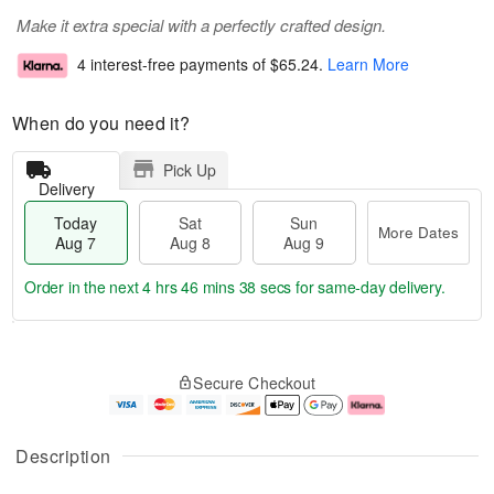
Make it extra special with a perfectly crafted design.
4 interest-free payments of
$65.24
.
Learn More
When do you need it?
Pick Up
Delivery
Today
Sat
Sun
More Dates
Aug 7
Aug 8
Aug 9
Order in the next
4 hrs 46 mins 37 secs
for same-day delivery.
T
M
o
S
S
o
Secure Checkout
d
a
u
r
a
t
n
e
y
A
A
D
A
u
u
a
Description
u
g
g
t
g
8
9
e