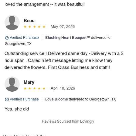
loved the arrangement -- it was beautiful!
Beau
May 07, 2026
Verified Purchase
|
Blushing Heart Bouquet™
delivered to
Georgetown, TX
Outstanding service!! Delivered same day -Delivery with a 2
hour span . Called n left message letting me know they
delivered the flowers. First Class Business and staff!!
Mary
April 10, 2026
Verified Purchase
|
Love Blooms
delivered to Georgetown, TX
Yes, she did
Reviews Sourced from Lovingly