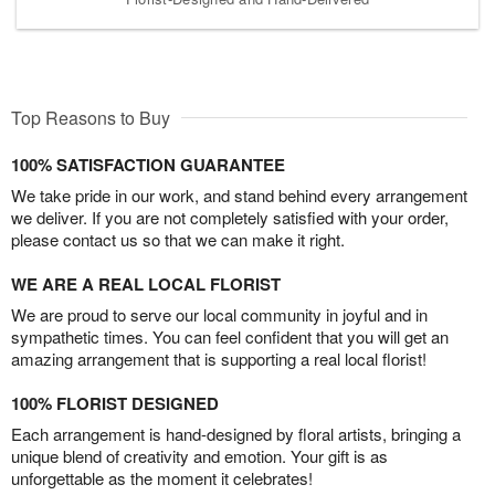
Top Reasons to Buy
100% SATISFACTION GUARANTEE
We take pride in our work, and stand behind every arrangement
we deliver. If you are not completely satisfied with your order,
please contact us so that we can make it right.
WE ARE A REAL LOCAL FLORIST
We are proud to serve our local community in joyful and in
sympathetic times. You can feel confident that you will get an
amazing arrangement that is supporting a real local florist!
100% FLORIST DESIGNED
Each arrangement is hand-designed by floral artists, bringing a
unique blend of creativity and emotion. Your gift is as
unforgettable as the moment it celebrates!