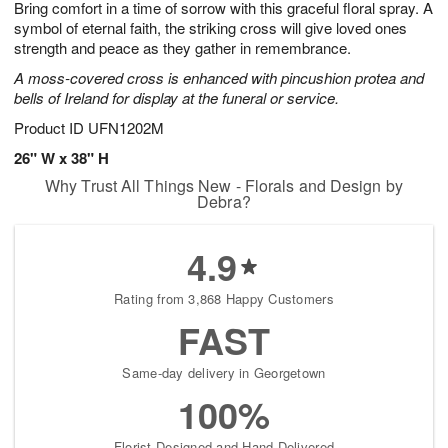
Bring comfort in a time of sorrow with this graceful floral spray. A
7
s
symbol of eternal faith, the striking cross will give loved ones
strength and peace as they gather in remembrance.
A moss-covered cross is enhanced with pincushion protea and
bells of Ireland for display at the funeral or service.
Product ID
UFN1202M
26" W x 38" H
Why Trust All Things New - Florals and Design by
Debra?
4.9
Rating from 3,868 Happy Customers
FAST
Same-day delivery in Georgetown
100%
Florist-Designed and Hand-Delivered