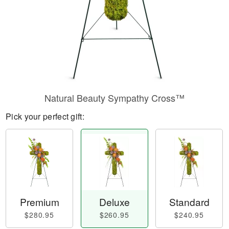
Natural Beauty Sympathy Cross™
Pick your perfect gift:
Premium
Deluxe
Standard
$280.95
$260.95
$240.95