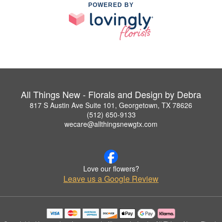
POWERED BY
All Things New - Florals and Design by Debra
817 S Austin Ave Suite 101, Georgetown, TX 78626
(512) 650-9133
wecare@allthingsnewgtx.com
Love our flowers?
Leave us a Google Review