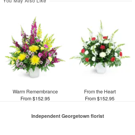
You May Also Like
Warm Remembrance
From the Heart
From $152.95
From $152.95
Independent Georgetown florist