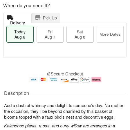
When do you need it?
Pick Up
Delivery
Today
Fri
Sat
More Dates
Aug 6
Aug 7
Aug 8
M
T
S
o
o
F
Secure Checkout
a
r
d
ri
t
e
a
A
A
D
y
u
u
a
A
g
Description
g
t
u
7
8
e
g
Add a dash of whimsy and delight to someone’s day. No matter
s
6
the occasion, they’ll be beyond charmed by this basket of
blooms topped with a faux bird's nest and decorative eggs.
Kalanchoe plants, moss, and curly willow are arranged in a