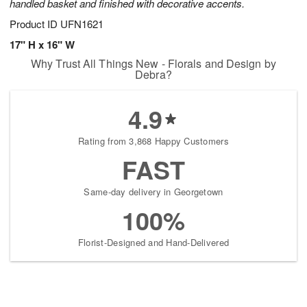
handled basket and finished with decorative accents.
Product ID
UFN1621
17" H x 16" W
Why Trust All Things New - Florals and Design by
Debra?
4.9
Rating from 3,868 Happy Customers
FAST
Same-day delivery in Georgetown
100%
Florist-Designed and Hand-Delivered