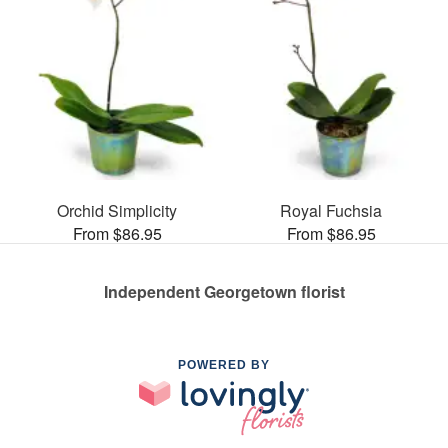
Orchid Simplicity
Royal Fuchsia
From $86.95
From $86.95
Independent Georgetown florist
POWERED BY