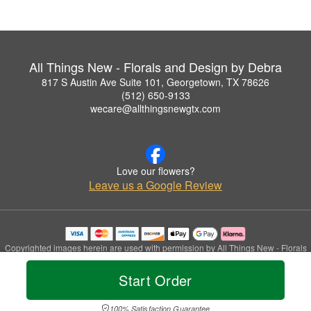
All Things New - Florals and Design by Debra
817 S Austin Ave Suite 101, Georgetown, TX 78626
(512) 650-9133
wecare@allthingsnewgtx.com
Love our flowers?
Leave us a Google Review
Copyrighted images herein are used with permission by All Things New - Florals
and Design by Debra.
© 2026 All Rights Reserved.
Start Order
Terms of Service
Privacy Policy
Accessibility Statement
Delivery Policy
100% Satisfaction Guarantee