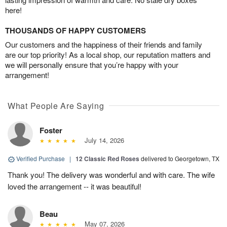
here!
THOUSANDS OF HAPPY CUSTOMERS
Our customers and the happiness of their friends and family
are our top priority! As a local shop, our reputation matters and
we will personally ensure that you’re happy with your
arrangement!
What People Are Saying
Foster
July 14, 2026
Verified Purchase
|
12 Classic Red Roses
delivered to Georgetown, TX
Thank you! The delivery was wonderful and with care. The wife
loved the arrangement -- it was beautiful!
Beau
May 07, 2026