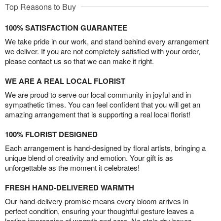
Top Reasons to Buy
100% SATISFACTION GUARANTEE
We take pride in our work, and stand behind every arrangement
we deliver. If you are not completely satisfied with your order,
please contact us so that we can make it right.
WE ARE A REAL LOCAL FLORIST
We are proud to serve our local community in joyful and in
sympathetic times. You can feel confident that you will get an
amazing arrangement that is supporting a real local florist!
100% FLORIST DESIGNED
Each arrangement is hand-designed by floral artists, bringing a
unique blend of creativity and emotion. Your gift is as
unforgettable as the moment it celebrates!
FRESH HAND-DELIVERED WARMTH
Our hand-delivery promise means every bloom arrives in
perfect condition, ensuring your thoughtful gesture leaves a
lasting impression of warmth and care. No stale dry boxes