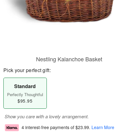
Nestling Kalanchoe Basket
Pick your perfect gift:
Standard
Perfectly Thoughtful
$95.95
Show you care with a lovely arrangement.
4 interest-free payments of
$23.99
.
Learn More