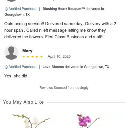
Verified Purchase
|
Blushing Heart Bouquet™
delivered to
Georgetown, TX
Outstanding service!! Delivered same day -Delivery with a 2
hour span . Called n left message letting me know they
delivered the flowers. First Class Business and staff!!
Mary
April 10, 2026
Verified Purchase
|
Love Blooms
delivered to Georgetown, TX
Yes, she did
Reviews Sourced from Lovingly
You May Also Like