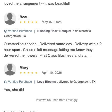
loved the arrangement -- it was beautiful!
Beau
May 07, 2026
Verified Purchase
|
Blushing Heart Bouquet™
delivered to
Georgetown, TX
Outstanding service!! Delivered same day -Delivery with a 2
hour span . Called n left message letting me know they
delivered the flowers. First Class Business and staff!!
Mary
April 10, 2026
Verified Purchase
|
Love Blooms
delivered to Georgetown, TX
Yes, she did
Reviews Sourced from Lovingly