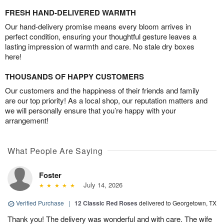
FRESH HAND-DELIVERED WARMTH
Our hand-delivery promise means every bloom arrives in
perfect condition, ensuring your thoughtful gesture leaves a
lasting impression of warmth and care. No stale dry boxes
here!
THOUSANDS OF HAPPY CUSTOMERS
Our customers and the happiness of their friends and family
are our top priority! As a local shop, our reputation matters and
we will personally ensure that you’re happy with your
arrangement!
What People Are Saying
Foster
July 14, 2026
Verified Purchase
|
12 Classic Red Roses
delivered to Georgetown, TX
Thank you! The delivery was wonderful and with care. The wife