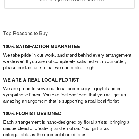
Top Reasons to Buy
100% SATISFACTION GUARANTEE
We take pride in our work, and stand behind every arrangement
we deliver. If you are not completely satisfied with your order,
please contact us so that we can make it right.
WE ARE A REAL LOCAL FLORIST
We are proud to serve our local community in joyful and in
sympathetic times. You can feel confident that you will get an
amazing arrangement that is supporting a real local florist!
100% FLORIST DESIGNED
Each arrangement is hand-designed by floral artists, bringing a
unique blend of creativity and emotion. Your gift is as
unforgettable as the moment it celebrates!