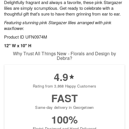
Delightfully fragrant and always a favorite, these pink Stargazer
9
s
lilies are simply scrumptious. Get ready to celebrate with a
thoughtful gift that's sure to have them grinning from ear to ear.
Featuring stunning pink Stargazer lilies arranged with pink
waxflower.
Product ID
UFN0974M
12" W x 10" H
Why Trust All Things New - Florals and Design by
Debra?
4.9
Rating from 3,868 Happy Customers
FAST
Same-day delivery in Georgetown
100%
Florist-Designed and Hand-Delivered