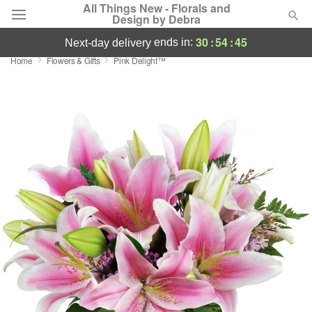
All Things New - Florals and
Design by Debra
30
:
54
:
44
ends in:
next-day delivery
Home
Flowers & Gifts
Pink Delight™
Deal of the Day
Summer
Featured
Occasions
Birthday
Sympathy and Funeral
Flowers, Plants & Gifts
Our Shop