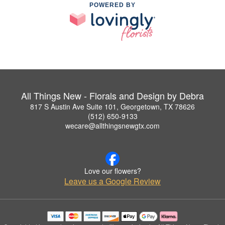
POWERED BY
All Things New - Florals and Design by Debra
817 S Austin Ave Suite 101, Georgetown, TX 78626
(512) 650-9133
wecare@allthingsnewgtx.com
Love our flowers?
Leave us a Google Review