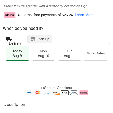
Make it extra special with a perfectly crafted design.
4 interest-free payments of
$26.24
.
Learn More
When do you need it?
Pick Up
Delivery
Today
Mon
Tue
More Dates
Aug 9
Aug 10
Aug 11
T
M
M
T
o
o
o
u
Secure Checkout
d
r
n
e
a
e
A
A
y
D
u
u
A
a
g
g
Description
u
t
1
1
g
e
0
1