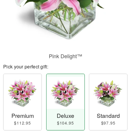
Pink Delight™
Pick your perfect gift:
Premium
Deluxe
Standard
$112.95
$104.95
$97.95