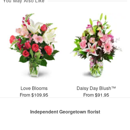
You May Also Like
Love Blooms
Daisy Day Blush™
From $109.95
From $91.95
Independent Georgetown florist