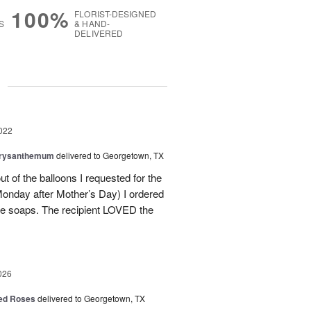
100%
FLORIST-DESIGNED
S
& HAND-
DELIVERED
g
022
hrysanthemum
delivered to Georgetown, TX
 of the balloons I requested for the
Monday after Mother’s Day) I ordered
ce soaps. The recipient LOVED the
026
Red Roses
delivered to Georgetown, TX