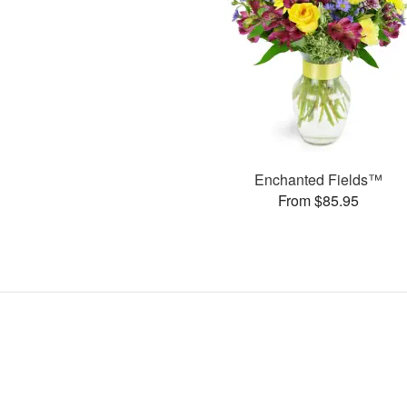
Enchanted Fields™
From $85.95