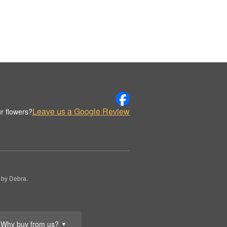
Leave us a Google Review
r flowers?
 by Debra.
Why buy from us?
▼