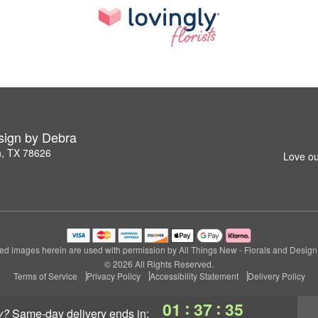
esign by Debra
n, TX 78626
Love ou
ed images herein are used with permission by All Things New - Florals and Design
© 2026 All Rights Reserved.
Terms of Service
Privacy Policy
Accessibility Statement
Delivery Policy
:
:
01
37
34
y?
same-day delivery
ends in: