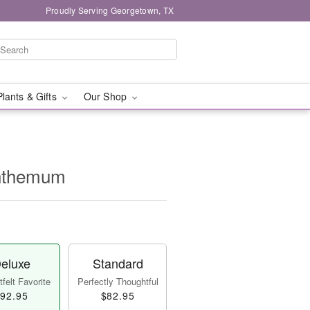
Proudly Serving Georgetown, TX
Plants & Gifts
Our Shop
nthemum
eluxe
Standard
felt Favorite
Perfectly Thoughtful
92.95
$82.95