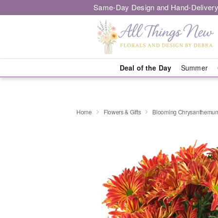
Same-Day Design and Hand-Delivery
Deal of the Day
Summer
Home
Flowers & Gifts
Blooming Chrysanthemu