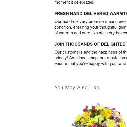
moment it celebrates!
FRESH HAND-DELIVERED WARMT
Our hand-delivery promise means every
condition, ensuring your thoughtful ges
of warmth and care. No stale dry boxes
JOIN THOUSANDS OF DELIGHTE
Our customers and the happiness of thei
priority! As a local shop, our reputation
ensure that you’re happy with your arr
You May Also Like