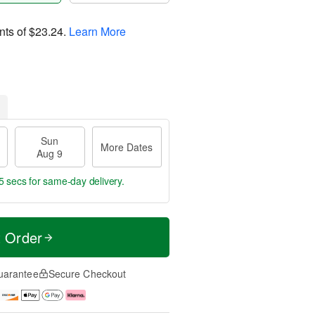
nts of
$23.24
.
Learn More
Sun
More Dates
Aug 9
4 secs
for same-day delivery.
t Order
uarantee
Secure Checkout