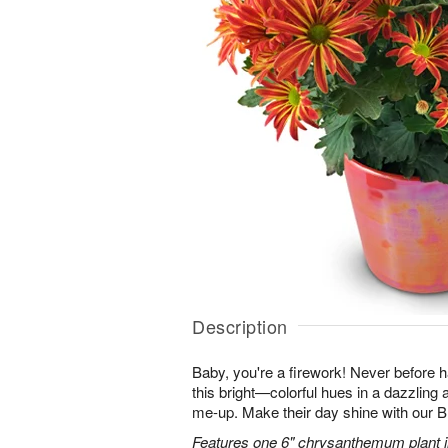
Description
Baby, you're a firework! Never before
this bright—colorful hues in a dazzling 
me-up. Make their day shine with our
Features one 6" chrysanthemum plant in