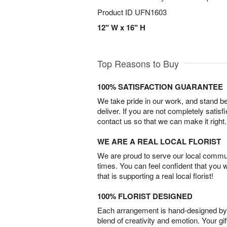
Product ID
UFN1603
12" W x 16" H
Top Reasons to Buy
100% SATISFACTION GUARANTEE
We take pride in our work, and stand 
deliver. If you are not completely satisf
contact us so that we can make it right.
WE ARE A REAL LOCAL FLORIST
We are proud to serve our local commun
times. You can feel confident that you 
that is supporting a real local florist!
100% FLORIST DESIGNED
Each arrangement is hand-designed by fl
blend of creativity and emotion. Your gif