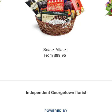
Snack Attack
From $89.95
Independent Georgetown florist
POWERED BY