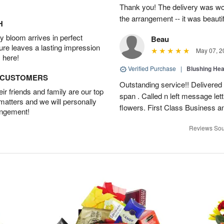
Thank you! The delivery was won
the arrangement -- it was beautif
H
 bloom arrives in perfect
Beau
ture leaves a lasting impression
May 07, 2
 here!
Verified Purchase
|
Blushing He
D CUSTOMERS
Outstanding service!! Delivered
r friends and family are our top
span . Called n left message let
 matters and we will personally
flowers. First Class Business an
angement!
Reviews Sou