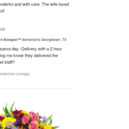
derful and with care. The wife loved
ul!
026
art Bouquet™
delivered to Georgetown, TX
 same day -Delivery with a 2 hour
ting me know they delivered the
d staff!!
rced from Lovingly