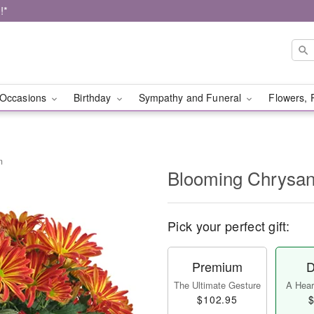
!*
Occasions
Birthday
Sympathy and Funeral
Flowers, 
m
Blooming Chrysa
Pick your perfect gift:
Premium
D
The Ultimate Gesture
A Heart
$102.95
$