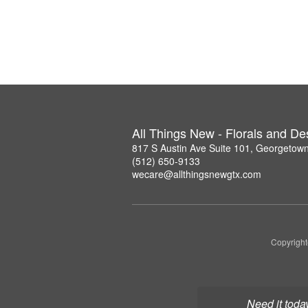
All Things New - Florals and D
817 S Austin Ave Suite 101, Georgetow
(512) 650-9133
wecare@allthingsnewgtx.com
Copyright
Need it toda