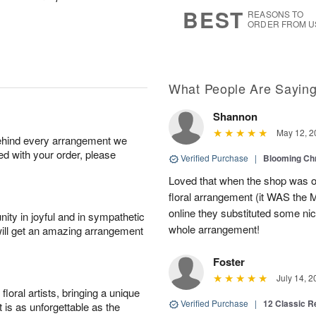
7
s
BEST
REASONS TO
ORDER FROM U
What People Are Sayin
Shannon
May 12, 2
behind every arrangement we
ied with your order, please
Verified Purchase
|
Blooming C
Loved that when the shop was out
floral arrangement (it WAS the 
online they substituted some ni
ity in joyful and in sympathetic
whole arrangement!
will get an amazing arrangement
Foster
July 14, 2
oral artists, bringing a unique
Verified Purchase
|
12 Classic 
t is as unforgettable as the