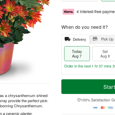
4 interest-free payme
When do you need it?
Pick Up
Delivery
Today
Sat
Aug 7
Aug 8
Order in the next
1 hr 37 mins 3
T
M
o
S
S
o
Star
d
a
u
r
a
t
n
e
 has a chrysanthemum shined
y
A
A
D
100% Satisfaction G
array provide the perfect pick-
A
u
u
a
 Blooming Chrysanthemum.
u
g
g
t
g
8
9
e
 a ceramic planter.