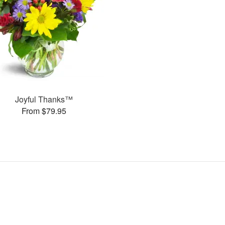
Joyful Thanks™
From $79.95