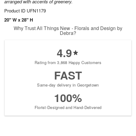
arranged with accents of greenery.
Product ID
UFN1179
20" W x 28" H
Why Trust All Things New - Florals and Design by
Debra?
4.9
Rating from 3,868 Happy Customers
FAST
Same-day delivery in Georgetown
100%
Florist-Designed and Hand-Delivered