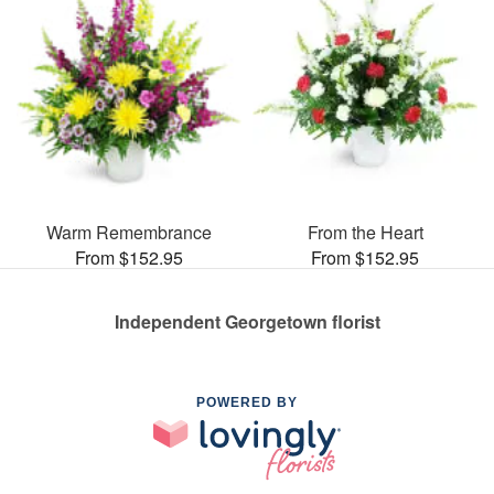
Warm Remembrance
From the Heart
From $152.95
From $152.95
Independent Georgetown florist
POWERED BY