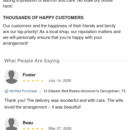
here!
THOUSANDS OF HAPPY CUSTOMERS
Our customers and the happiness of their friends and family
are our top priority! As a local shop, our reputation matters and
we will personally ensure that you’re happy with your
arrangement!
What People Are Saying
Foster
July 14, 2026
Verified Purchase
|
12 Classic Red Roses
delivered to Georgetown, TX
Thank you! The delivery was wonderful and with care. The wife
loved the arrangement -- it was beautiful!
Beau
May 07, 2026