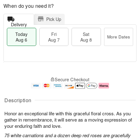
When do you need it?
Pick Up
Delivery
Today
Fri
Sat
More Dates
Aug 6
Aug 7
Aug 8
M
T
S
o
o
F
Secure Checkout
a
r
d
ri
t
e
a
A
A
D
y
u
u
a
A
g
Description
g
t
u
7
8
e
g
Honor an exceptional life with this graceful floral cross. As you
s
6
gather in remembrance, it will serve as a moving expression of
your enduring faith and love.
75 white carnations and a dozen deep red roses are gracefully