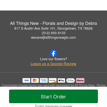
All Things New - Florals and Design by Debra
817 S Austin Ave Suite 101, Georgetown, TX 78626
(512) 650-9133
wecare@allthingsnewgtx.com
Love our flowers?
Leave us a Google Review
Copyrighted images herein are used with permission by All Things New - Florals
and Design by Debra.
© 2026 All Rights Reserved.
Start Order
Terms of Service
Privacy Policy
Accessibility Statement
Delivery Policy
100% Satisfaction Guarantee