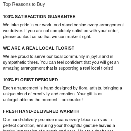
Top Reasons to Buy
100% SATISFACTION GUARANTEE
We take pride in our work, and stand behind every arrangement
we deliver. If you are not completely satisfied with your order,
please contact us so that we can make it right.
WE ARE A REAL LOCAL FLORIST
We are proud to serve our local community in joyful and in
sympathetic times. You can feel confident that you will get an
amazing arrangement that is supporting a real local florist!
100% FLORIST DESIGNED
Each arrangement is hand-designed by floral artists, bringing a
unique blend of creativity and emotion. Your gift is as
unforgettable as the moment it celebrates!
FRESH HAND-DELIVERED WARMTH
Our hand-delivery promise means every bloom arrives in
perfect condition, ensuring your thoughtful gesture leaves a
lasting impression of warmth and care. No stale dry boxes