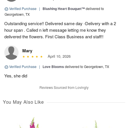
Verified Purchase
|
Blushing Heart Bouquet™
delivered to
Georgetown, TX
Outstanding service!! Delivered same day -Delivery with a 2
hour span . Called n left message letting me know they
delivered the flowers. First Class Business and staff!!
Mary
April 10, 2026
Verified Purchase
|
Love Blooms
delivered to Georgetown, TX
Yes, she did
Reviews Sourced from Lovingly
You May Also Like