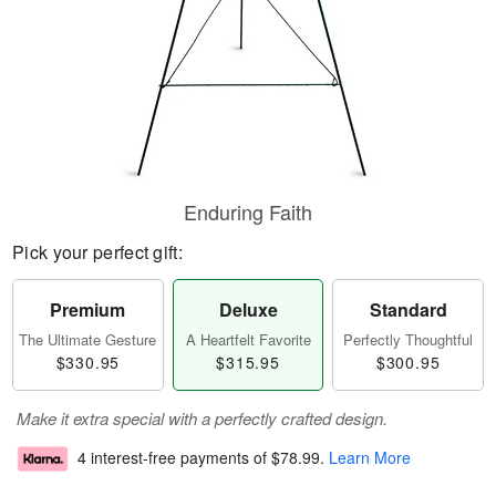
Enduring Faith
Pick your perfect gift:
Premium
Deluxe
Standard
The Ultimate Gesture
A Heartfelt Favorite
Perfectly Thoughtful
$330.95
$315.95
$300.95
Make it extra special with a perfectly crafted design.
4 interest-free payments of
$78.99
.
Learn More