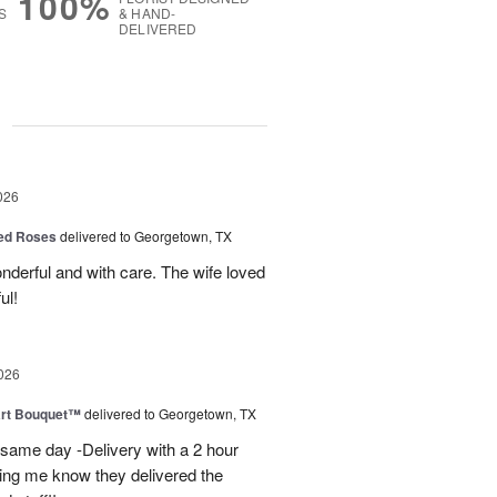
100%
S
& HAND-
DELIVERED
g
026
Red Roses
delivered to Georgetown, TX
derful and with care. The wife loved
ul!
026
art Bouquet™
delivered to Georgetown, TX
 same day -Delivery with a 2 hour
ting me know they delivered the