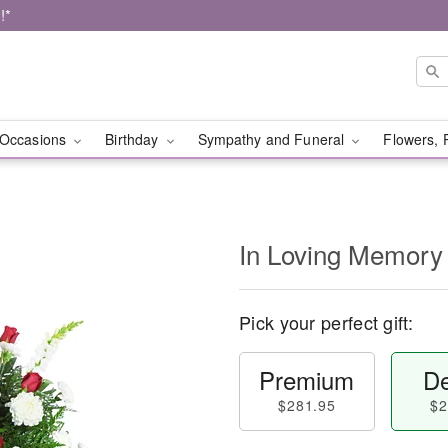
!*
Occasions
Birthday
Sympathy and Funeral
Flowers, 
In Loving Memory
Pick your perfect gift:
Premium
De
$281.95
$2