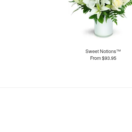
Sweet Notions™
From $93.95