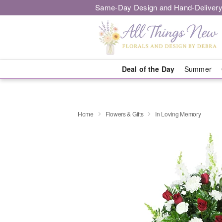
Same-Day Design and Hand-Delivery
Deal of the Day
Summer
Home
Flowers & Gifts
In Loving Memory