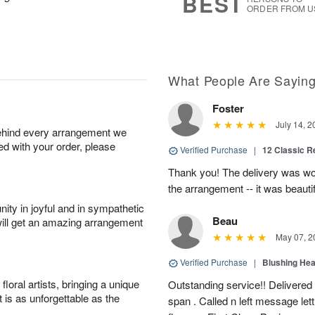
BEST
ORDER FROM U
What People Are Sayin
Foster
July 14, 2
behind every arrangement we
ied with your order, please
Verified Purchase
|
12 Classic 
Thank you! The delivery was won
the arrangement -- it was beautif
ity in joyful and in sympathetic
Beau
will get an amazing arrangement
May 07, 2
Verified Purchase
|
Blushing He
oral artists, bringing a unique
Outstanding service!! Delivered
t is as unforgettable as the
span . Called n left message let