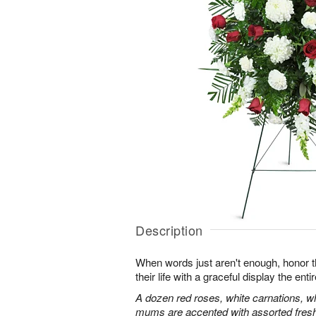
Description
When words just aren't enough, honor 
their life with a graceful display the enti
A dozen red roses, white carnations, w
mums are accented with assorted fres