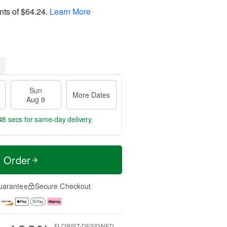
nts of
$64.24
.
Learn More
Sun
More Dates
Aug 9
47 secs
for same-day delivery.
t Order
uarantee
Secure Checkout
FLORIST-DESIGNED