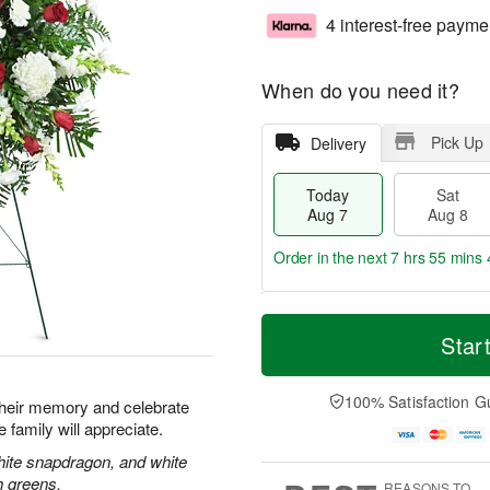
4 interest-free payme
When do you need it?
Pick Up
Delivery
Today
Sat
Aug 7
Aug 8
Order in the next
7 hrs 55 mins 
T
M
o
S
S
o
Star
d
a
u
r
a
t
n
e
y
A
A
D
100% Satisfaction G
their memory and celebrate
A
u
u
a
re family will appreciate.
u
g
g
t
g
8
9
e
hite snapdragon, and white
7
s
h greens.
REASONS TO