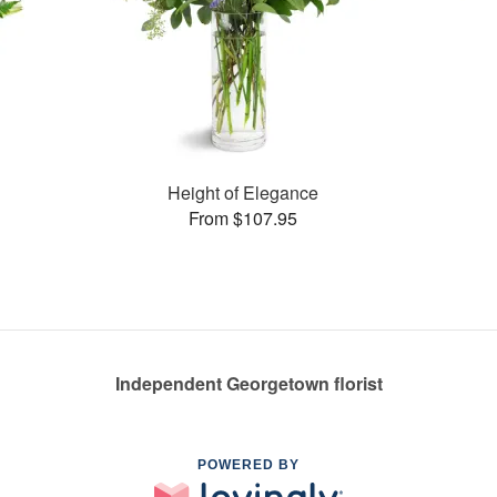
Height of Elegance
From $107.95
Independent Georgetown florist
POWERED BY