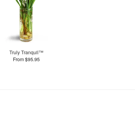
Truly Tranquil™
From $95.95