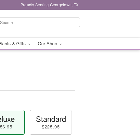
Proudly Serving Georgetown, TX
Plants & Gifts
Our Shop
luxe
Standard
56.95
$225.95