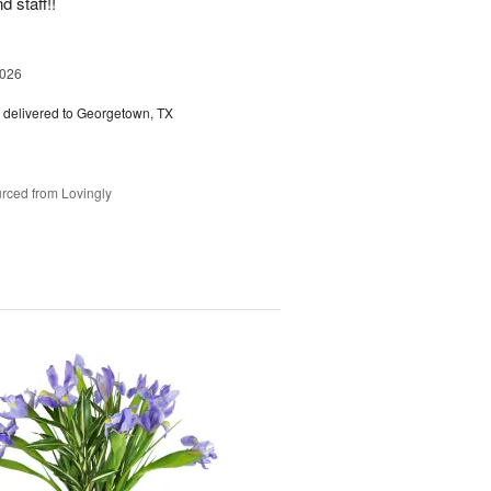
d staff!!
2026
delivered to Georgetown, TX
rced from Lovingly