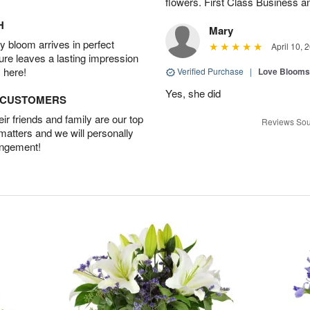
flowers. First Class Business an
H
Mary
 bloom arrives in perfect
April 10, 
ture leaves a lasting impression
 here!
Verified Purchase
|
Love Blooms
Yes, she did
D CUSTOMERS
r friends and family are our top
Reviews Sou
 matters and we will personally
angement!