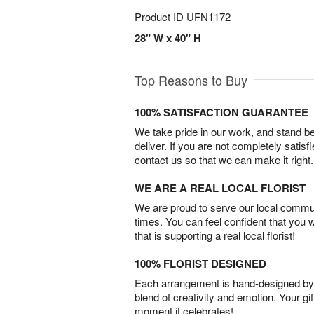
Product ID
UFN1172
28" W x 40" H
Top Reasons to Buy
100% SATISFACTION GUARANTEE
We take pride in our work, and stand 
deliver. If you are not completely satisf
contact us so that we can make it right.
WE ARE A REAL LOCAL FLORIST
We are proud to serve our local commun
times. You can feel confident that you 
that is supporting a real local florist!
100% FLORIST DESIGNED
Each arrangement is hand-designed by fl
blend of creativity and emotion. Your gif
moment it celebrates!