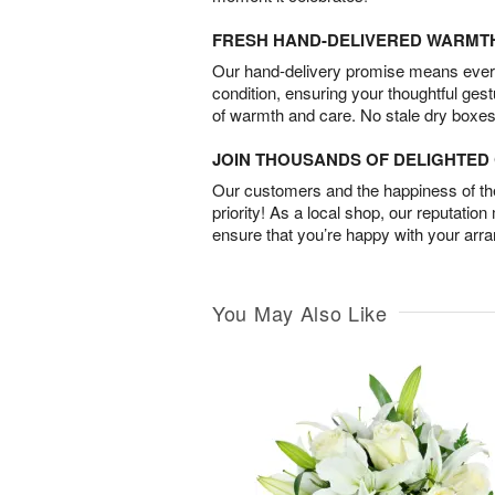
FRESH HAND-DELIVERED WARMT
Our hand-delivery promise means every
condition, ensuring your thoughtful ges
of warmth and care. No stale dry boxes
JOIN THOUSANDS OF DELIGHTE
Our customers and the happiness of thei
priority! As a local shop, our reputation
ensure that you’re happy with your arr
You May Also Like