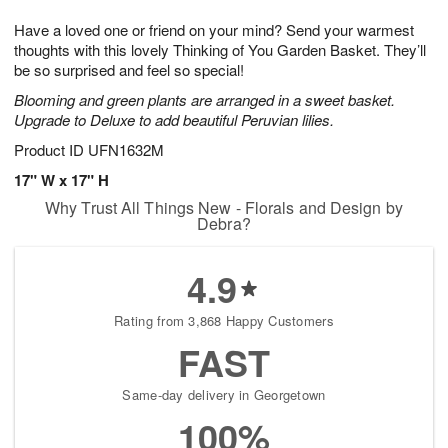
g
8
9
e
Have a loved one or friend on your mind? Send your warmest
7
s
thoughts with this lovely Thinking of You Garden Basket. They’ll
be so surprised and feel so special!
Blooming and green plants are arranged in a sweet basket.
Upgrade to Deluxe to add beautiful Peruvian lilies.
Product ID
UFN1632M
17" W x 17" H
Why Trust All Things New - Florals and Design by
Debra?
4.9
Rating from 3,868 Happy Customers
FAST
Same-day delivery in Georgetown
100%