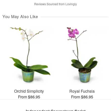
Reviews Sourced from Lovingly
You May Also Like
Orchid Simplicity
Royal Fuchsia
From $86.95
From $86.95