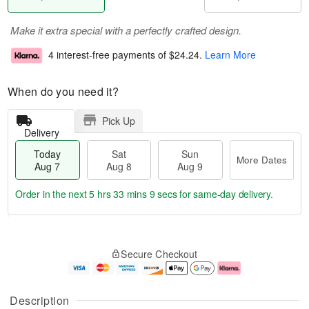
Make it extra special with a perfectly crafted design.
4 interest-free payments of
$24.24
.
Learn More
When do you need it?
Pick Up
Delivery
Today
Sat
Sun
More Dates
Aug 7
Aug 8
Aug 9
Order in the next
5 hrs 33 mins 8 secs
for same-day delivery.
T
M
o
S
S
o
Secure Checkout
d
a
u
r
a
t
n
e
y
A
A
D
A
u
u
a
Description
u
g
g
t