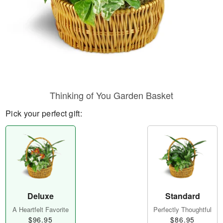
Thinking of You Garden Basket
Pick your perfect gift:
Deluxe
Standard
A Heartfelt Favorite
Perfectly Thoughtful
$96.95
$86.95