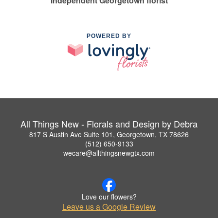
Independent Georgetown florist
POWERED BY
All Things New - Florals and Design by Debra
817 S Austin Ave Suite 101, Georgetown, TX 78626
(512) 650-9133
wecare@allthingsnewgtx.com
Love our flowers?
Leave us a Google Review