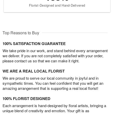
Florist-Designed and Hand-Delivered
Top Reasons to Buy
100% SATISFACTION GUARANTEE
We take pride in our work, and stand behind every arrangement
we deliver. If you are not completely satisfied with your order,
please contact us so that we can make it right.
WE ARE A REAL LOCAL FLORIST
We are proud to serve our local community in joyful and in
sympathetic times. You can feel confident that you will get an
amazing arrangement that is supporting a real local florist!
100% FLORIST DESIGNED
Each arrangement is hand-designed by floral artists, bringing a
unique blend of creativity and emotion. Your gift is as