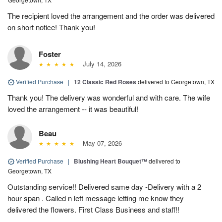
The recipient loved the arrangement and the order was delivered
on short notice! Thank you!
Foster
July 14, 2026
Verified Purchase
|
12 Classic Red Roses
delivered to Georgetown, TX
Thank you! The delivery was wonderful and with care. The wife
loved the arrangement -- it was beautiful!
Beau
May 07, 2026
Verified Purchase
|
Blushing Heart Bouquet™
delivered to
Georgetown, TX
Outstanding service!! Delivered same day -Delivery with a 2
hour span . Called n left message letting me know they
delivered the flowers. First Class Business and staff!!