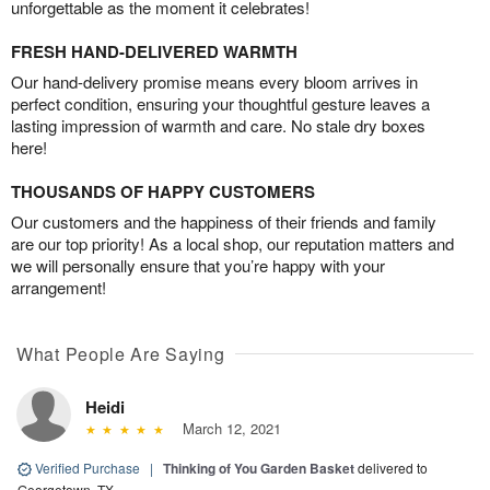
unforgettable as the moment it celebrates!
FRESH HAND-DELIVERED WARMTH
Our hand-delivery promise means every bloom arrives in
perfect condition, ensuring your thoughtful gesture leaves a
lasting impression of warmth and care. No stale dry boxes
here!
THOUSANDS OF HAPPY CUSTOMERS
Our customers and the happiness of their friends and family
are our top priority! As a local shop, our reputation matters and
we will personally ensure that you’re happy with your
arrangement!
What People Are Saying
Heidi
March 12, 2021
Verified Purchase
|
Thinking of You Garden Basket
delivered to
Georgetown, TX