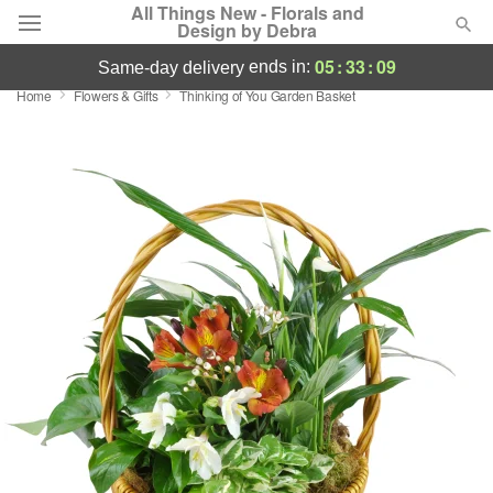
All Things New - Florals and
Design by Debra
05
:
33
:
08
ends in:
same-day delivery
Home
Flowers & Gifts
Thinking of You Garden Basket
Deal of the Day
Summer
Featured
Occasions
Birthday
Sympathy and Funeral
Flowers, Plants & Gifts
Our Shop