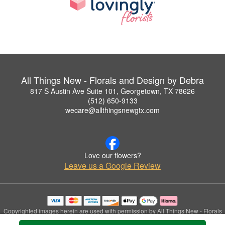
All Things New - Florals and Design by Debra
817 S Austin Ave Suite 101, Georgetown, TX 78626
(512) 650-9133
wecare@allthingsnewgtx.com
Love our flowers?
Leave us a Google Review
Copyrighted images herein are used with permission by All Things New - Florals
and Design by Debra.