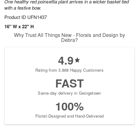
One healthy red poinsettia plant arrives in a wicker basket tied
with a festive bow.
Product ID
UFN1437
16" W x 22" H
Why Trust All Things New - Florals and Design by
Debra?
4.9
Rating from 3,868 Happy Customers
FAST
Same-day delivery in Georgetown
100%
Florist-Designed and Hand-Delivered