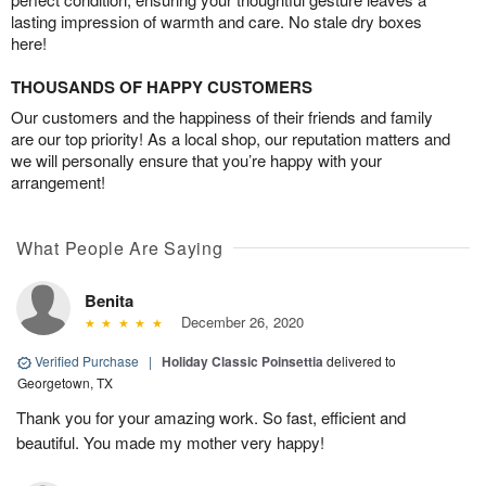
lasting impression of warmth and care. No stale dry boxes
here!
THOUSANDS OF HAPPY CUSTOMERS
Our customers and the happiness of their friends and family
are our top priority! As a local shop, our reputation matters and
we will personally ensure that you’re happy with your
arrangement!
What People Are Saying
Benita
December 26, 2020
Verified Purchase
|
Holiday Classic Poinsettia
delivered to
Georgetown, TX
Thank you for your amazing work. So fast, efficient and
beautiful. You made my mother very happy!