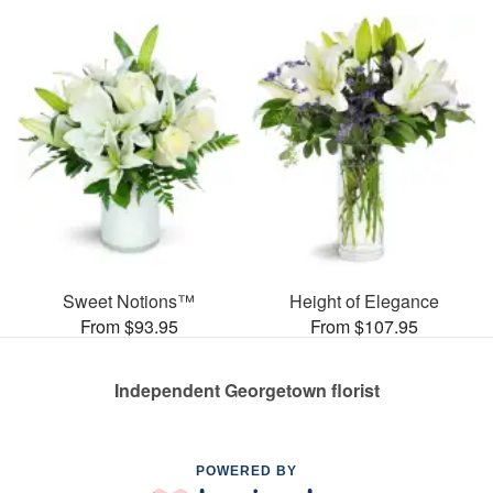
Sweet Notions™
Height of Elegance
From $93.95
From $107.95
Independent Georgetown florist
POWERED BY