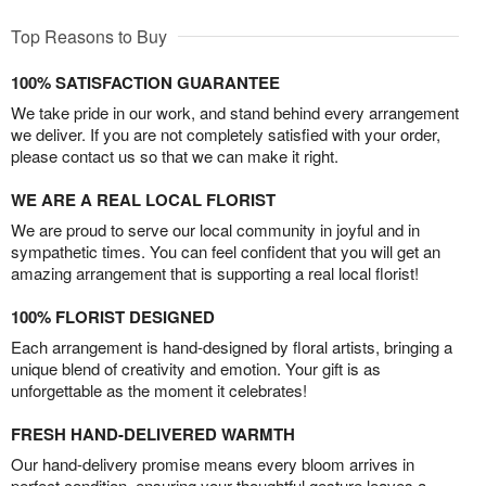
Top Reasons to Buy
100% SATISFACTION GUARANTEE
We take pride in our work, and stand behind every arrangement
we deliver. If you are not completely satisfied with your order,
please contact us so that we can make it right.
WE ARE A REAL LOCAL FLORIST
We are proud to serve our local community in joyful and in
sympathetic times. You can feel confident that you will get an
amazing arrangement that is supporting a real local florist!
100% FLORIST DESIGNED
Each arrangement is hand-designed by floral artists, bringing a
unique blend of creativity and emotion. Your gift is as
unforgettable as the moment it celebrates!
FRESH HAND-DELIVERED WARMTH
Our hand-delivery promise means every bloom arrives in
perfect condition, ensuring your thoughtful gesture leaves a