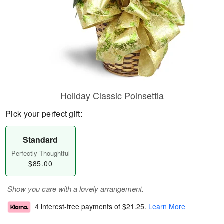
Holiday Classic Poinsettia
Pick your perfect gift:
Standard
Perfectly Thoughtful
$85.00
Show you care with a lovely arrangement.
4 interest-free payments of
$21.25
.
Learn More