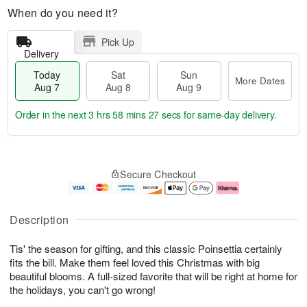
When do you need it?
Pick Up
Delivery
Today
Sat
Sun
More Dates
Aug 7
Aug 8
Aug 9
Order in the next
3 hrs 58 mins 27 secs
for same-day delivery.
T
M
o
S
S
o
Secure Checkout
d
a
u
r
a
t
n
e
y
A
A
D
A
u
u
a
Description
u
g
g
t
g
8
9
e
Tis' the season for gifting, and this classic Poinsettia certainly
7
s
fits the bill. Make them feel loved this Christmas with big
beautiful blooms. A full-sized favorite that will be right at home for
the holidays, you can't go wrong!