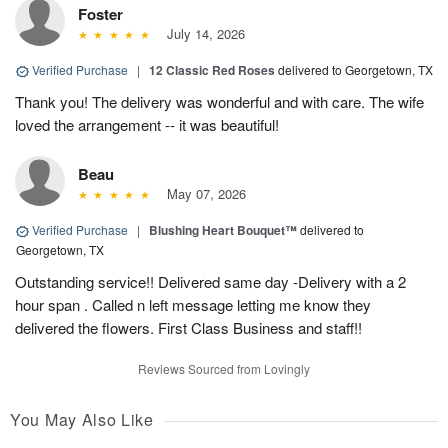
Foster
July 14, 2026
Verified Purchase
|
12 Classic Red Roses
delivered to Georgetown, TX
Thank you! The delivery was wonderful and with care. The wife
loved the arrangement -- it was beautiful!
Beau
May 07, 2026
Verified Purchase
|
Blushing Heart Bouquet™
delivered to
Georgetown, TX
Outstanding service!! Delivered same day -Delivery with a 2
hour span . Called n left message letting me know they
delivered the flowers. First Class Business and staff!!
Reviews Sourced from Lovingly
You May Also Like