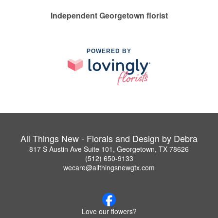
Independent Georgetown florist
POWERED BY
All Things New - Florals and Design by Debra
817 S Austin Ave Suite 101, Georgetown, TX 78626
(512) 650-9133
wecare@allthingsnewgtx.com
Love our flowers?