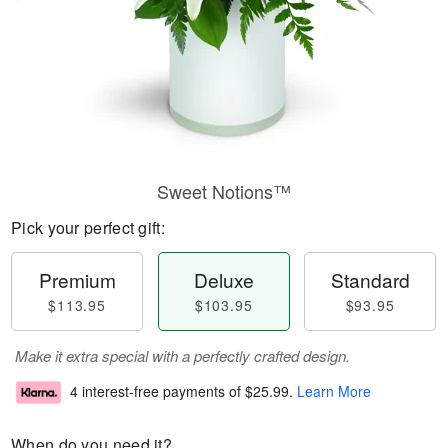
Sweet Notions™
Pick your perfect gift:
Premium
Deluxe
Standard
$113.95
$103.95
$93.95
Make it extra special with a perfectly crafted design.
4 interest-free payments of
$25.99
.
Learn More
When do you need it?