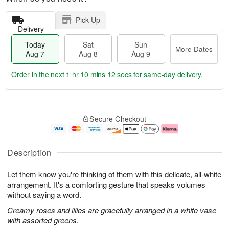
Pick Up
Delivery
Today
Sat
Sun
More Dates
Aug 7
Aug 8
Aug 9
Order in the next
1 hr 10 mins 12 secs
for same-day delivery.
T
M
o
S
S
o
Secure Checkout
d
a
u
r
a
t
n
e
y
A
A
D
A
u
u
a
Description
u
g
g
t
g
8
9
e
Let them know you're thinking of them with this delicate, all-white
7
s
arrangement. It's a comforting gesture that speaks volumes
without saying a word.
Creamy roses and lilies are gracefully arranged in a white vase
with assorted greens.