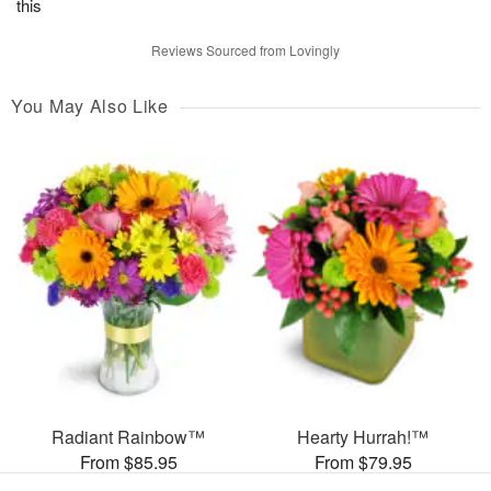
this
Reviews Sourced from Lovingly
You May Also Like
Radiant Rainbow™
Hearty Hurrah!™
From $85.95
From $79.95