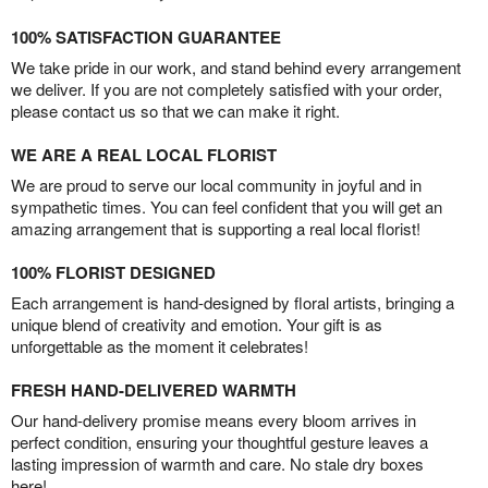
100% SATISFACTION GUARANTEE
We take pride in our work, and stand behind every arrangement
we deliver. If you are not completely satisfied with your order,
please contact us so that we can make it right.
WE ARE A REAL LOCAL FLORIST
We are proud to serve our local community in joyful and in
sympathetic times. You can feel confident that you will get an
amazing arrangement that is supporting a real local florist!
100% FLORIST DESIGNED
Each arrangement is hand-designed by floral artists, bringing a
unique blend of creativity and emotion. Your gift is as
unforgettable as the moment it celebrates!
FRESH HAND-DELIVERED WARMTH
Our hand-delivery promise means every bloom arrives in
perfect condition, ensuring your thoughtful gesture leaves a
lasting impression of warmth and care. No stale dry boxes
here!