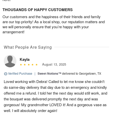
THOUSANDS OF HAPPY CUSTOMERS
Our customers and the happiness of their friends and family
are our top priority! As a local shop, our reputation matters and
we will personally ensure that you’re happy with your
arrangement!
What People Are Saying
Kayla
August 13, 2025
Verified Purchase
|
Sweet Notions™
delivered to Georgetown, TX
Loved working with Debra! Called to let me know she couldn't
do same-day delivery that day due to an emergency and kindly
offered me a refund. I told her the next day would still work, and
the bouquet was delivered promptly the next day and was
gorgeous! My grandmother LOVED it! And a gorgeous vase as
well. I will absolutely order again!