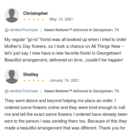
Christopher
May 10, 2021
Verified Purchase
|
Sweet Notions™
delivered to Georgetown, TX
My regular "go-to" florist was all booked up when I tried to order
Mother's Day flowers, so I took a chance on All Things New --
let's just say I now have a new favorite florist in Georgetown!
Beautiful arrangement, delivered on time...couldn't be happier!
Shelley
January 19, 2021
Verified Purchase
|
Sweet Notions™
delivered to Georgetown, TX
They went above and beyond helping me place an order. I
ordered some flowers online and they were kind enough to call
me and tell the exact same flowers I ordered have already been
sent to the person I was sending them too. Because of this they
made a beautiful arrangement that was different. Thank you for