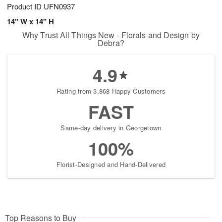
Product ID
UFN0937
14" W x 14" H
Why Trust All Things New - Florals and Design by
Debra?
4.9
Rating from 3,868 Happy Customers
FAST
Same-day delivery in Georgetown
100%
Florist-Designed and Hand-Delivered
Top Reasons to Buy