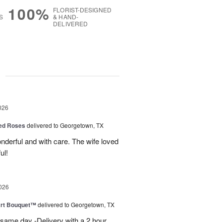
100%
FLORIST-DESIGNED
S
& HAND-
DELIVERED
g
026
Red Roses
delivered to Georgetown, TX
derful and with care. The wife loved
ul!
026
art Bouquet™
delivered to Georgetown, TX
 same day -Delivery with a 2 hour