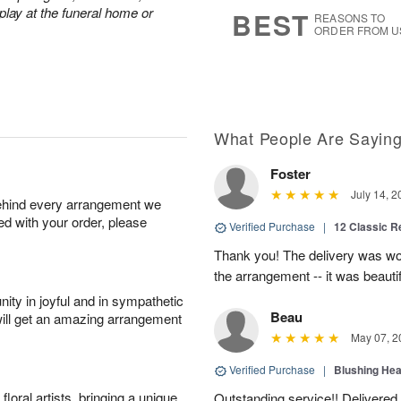
s
6
play at the funeral home or
BEST
REASONS TO
ORDER FROM U
What People Are Sayin
Foster
July 14, 2
behind every arrangement we
ied with your order, please
Verified Purchase
|
12 Classic 
Thank you! The delivery was won
the arrangement -- it was beautif
ity in joyful and in sympathetic
Beau
will get an amazing arrangement
May 07, 2
Verified Purchase
|
Blushing He
oral artists, bringing a unique
Outstanding service!! Delivered