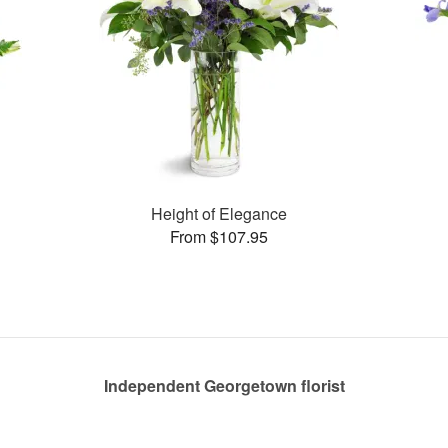
Height of Elegance
From $107.95
Independent Georgetown florist