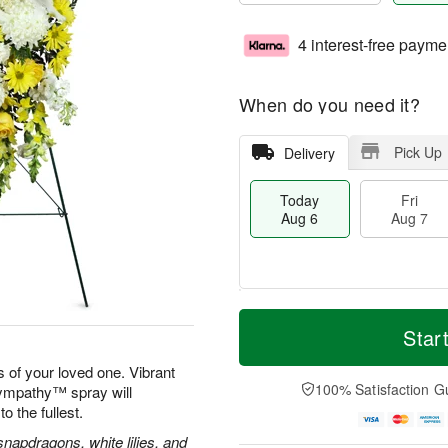
4 interest-free payme
When do you need it?
Pick Up
Delivery
Today
Fri
Aug 6
Aug 7
M
T
S
o
o
Star
F
a
r
d
ri
t
e
a
 of your loved one. Vibrant
A
A
D
y
100% Satisfaction G
Sympathy™ spray will
u
u
a
A
g
to the fullest.
g
t
u
7
8
e
g
apdragons, white lilies, and