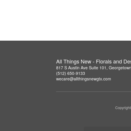
All Things New - Florals and D
817 S Austin Ave Suite 101, Georgetow
(512) 650-9133
wecare@allthingsnewgtx.com
Copyright