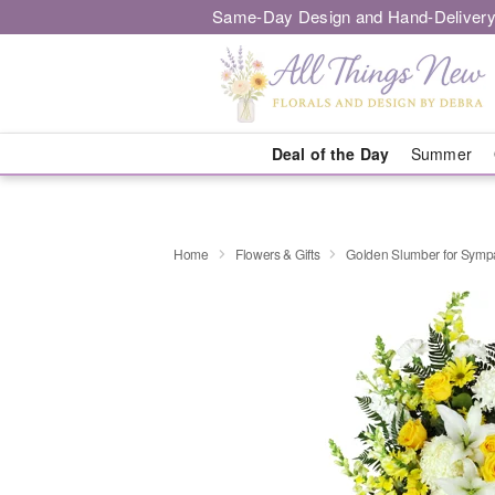
Same-Day Design and Hand-Delivery
Deal of the Day
Summer
Home
Flowers & Gifts
Golden Slumber for Sym