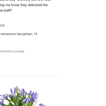
ting me know they delivered the
d staff!!
2026
delivered to Georgetown, TX
rced from Lovingly