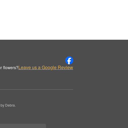
Leave us a Google Review
r flowers?
 by Debra.