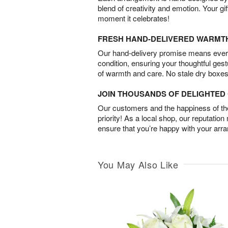
blend of creativity and emotion. Your gif
moment it celebrates!
FRESH HAND-DELIVERED WARMT
Our hand-delivery promise means every
condition, ensuring your thoughtful ges
of warmth and care. No stale dry boxes
JOIN THOUSANDS OF DELIGHTE
Our customers and the happiness of thei
priority! As a local shop, our reputation
ensure that you’re happy with your arr
You May Also Like