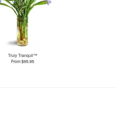
Truly Tranquil™
From $95.95