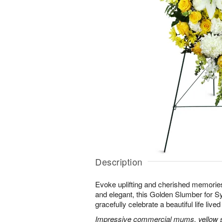
Description
Evoke uplifting and cherished memories
and elegant, this Golden Slumber for 
gracefully celebrate a beautiful life lived 
Impressive commercial mums, yellow sn