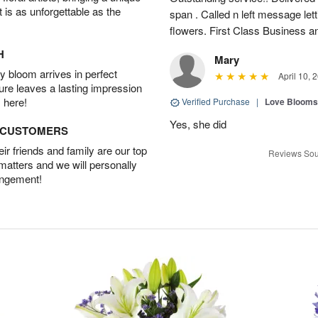
t is as unforgettable as the
span . Called n left message let
flowers. First Class Business an
H
Mary
 bloom arrives in perfect
April 10, 
ture leaves a lasting impression
 here!
Verified Purchase
|
Love Blooms
Yes, she did
D CUSTOMERS
r friends and family are our top
Reviews Sou
 matters and we will personally
angement!