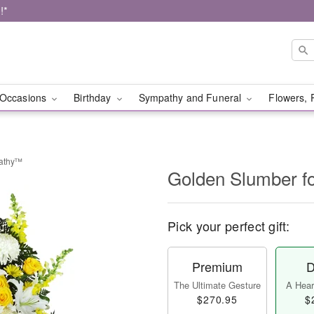
!*
Occasions
Birthday
Sympathy and Funeral
Flowers, 
pathy™
Golden Slumber 
Pick your perfect gift:
Premium
D
The Ultimate Gesture
A Heart
$270.95
$