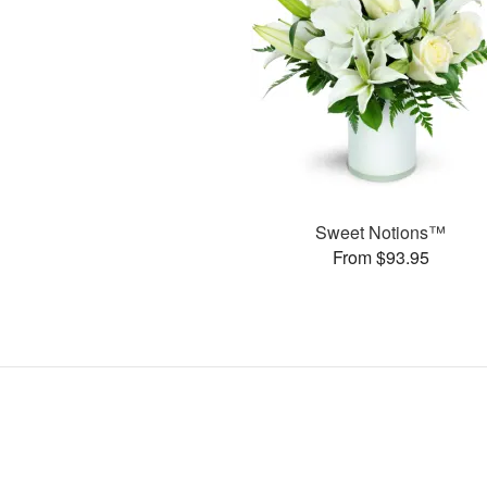
Sweet Notions™
From $93.95