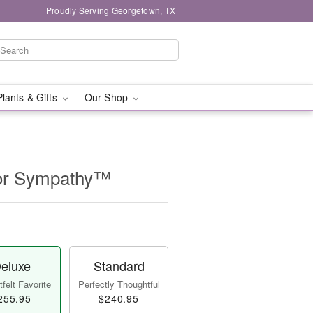
Proudly Serving Georgetown, TX
Plants & Gifts
Our Shop
for Sympathy™
eluxe
Standard
felt Favorite
Perfectly Thoughtful
255.95
$240.95