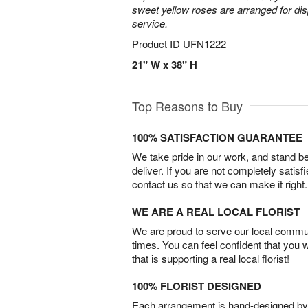
sweet yellow roses are arranged for dis
service.
Product ID
UFN1222
21" W x 38" H
Top Reasons to Buy
100% SATISFACTION GUARANTEE
We take pride in our work, and stand 
deliver. If you are not completely satisf
contact us so that we can make it right.
WE ARE A REAL LOCAL FLORIST
We are proud to serve our local commun
times. You can feel confident that you 
that is supporting a real local florist!
100% FLORIST DESIGNED
Each arrangement is hand-designed by fl