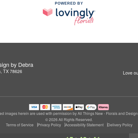
POWERED BY
esign by Debra
n, TX 78626
Love ou
ed images herein are used with permission by All Things New - Florals and Design
© 2026 All Rights Reserved.
Terms of Service
Privacy Policy
Accessibility Statement
Delivery Policy