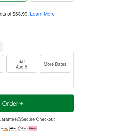
nts of
$63.99
.
Learn More
Sat
More Dates
Aug 8
t Order
uarantee
Secure Checkout