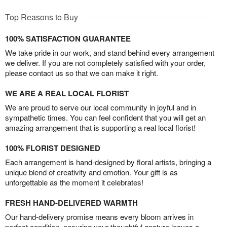
Top Reasons to Buy
100% SATISFACTION GUARANTEE
We take pride in our work, and stand behind every arrangement
we deliver. If you are not completely satisfied with your order,
please contact us so that we can make it right.
WE ARE A REAL LOCAL FLORIST
We are proud to serve our local community in joyful and in
sympathetic times. You can feel confident that you will get an
amazing arrangement that is supporting a real local florist!
100% FLORIST DESIGNED
Each arrangement is hand-designed by floral artists, bringing a
unique blend of creativity and emotion. Your gift is as
unforgettable as the moment it celebrates!
FRESH HAND-DELIVERED WARMTH
Our hand-delivery promise means every bloom arrives in
perfect condition, ensuring your thoughtful gesture leaves a