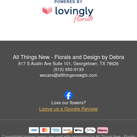
POWERED BY
All Things New - Florals and Design by Debra
817 S Austin Ave Suite 101, Georgetown, TX 78626
(512) 650-9133
wecare@allthingsnewgtx.com
Love our flowers?
Leave us a Google Review
Copyrighted images herein are used with permission by All Things New - Florals