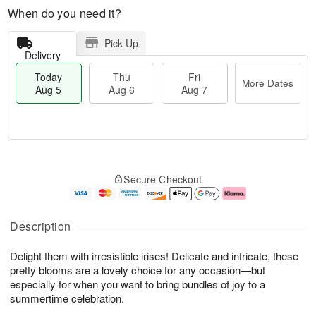
When do you need it?
Pick Up
Delivery
Today
Thu
Fri
More Dates
Aug 5
Aug 6
Aug 7
M
T
T
o
o
F
Secure Checkout
h
r
d
ri
u
e
a
A
A
D
y
u
u
a
A
g
Description
g
t
u
7
6
e
g
Delight them with irresistible irises! Delicate and intricate, these
s
5
pretty blooms are a lovely choice for any occasion—but
especially for when you want to bring bundles of joy to a
summertime celebration.