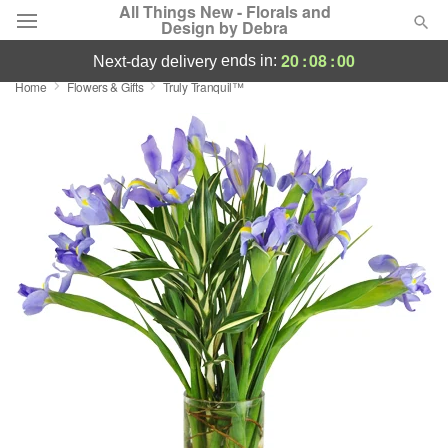
All Things New - Florals and
Design by Debra
20
:
08
:
00
ends in:
next-day delivery
Home
Flowers & Gifts
Truly Tranquil™
Deal of the Day
Summer
Featured
Occasions
Birthday
Sympathy and Funeral
Flowers, Plants & Gifts
Our Shop