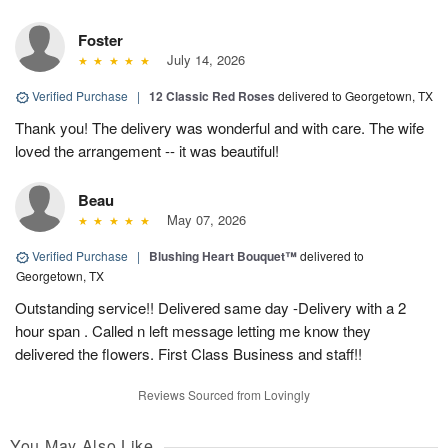
Foster
July 14, 2026
Verified Purchase
|
12 Classic Red Roses
delivered to Georgetown, TX
Thank you! The delivery was wonderful and with care. The wife
loved the arrangement -- it was beautiful!
Beau
May 07, 2026
Verified Purchase
|
Blushing Heart Bouquet™
delivered to
Georgetown, TX
Outstanding service!! Delivered same day -Delivery with a 2
hour span . Called n left message letting me know they
delivered the flowers. First Class Business and staff!!
Reviews Sourced from Lovingly
You May Also Like