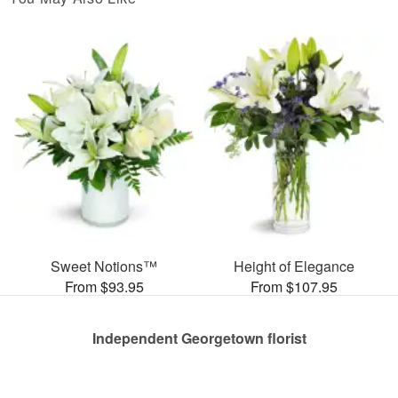
Sweet Notions™
Height of Elegance
From $93.95
From $107.95
Independent Georgetown florist