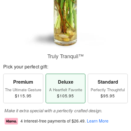
Truly Tranquil™
Pick your perfect gift:
Premium
Deluxe
Standard
The Ultimate Gesture
A Heartfelt Favorite
Perfectly Thoughtful
$115.95
$105.95
$95.95
Make it extra special with a perfectly crafted design.
4 interest-free payments of
$26.49
.
Learn More