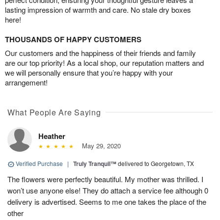
lasting impression of warmth and care. No stale dry boxes
here!
THOUSANDS OF HAPPY CUSTOMERS
Our customers and the happiness of their friends and family
are our top priority! As a local shop, our reputation matters and
we will personally ensure that you’re happy with your
arrangement!
What People Are Saying
Heather
May 29, 2020
Verified Purchase
|
Truly Tranquil™
delivered to Georgetown, TX
The flowers were perfectly beautiful. My mother was thrilled. I
won’t use anyone else! They do attach a service fee although 0
delivery is advertised. Seems to me one takes the place of the
other