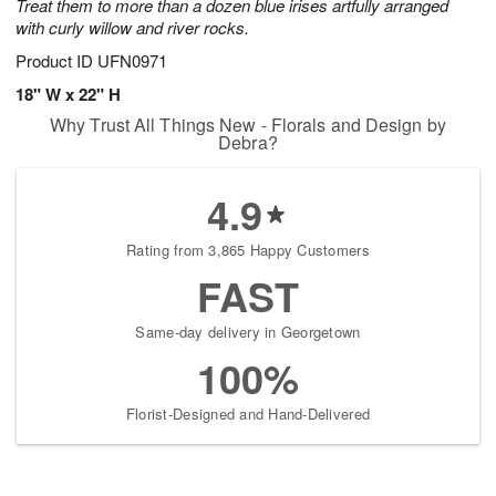
Treat them to more than a dozen blue irises artfully arranged
with curly willow and river rocks.
Product ID
UFN0971
18" W x 22" H
Why Trust All Things New - Florals and Design by
Debra?
4.9
Rating from 3,865 Happy Customers
FAST
Same-day delivery in Georgetown
100%
Florist-Designed and Hand-Delivered