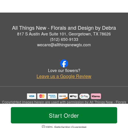
All Things New - Florals and Design by Debra
817 S Austin Ave Suite 101, Georgetown, TX 78626
(512) 650-9133
wecare@allthingsnewgtx.com
Love our flowers?
Leave us a Google Review
Copyrighted images herein are used with permission by All Things New - Florals
and Design by Debra.
© 2026 All Rights Reserved.
Start Order
Terms of Service
Privacy Policy
Accessibility Statement
Delivery Policy
100% Satisfaction Guarantee