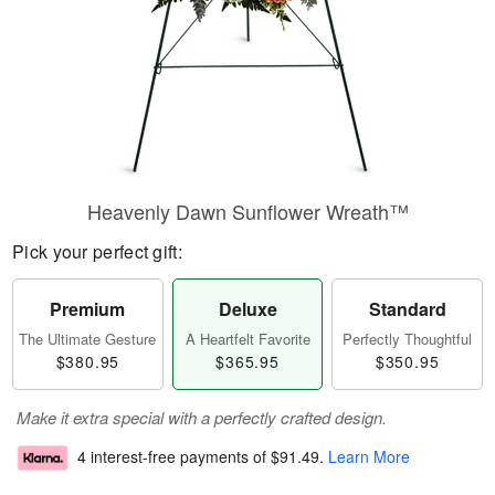
Heavenly Dawn Sunflower Wreath™
Pick your perfect gift:
Premium
Deluxe
Standard
The Ultimate Gesture
A Heartfelt Favorite
Perfectly Thoughtful
$380.95
$365.95
$350.95
Make it extra special with a perfectly crafted design.
4 interest-free payments of
$91.49
.
Learn More