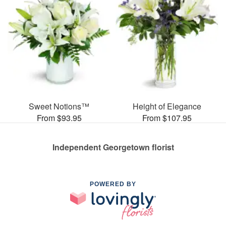
Sweet Notions™
Height of Elegance
From $93.95
From $107.95
Independent Georgetown florist
POWERED BY