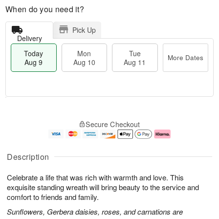
When do you need it?
Pick Up
Delivery
Today
Mon
Tue
More Dates
Aug 9
Aug 10
Aug 11
T
M
M
T
o
o
o
u
Secure Checkout
d
r
n
e
a
e
A
A
y
D
u
u
A
a
g
g
Description
u
t
1
1
g
e
0
1
Celebrate a life that was rich with warmth and love. This
9
s
exquisite standing wreath will bring beauty to the service and
comfort to friends and family.
Sunflowers, Gerbera daisies, roses, and carnations are