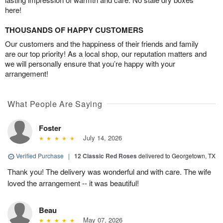
here!
THOUSANDS OF HAPPY CUSTOMERS
Our customers and the happiness of their friends and family
are our top priority! As a local shop, our reputation matters and
we will personally ensure that you’re happy with your
arrangement!
What People Are Saying
Foster
July 14, 2026
Verified Purchase
|
12 Classic Red Roses
delivered to Georgetown, TX
Thank you! The delivery was wonderful and with care. The wife
loved the arrangement -- it was beautiful!
Beau
May 07, 2026