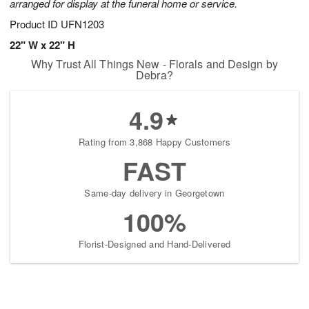
arranged for display at the funeral home or service.
Product ID
UFN1203
22" W x 22" H
Why Trust All Things New - Florals and Design by
Debra?
4.9
Rating from 3,868 Happy Customers
FAST
Same-day delivery in Georgetown
100%
Florist-Designed and Hand-Delivered