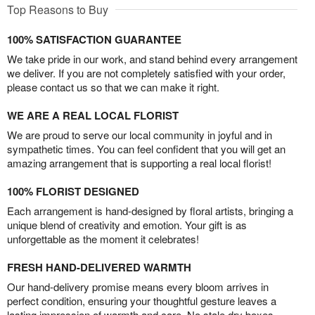
Top Reasons to Buy
100% SATISFACTION GUARANTEE
We take pride in our work, and stand behind every arrangement
we deliver. If you are not completely satisfied with your order,
please contact us so that we can make it right.
WE ARE A REAL LOCAL FLORIST
We are proud to serve our local community in joyful and in
sympathetic times. You can feel confident that you will get an
amazing arrangement that is supporting a real local florist!
100% FLORIST DESIGNED
Each arrangement is hand-designed by floral artists, bringing a
unique blend of creativity and emotion. Your gift is as
unforgettable as the moment it celebrates!
FRESH HAND-DELIVERED WARMTH
Our hand-delivery promise means every bloom arrives in
perfect condition, ensuring your thoughtful gesture leaves a
lasting impression of warmth and care. No stale dry boxes