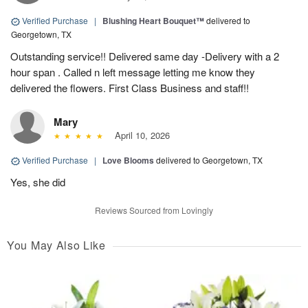
Verified Purchase
|
Blushing Heart Bouquet™
delivered to
Georgetown, TX
Outstanding service!! Delivered same day -Delivery with a 2
hour span . Called n left message letting me know they
delivered the flowers. First Class Business and staff!!
Mary
April 10, 2026
Verified Purchase
|
Love Blooms
delivered to Georgetown, TX
Yes, she did
Reviews Sourced from Lovingly
You May Also Like