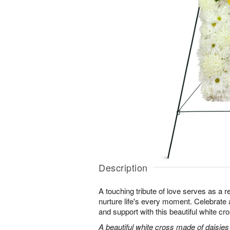
Description
A touching tribute of love serves as a 
nurture life's every moment. Celebrate a 
and support with this beautiful white cr
A beautiful white cross made of daisie