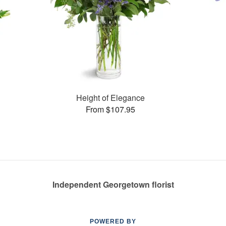
Height of Elegance
From $107.95
Independent Georgetown florist
POWERED BY