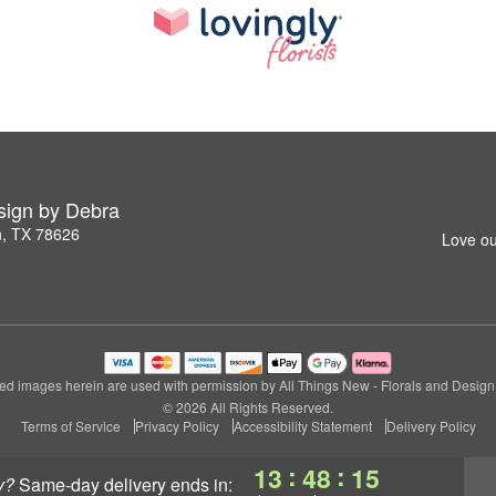
esign by Debra
n, TX 78626
Love ou
ed images herein are used with permission by All Things New - Florals and Design
© 2026 All Rights Reserved.
Terms of Service
Privacy Policy
Accessibility Statement
Delivery Policy
:
:
13
48
15
y?
same-day delivery
ends in: