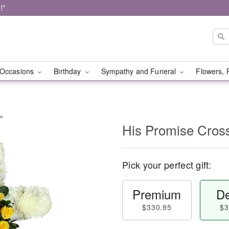
!*
Occasions
Birthday
Sympathy and Funeral
Flowers, 
y™
His Promise Cro
Pick your perfect gift:
Premium
De
$330.95
$3