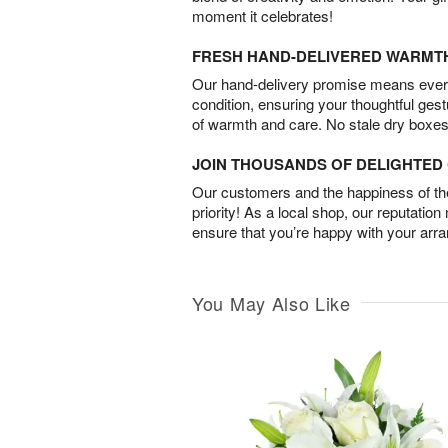
moment it celebrates!
FRESH HAND-DELIVERED WARMT
Our hand-delivery promise means every
condition, ensuring your thoughtful ges
of warmth and care. No stale dry boxes
JOIN THOUSANDS OF DELIGHTE
Our customers and the happiness of thei
priority! As a local shop, our reputation
ensure that you’re happy with your arr
You May Also Like