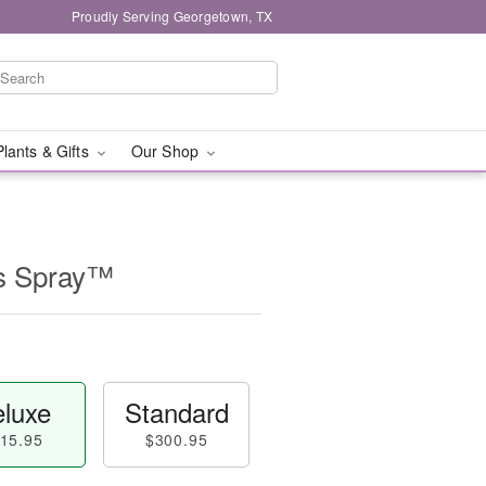
Proudly Serving Georgetown, TX
Plants & Gifts
Our Shop
ss Spray™
luxe
Standard
15.95
$300.95