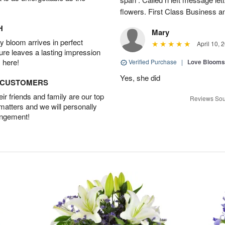
flowers. First Class Business an
H
Mary
 bloom arrives in perfect
April 10, 
ture leaves a lasting impression
 here!
Verified Purchase
|
Love Blooms
Yes, she did
D CUSTOMERS
r friends and family are our top
Reviews Sou
 matters and we will personally
angement!