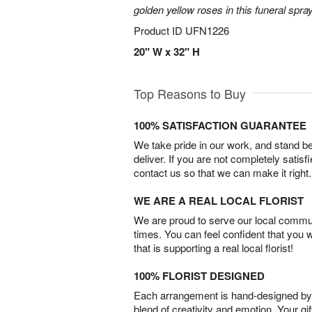
golden yellow roses in this funeral spray
Product ID
UFN1226
20" W x 32" H
Top Reasons to Buy
100% SATISFACTION GUARANTEE
We take pride in our work, and stand 
deliver. If you are not completely satisf
contact us so that we can make it right.
WE ARE A REAL LOCAL FLORIST
We are proud to serve our local commun
times. You can feel confident that you 
that is supporting a real local florist!
100% FLORIST DESIGNED
Each arrangement is hand-designed by fl
blend of creativity and emotion. Your gif