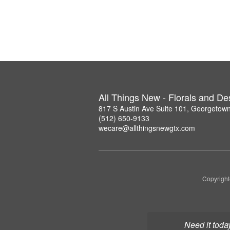
All Things New - Florals and D
817 S Austin Ave Suite 101, Georgetow
(512) 650-9133
wecare@allthingsnewgtx.com
Copyright
Need it toda