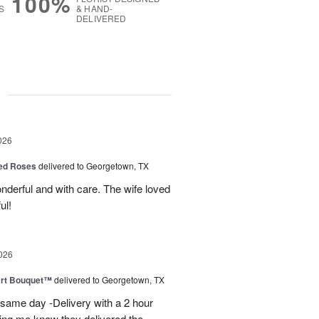
100%
S
& HAND-
DELIVERED
g
026
Red Roses
delivered to Georgetown, TX
derful and with care. The wife loved
ul!
026
art Bouquet™
delivered to Georgetown, TX
 same day -Delivery with a 2 hour
ting me know they delivered the