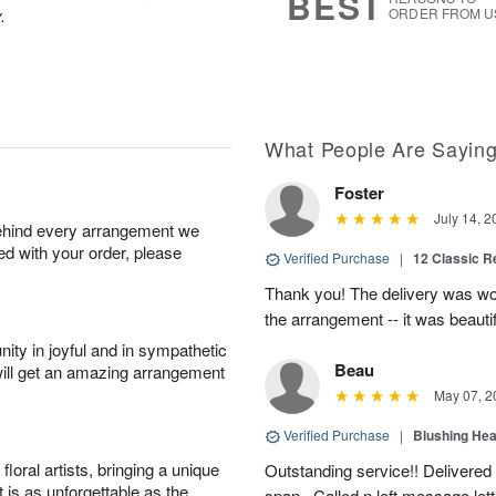
BEST
0
.
ORDER FROM U
What People Are Sayin
Foster
July 14, 2
behind every arrangement we
ied with your order, please
Verified Purchase
|
12 Classic 
Thank you! The delivery was won
the arrangement -- it was beautif
ity in joyful and in sympathetic
Beau
will get an amazing arrangement
May 07, 2
Verified Purchase
|
Blushing He
oral artists, bringing a unique
Outstanding service!! Delivered
t is as unforgettable as the
span . Called n left message let