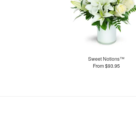
Sweet Notions™
From $93.95