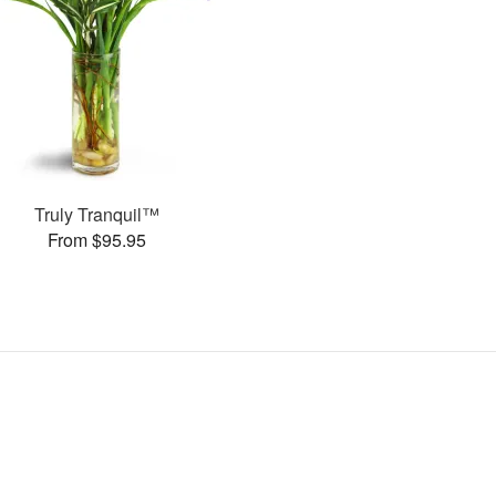
Truly Tranquil™
From $95.95