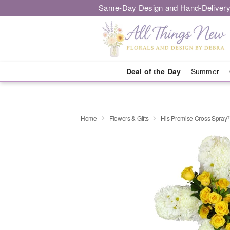
Same-Day Design and Hand-Delivery
Deal of the Day
Summer
Home
Flowers & Gifts
His Promise Cross Spra