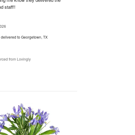
d staff!!
2026
delivered to Georgetown, TX
rced from Lovingly