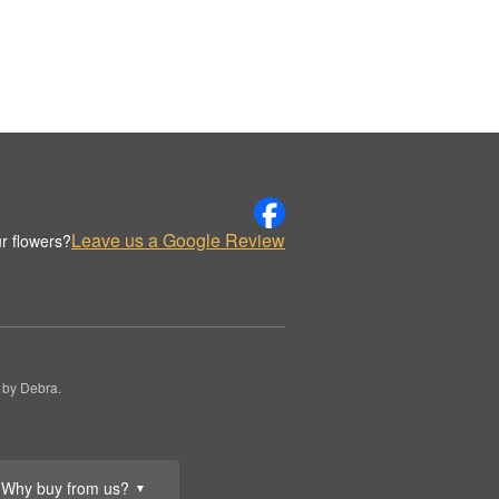
Leave us a Google Review
r flowers?
 by Debra.
Why buy from us?
▼