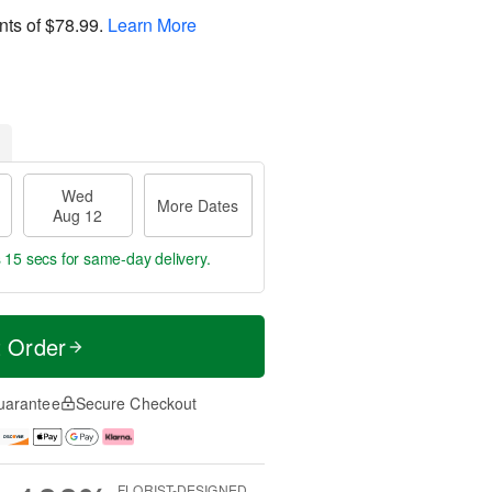
nts of
$78.99
.
Learn More
Wed
More Dates
Aug 12
s 15 secs
for same-day delivery.
t Order
uarantee
Secure Checkout
FLORIST-DESIGNED