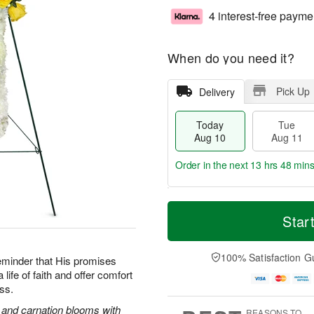
4 interest-free payme
When do you need it?
Pick Up
Delivery
Today
Tue
Aug 10
Aug 11
Order in the next
13 hrs 48 min
T
M
o
T
W
Star
o
d
u
e
r
a
e
d
e
y
A
A
100% Satisfaction G
D
reminder that His promises
A
u
u
a
life of faith and offer comfort
u
g
g
t
oss.
g
1
1
e
1
1
2
s and carnation blooms with
s
REASONS TO