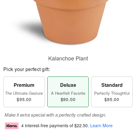
Kalanchoe Plant
Pick your perfect gift:
Premium
Deluxe
Standard
The Ultimate Gesture
A Heartfelt Favorite
Perfectly Thoughtful
$95.00
$90.00
$85.00
Make it extra special with a perfectly crafted design.
4 interest-free payments of
$22.50
.
Learn More