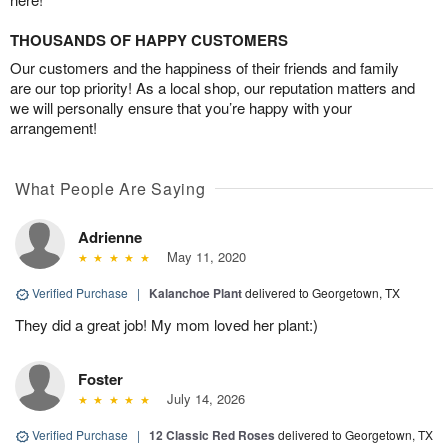
THOUSANDS OF HAPPY CUSTOMERS
Our customers and the happiness of their friends and family
are our top priority! As a local shop, our reputation matters and
we will personally ensure that you’re happy with your
arrangement!
What People Are Saying
Adrienne
May 11, 2020
Verified Purchase
|
Kalanchoe Plant
delivered to Georgetown, TX
They did a great job! My mom loved her plant:)
Foster
July 14, 2026
Verified Purchase
|
12 Classic Red Roses
delivered to Georgetown, TX