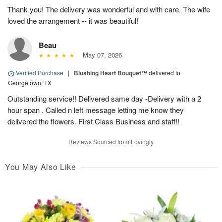
Thank you! The delivery was wonderful and with care. The wife
loved the arrangement -- it was beautiful!
Beau
May 07, 2026
Verified Purchase
|
Blushing Heart Bouquet™
delivered to
Georgetown, TX
Outstanding service!! Delivered same day -Delivery with a 2
hour span . Called n left message letting me know they
delivered the flowers. First Class Business and staff!!
Reviews Sourced from Lovingly
You May Also Like