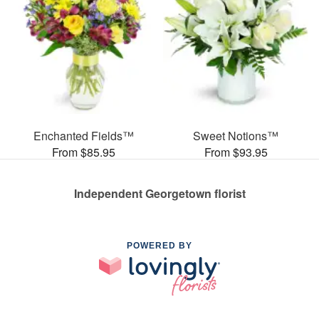
Enchanted Fields™
Sweet Notions™
From $85.95
From $93.95
Independent Georgetown florist
POWERED BY