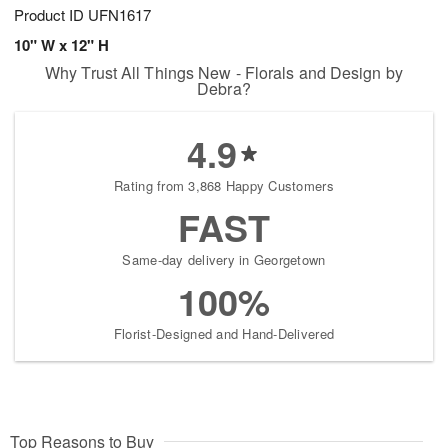
Product ID
UFN1617
10" W x 12" H
Why Trust All Things New - Florals and Design by
Debra?
4.9
Rating from 3,868 Happy Customers
FAST
Same-day delivery in Georgetown
100%
Florist-Designed and Hand-Delivered
Top Reasons to Buy