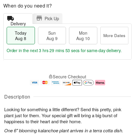
When do you need it?
Pick Up
Delivery
Today
Sun
Mon
More Dates
Aug 8
Aug 9
Aug 10
Order in the next
3 hrs 29 mins 52 secs
for same-day delivery.
T
M
M
o
S
o
o
Secure Checkout
d
u
r
n
a
n
e
A
y
A
D
u
A
u
a
g
Description
u
g
t
1
g
9
e
0
Looking for something a little different? Send this pretty, pink
8
s
plant just for them. Your special gift will bring a big burst of
happiness to their heart and their home.
One 6" blooming kalanchoe plant arrives in a terra cotta dish.