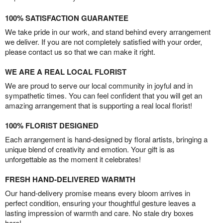
100% SATISFACTION GUARANTEE
We take pride in our work, and stand behind every arrangement
we deliver. If you are not completely satisfied with your order,
please contact us so that we can make it right.
WE ARE A REAL LOCAL FLORIST
We are proud to serve our local community in joyful and in
sympathetic times. You can feel confident that you will get an
amazing arrangement that is supporting a real local florist!
100% FLORIST DESIGNED
Each arrangement is hand-designed by floral artists, bringing a
unique blend of creativity and emotion. Your gift is as
unforgettable as the moment it celebrates!
FRESH HAND-DELIVERED WARMTH
Our hand-delivery promise means every bloom arrives in
perfect condition, ensuring your thoughtful gesture leaves a
lasting impression of warmth and care. No stale dry boxes
here!