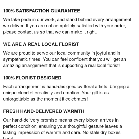
100% SATISFACTION GUARANTEE
We take pride in our work, and stand behind every arrangement
we deliver. If you are not completely satisfied with your order,
please contact us so that we can make it right.
WE ARE A REAL LOCAL FLORIST
We are proud to serve our local community in joyful and in
sympathetic times. You can feel confident that you will get an
amazing arrangement that is supporting a real local florist!
100% FLORIST DESIGNED
Each arrangement is hand-designed by floral artists, bringing a
unique blend of creativity and emotion. Your gift is as
unforgettable as the moment it celebrates!
FRESH HAND-DELIVERED WARMTH
Our hand-delivery promise means every bloom arrives in
perfect condition, ensuring your thoughtful gesture leaves a
lasting impression of warmth and care. No stale dry boxes
here!