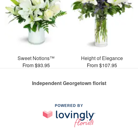
Sweet Notions™
Height of Elegance
From $93.95
From $107.95
Independent Georgetown florist
POWERED BY