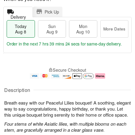
Pick Up
Delivery
Today
Sun
Mon
More Dates
Aug 8
Aug 9
Aug 10
Order in the next
7 hrs 39 mins 23 secs
for same-day delivery.
T
M
M
o
S
o
o
Secure Checkout
d
u
r
n
a
n
e
A
y
A
D
u
A
u
a
g
Description
u
g
t
1
g
9
e
0
Breath easy with our Peaceful Lilies bouquet! A soothing, elegant
8
s
way to say congratulations, happy birthday, or thank you. Let
this unique bouquet bring serenity to their home or office space.
Four stems of white Asiatic lilies, with multiple blooms on each
stem, are gracefully arranged in a clear glass vase.