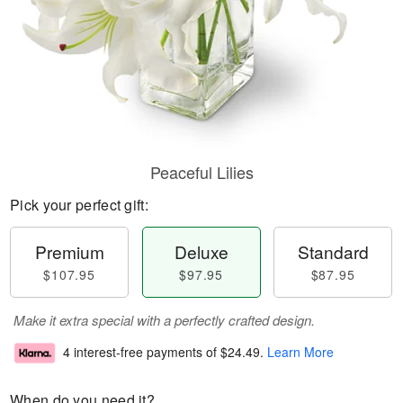
Peaceful Lilies
Pick your perfect gift:
Premium
Deluxe
Standard
$107.95
$97.95
$87.95
Make it extra special with a perfectly crafted design.
4 interest-free payments of
$24.49
.
Learn More
When do you need it?