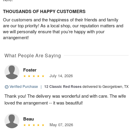
THOUSANDS OF HAPPY CUSTOMERS
Our customers and the happiness of their friends and family
are our top priority! As a local shop, our reputation matters and
we will personally ensure that you’re happy with your
arrangement!
What People Are Saying
Foster
July 14, 2026
Verified Purchase
|
12 Classic Red Roses
delivered to Georgetown, TX
Thank you! The delivery was wonderful and with care. The wife
loved the arrangement -- it was beautiful!
Beau
May 07, 2026