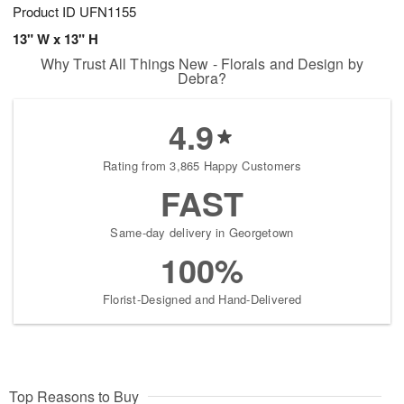
Product ID
UFN1155
13" W x 13" H
Why Trust All Things New - Florals and Design by
Debra?
4.9
Rating from 3,865 Happy Customers
FAST
Same-day delivery in Georgetown
100%
Florist-Designed and Hand-Delivered
Top Reasons to Buy