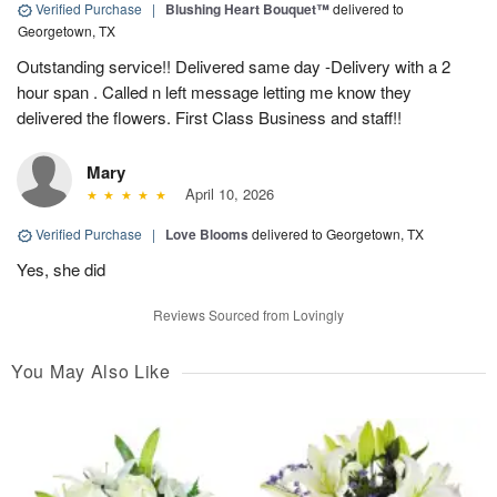
Verified Purchase
|
Blushing Heart Bouquet™
delivered to
Georgetown, TX
Outstanding service!! Delivered same day -Delivery with a 2
hour span . Called n left message letting me know they
delivered the flowers. First Class Business and staff!!
Mary
April 10, 2026
Verified Purchase
|
Love Blooms
delivered to Georgetown, TX
Yes, she did
Reviews Sourced from Lovingly
You May Also Like