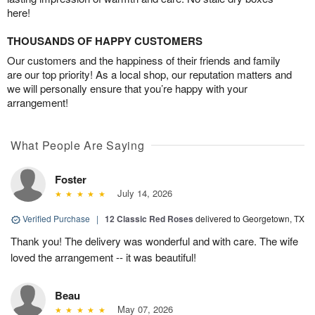
here!
THOUSANDS OF HAPPY CUSTOMERS
Our customers and the happiness of their friends and family
are our top priority! As a local shop, our reputation matters and
we will personally ensure that you’re happy with your
arrangement!
What People Are Saying
Foster
July 14, 2026
Verified Purchase
|
12 Classic Red Roses
delivered to Georgetown, TX
Thank you! The delivery was wonderful and with care. The wife
loved the arrangement -- it was beautiful!
Beau
May 07, 2026