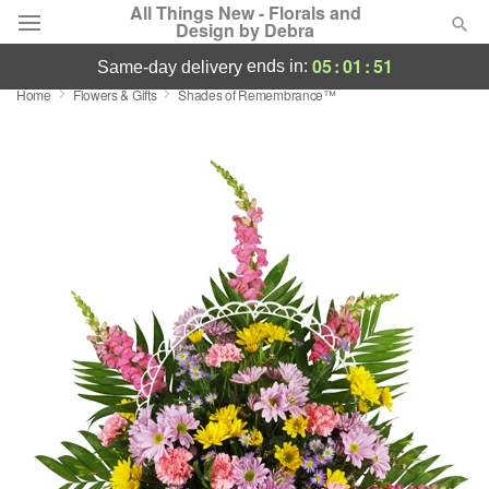
All Things New - Florals and
Design by Debra
05
:
01
:
50
ends in:
same-day delivery
Home
Flowers & Gifts
Shades of Remembrance™
Deal of the Day
Summer
Featured
Occasions
Birthday
Sympathy and Funeral
Flowers, Plants & Gifts
Our Shop