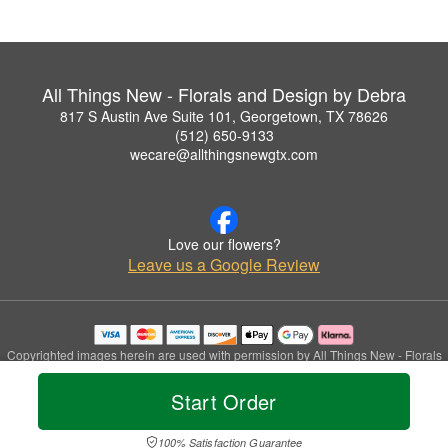
All Things New - Florals and Design by Debra
817 S Austin Ave Suite 101, Georgetown, TX 78626
(512) 650-9133
wecare@allthingsnewgtx.com
Love our flowers?
Leave us a Google Review
Copyrighted images herein are used with permission by All Things New - Florals
and Design by Debra.
© 2026 All Rights Reserved.
Start Order
Terms of Service
Privacy Policy
Accessibility Statement
Delivery Policy
100% Satisfaction Guarantee