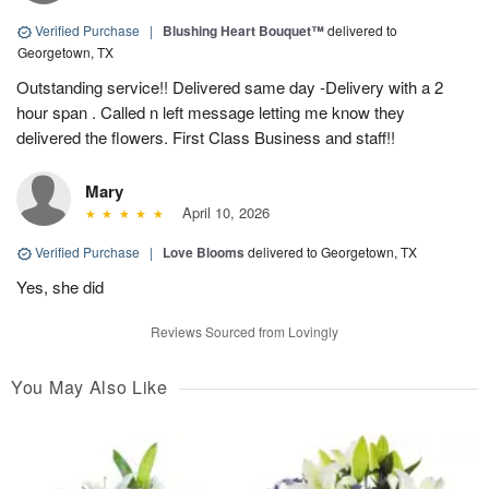
Verified Purchase
|
Blushing Heart Bouquet™
delivered to
Georgetown, TX
Outstanding service!! Delivered same day -Delivery with a 2
hour span . Called n left message letting me know they
delivered the flowers. First Class Business and staff!!
Mary
April 10, 2026
Verified Purchase
|
Love Blooms
delivered to Georgetown, TX
Yes, she did
Reviews Sourced from Lovingly
You May Also Like