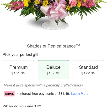
Shades of Remembrance™
Pick your perfect gift:
Premium
Deluxe
Standard
$161.95
$137.95
$122.95
Make it extra special with a perfectly crafted design.
4 interest-free payments of
$34.49
.
Learn More
When do you need it?