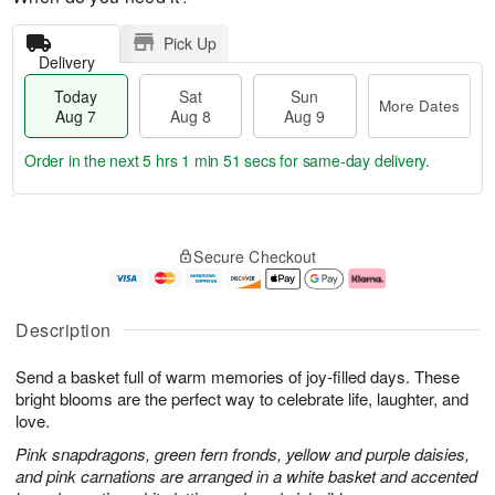
Pick Up
Delivery
Today
Sat
Sun
More Dates
Aug 7
Aug 8
Aug 9
Order in the next
5 hrs 1 min 50 secs
for same-day delivery.
T
M
o
S
S
o
Secure Checkout
d
a
u
r
a
t
n
e
y
A
A
D
A
u
u
a
Description
u
g
g
t
g
8
9
e
Send a basket full of warm memories of joy-filled days. These
7
s
bright blooms are the perfect way to celebrate life, laughter, and
love.
Pink snapdragons, green fern fronds, yellow and purple daisies,
and pink carnations are arranged in a white basket and accented