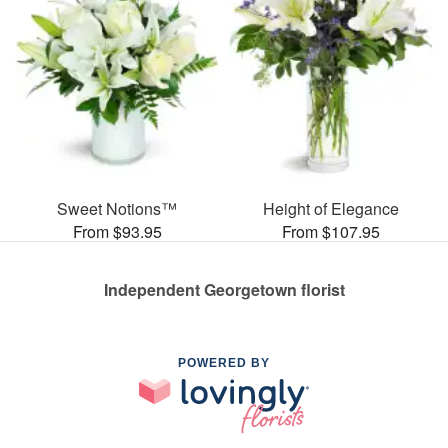
Sweet Notions™
Height of Elegance
From $93.95
From $107.95
Independent Georgetown florist
POWERED BY