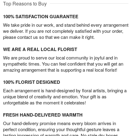
Top Reasons to Buy
100% SATISFACTION GUARANTEE
We take pride in our work, and stand behind every arrangement
we deliver. If you are not completely satisfied with your order,
please contact us so that we can make it right.
WE ARE A REAL LOCAL FLORIST
We are proud to serve our local community in joyful and in
sympathetic times. You can feel confident that you will get an
amazing arrangement that is supporting a real local florist!
100% FLORIST DESIGNED
Each arrangement is hand-designed by floral artists, bringing a
unique blend of creativity and emotion. Your gift is as
unforgettable as the moment it celebrates!
FRESH HAND-DELIVERED WARMTH
Our hand-delivery promise means every bloom arrives in
perfect condition, ensuring your thoughtful gesture leaves a
lasting impression of warmth and care. No stale dry boxes