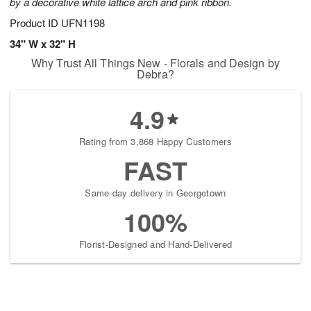
by a decorative white lattice arch and pink ribbon.
Product ID
UFN1198
34" W x 32" H
Why Trust All Things New - Florals and Design by
Debra?
4.9
Rating from 3,868 Happy Customers
FAST
Same-day delivery in Georgetown
100%
Florist-Designed and Hand-Delivered