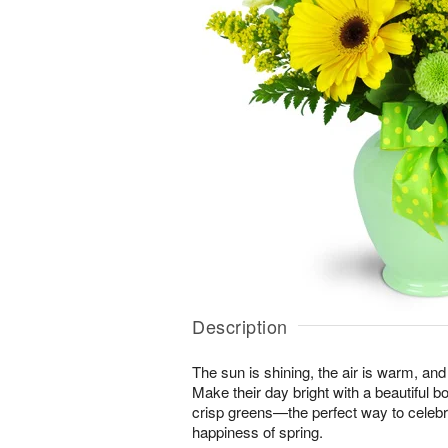
Description
The sun is shining, the air is warm, and
Make their day bright with a beautiful 
crisp greens—the perfect way to celeb
happiness of spring.