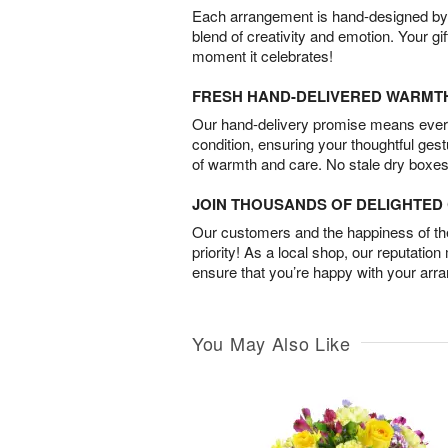
Each arrangement is hand-designed by fl
blend of creativity and emotion. Your gif
moment it celebrates!
FRESH HAND-DELIVERED WARMT
Our hand-delivery promise means every
condition, ensuring your thoughtful ges
of warmth and care. No stale dry boxes
JOIN THOUSANDS OF DELIGHTE
Our customers and the happiness of thei
priority! As a local shop, our reputation
ensure that you’re happy with your arr
You May Also Like