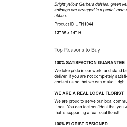
Bright yellow Gerbera daisies, green ke
solidago are arranged in a pastel vase a
ribbon.
Product ID
UFN1044
12" W x 14" H
Top Reasons to Buy
100% SATISFACTION GUARANTEE
We take pride in our work, and stand 
deliver. If you are not completely satisf
contact us so that we can make it right.
WE ARE A REAL LOCAL FLORIST
We are proud to serve our local commun
times. You can feel confident that you 
that is supporting a real local florist!
100% FLORIST DESIGNED