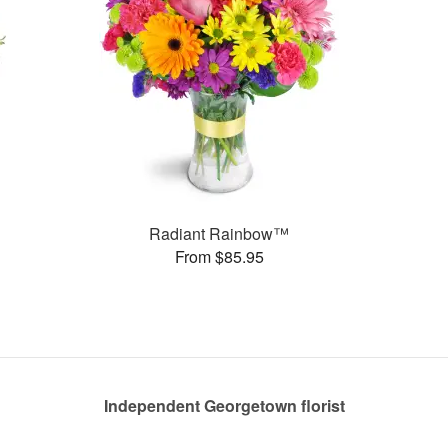
Radiant Rainbow™
From $85.95
Independent Georgetown florist