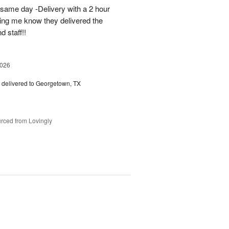
 same day -Delivery with a 2 hour
ting me know they delivered the
d staff!!
2026
delivered to Georgetown, TX
rced from Lovingly