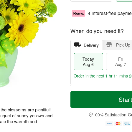
4 interest-free payme
When do you need it?
Pick Up
Delivery
Today
Fri
Aug 6
Aug 7
Order in the next
1 hr 11 mins 1
T
M
o
S
o
Star
F
d
a
r
ri
a
t
e
 the blossoms are plentiful!
A
y
A
D
100% Satisfaction G
bouquet of sunny yellows and
u
A
u
a
g
rate the warmth and
u
g
t
7
g
8
e