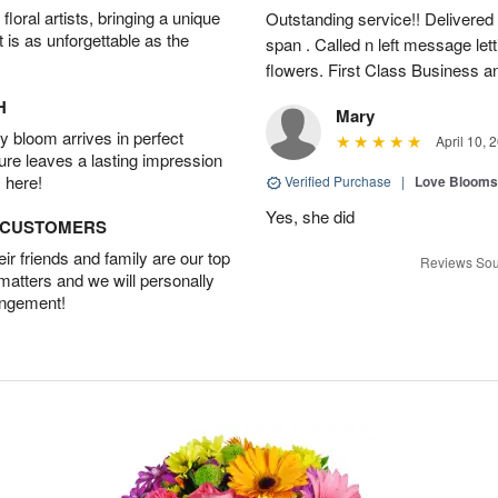
oral artists, bringing a unique
Outstanding service!! Delivered
t is as unforgettable as the
span . Called n left message let
flowers. First Class Business an
H
Mary
 bloom arrives in perfect
April 10, 
ture leaves a lasting impression
 here!
Verified Purchase
|
Love Blooms
Yes, she did
D CUSTOMERS
r friends and family are our top
Reviews Sou
 matters and we will personally
angement!