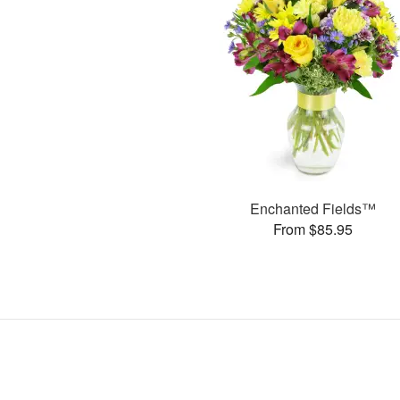
Enchanted Fields™
From $85.95