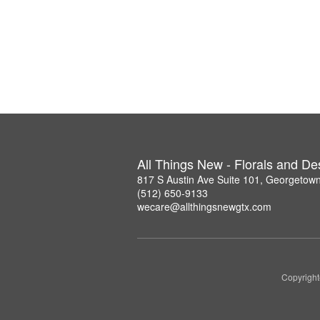
All Things New - Florals and D
817 S Austin Ave Suite 101, Georgetow
(512) 650-9133
wecare@allthingsnewgtx.com
Copyright