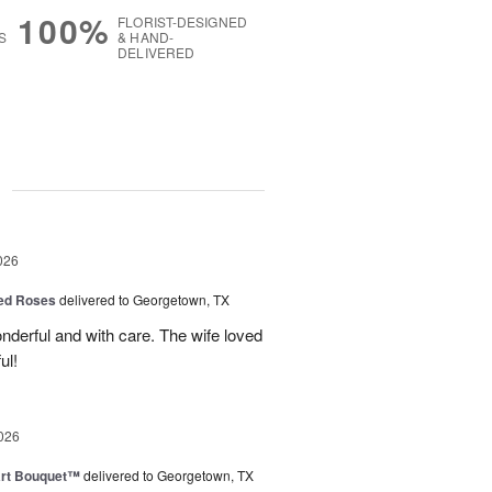
100%
FLORIST-DESIGNED
S
& HAND-
DELIVERED
g
026
Red Roses
delivered to Georgetown, TX
derful and with care. The wife loved
ul!
026
art Bouquet™
delivered to Georgetown, TX