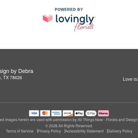
POWERED BY
esign by Debra
n, TX 78626
Love ou
ed images herein are used with permission by All Things New - Florals and Design
© 2026 All Rights Reserved.
Terms of Service
Privacy Policy
Accessibility Statement
Delivery Policy