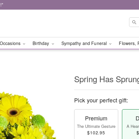
!*
Occasions
Birthday
Sympathy and Funeral
Flowers, 
Spring Has Sprun
Pick your perfect gift:
Premium
D
The Ultimate Gesture
A Heart
$102.95
$