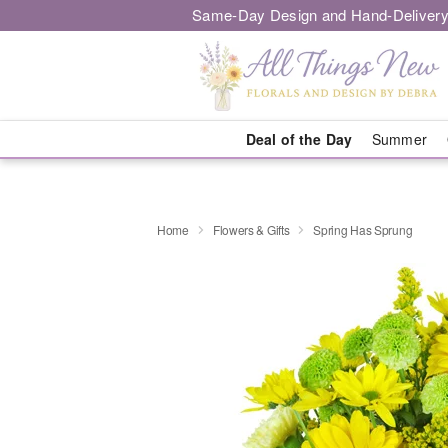
Same-Day Design and Hand-Delivery
Deal of the Day
Summer
Home
Flowers & Gifts
Spring Has Sprung