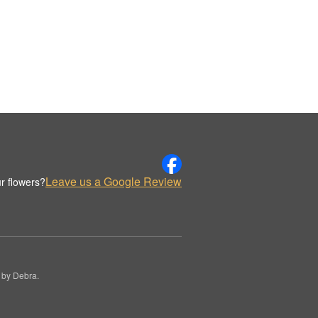
Leave us a Google Review
r flowers?
 by Debra.