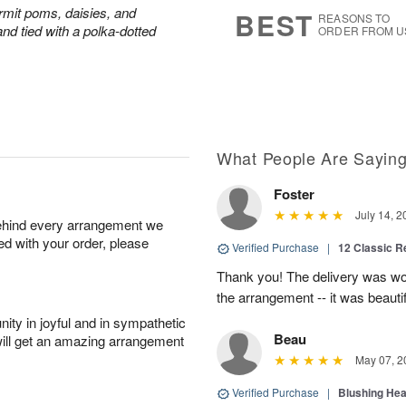
6
s
rmit poms, daisies, and
BEST
REASONS TO
nd tied with a polka-dotted
ORDER FROM U
What People Are Sayin
Foster
July 14, 2
behind every arrangement we
ied with your order, please
Verified Purchase
|
12 Classic 
Thank you! The delivery was won
the arrangement -- it was beautif
ity in joyful and in sympathetic
Beau
will get an amazing arrangement
May 07, 2
Verified Purchase
|
Blushing He