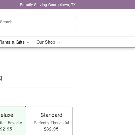
Proudly Serving Georgetown, TX
Plants & Gifts
Our Shop
g
eluxe
Standard
felt Favorite
Perfectly Thoughtful
92.95
$82.95