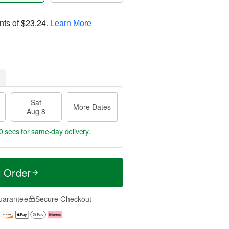
nts of
$23.24
.
Learn More
Sat
More Dates
Aug 8
9 secs
for same-day delivery.
t Order
uarantee
Secure Checkout