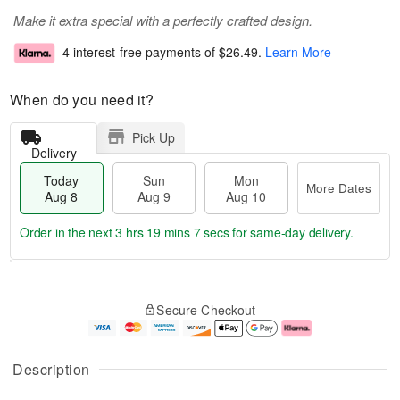
Make it extra special with a perfectly crafted design.
4 interest-free payments of
$26.49
.
Learn More
When do you need it?
Pick Up
Delivery
Today
Sun
Mon
More Dates
Aug 8
Aug 9
Aug 10
Order in the next
3 hrs 19 mins 6 secs
for same-day delivery.
T
M
M
o
S
o
o
Secure Checkout
d
u
r
n
a
n
e
A
y
A
D
u
A
u
a
g
Description
u
g
t
1
g
9
e
0