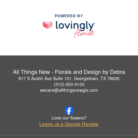
POWERED BY
All Things New - Florals and Design by Debra
817 S Austin Ave Suite 101, Georgetown, TX 78626
(512) 650-9133
wecare@allthingsnewgtx.com
Love our flowers?
Leave us a Google Review