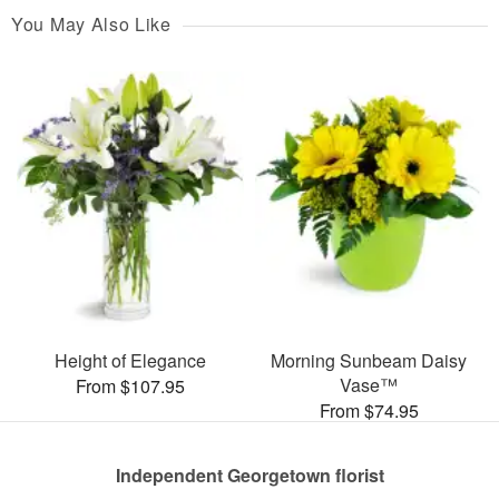
You May Also Like
Height of Elegance
Morning Sunbeam Daisy
Vase™
From $107.95
From $74.95
Independent Georgetown florist