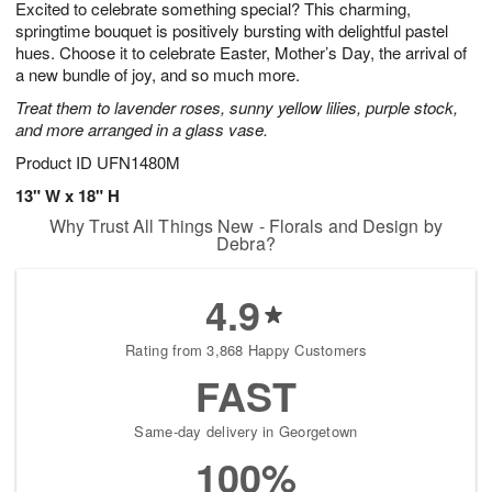
Excited to celebrate something special? This charming,
8
s
springtime bouquet is positively bursting with delightful pastel
hues. Choose it to celebrate Easter, Mother’s Day, the arrival of
a new bundle of joy, and so much more.
Treat them to lavender roses, sunny yellow lilies, purple stock,
and more arranged in a glass vase.
Product ID
UFN1480M
13" W x 18" H
Why Trust All Things New - Florals and Design by
Debra?
4.9
Rating from 3,868 Happy Customers
FAST
Same-day delivery in Georgetown
100%