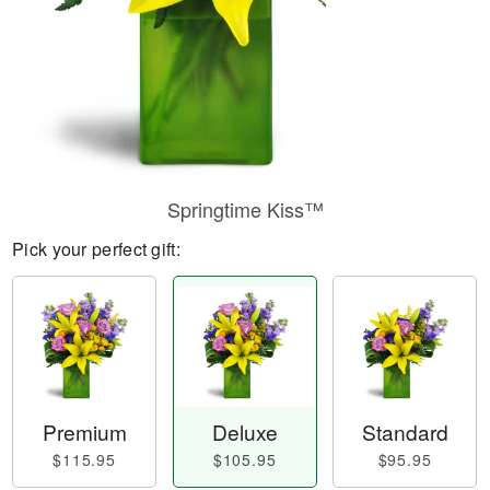
Springtime Kiss™
Pick your perfect gift:
Premium
Deluxe
Standard
$115.95
$105.95
$95.95