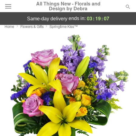
All Things New - Florals and
Design by Debra
03
:
19
:
06
ends in:
same-day delivery
Home
Flowers & Gifts
Springtime Kiss™
Deal of the Day
Summer
Featured
Occasions
Birthday
Sympathy and Funeral
Flowers, Plants & Gifts
Our Shop