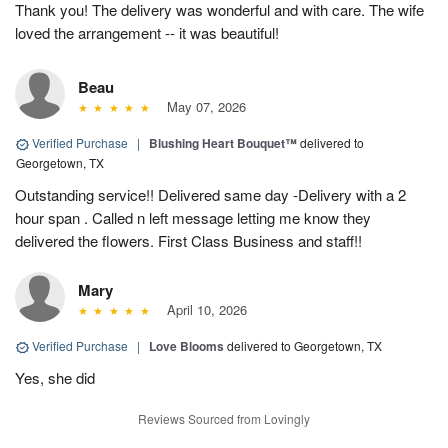
Thank you! The delivery was wonderful and with care. The wife
loved the arrangement -- it was beautiful!
Beau
May 07, 2026
Verified Purchase
|
Blushing Heart Bouquet™
delivered to
Georgetown, TX
Outstanding service!! Delivered same day -Delivery with a 2
hour span . Called n left message letting me know they
delivered the flowers. First Class Business and staff!!
Mary
April 10, 2026
Verified Purchase
|
Love Blooms
delivered to Georgetown, TX
Yes, she did
Reviews Sourced from Lovingly