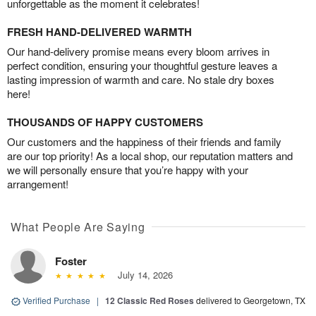
unforgettable as the moment it celebrates!
FRESH HAND-DELIVERED WARMTH
Our hand-delivery promise means every bloom arrives in
perfect condition, ensuring your thoughtful gesture leaves a
lasting impression of warmth and care. No stale dry boxes
here!
THOUSANDS OF HAPPY CUSTOMERS
Our customers and the happiness of their friends and family
are our top priority! As a local shop, our reputation matters and
we will personally ensure that you’re happy with your
arrangement!
What People Are Saying
Foster
July 14, 2026
Verified Purchase
|
12 Classic Red Roses
delivered to Georgetown, TX