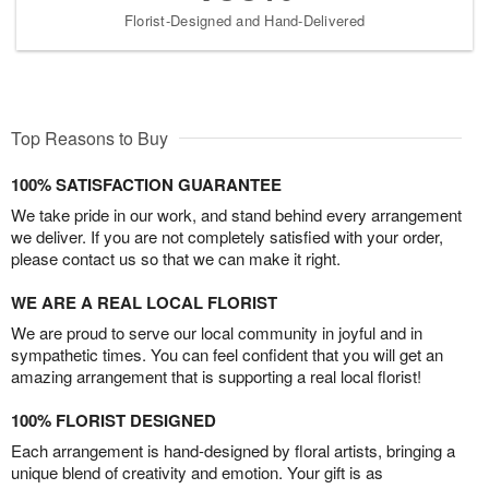
Florist-Designed and Hand-Delivered
Top Reasons to Buy
100% SATISFACTION GUARANTEE
We take pride in our work, and stand behind every arrangement
we deliver. If you are not completely satisfied with your order,
please contact us so that we can make it right.
WE ARE A REAL LOCAL FLORIST
We are proud to serve our local community in joyful and in
sympathetic times. You can feel confident that you will get an
amazing arrangement that is supporting a real local florist!
100% FLORIST DESIGNED
Each arrangement is hand-designed by floral artists, bringing a
unique blend of creativity and emotion. Your gift is as