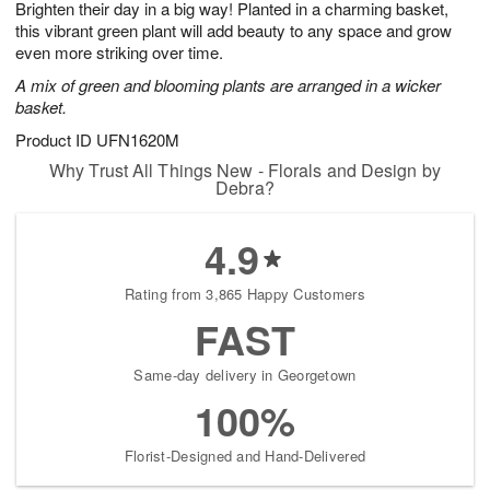
Brighten their day in a big way! Planted in a charming basket,
s
5
this vibrant green plant will add beauty to any space and grow
even more striking over time.
A mix of green and blooming plants are arranged in a wicker
basket.
Product ID
UFN1620M
Why Trust All Things New - Florals and Design by
Debra?
4.9
Rating from 3,865 Happy Customers
FAST
Same-day delivery in Georgetown
100%
Florist-Designed and Hand-Delivered