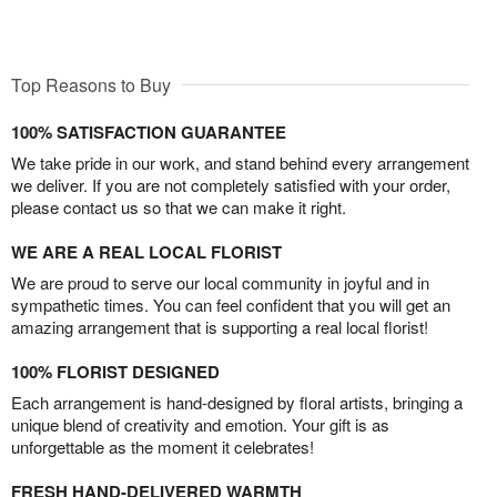
Top Reasons to Buy
100% SATISFACTION GUARANTEE
We take pride in our work, and stand behind every arrangement
we deliver. If you are not completely satisfied with your order,
please contact us so that we can make it right.
WE ARE A REAL LOCAL FLORIST
We are proud to serve our local community in joyful and in
sympathetic times. You can feel confident that you will get an
amazing arrangement that is supporting a real local florist!
100% FLORIST DESIGNED
Each arrangement is hand-designed by floral artists, bringing a
unique blend of creativity and emotion. Your gift is as
unforgettable as the moment it celebrates!
FRESH HAND-DELIVERED WARMTH