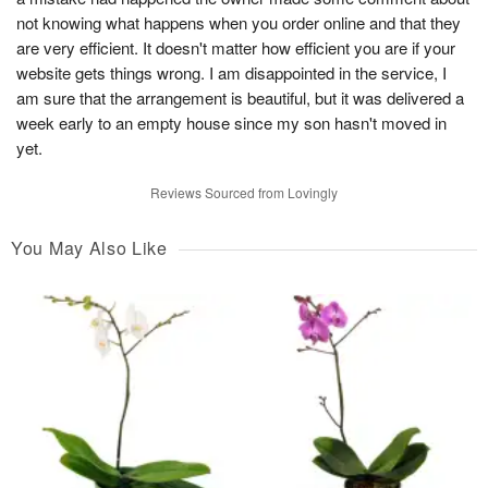
not knowing what happens when you order online and that they
are very efficient. It doesn't matter how efficient you are if your
website gets things wrong. I am disappointed in the service, I
am sure that the arrangement is beautiful, but it was delivered a
week early to an empty house since my son hasn't moved in
yet.
Reviews Sourced from Lovingly
You May Also Like