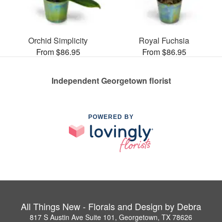
Orchid Simplicity
Royal Fuchsia
From $86.95
From $86.95
Independent Georgetown florist
POWERED BY
All Things New - Florals and Design by Debra
817 S Austin Ave Suite 101, Georgetown, TX 78626