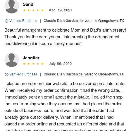
Sandi
April 19, 2021
Verified Purchase
|
Classic Dish Garden
delivered to Georgetown, TX
Beautiful arrangement to celebrate Mom and Dad's anniversary!
Thank you for the care you put into creating the arrangement
and delivering it in such a timely manner.
Jennifer
July 06, 2020
Verified Purchase
|
Classic Dish Garden
delivered to Georgetown, TX
I placed an order on their website to be delivered on a later date.
When i received my order confirmation it had the wrong date. I
immediately sent an email about the mistake. I called the shop
the next morning when they opened, as I had placed the order
outside of business hours, and was told that the order had
already gone out for delivery. When I mentioned that I had
placed my order online and requested an different date and that
a mistake had happened the owner made some comment about