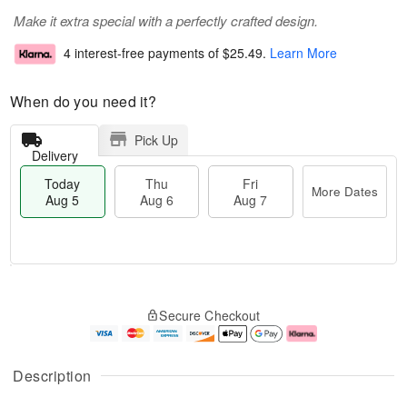
Make it extra special with a perfectly crafted design.
4 interest-free payments of
$25.49
.
Learn More
When do you need it?
Pick Up
Delivery
Today
Thu
Fri
More Dates
Aug 5
Aug 6
Aug 7
M
T
T
o
o
F
Secure Checkout
h
r
d
ri
u
e
a
A
A
D
y
u
u
a
A
g
Description
g
t
u
7
6
e
g