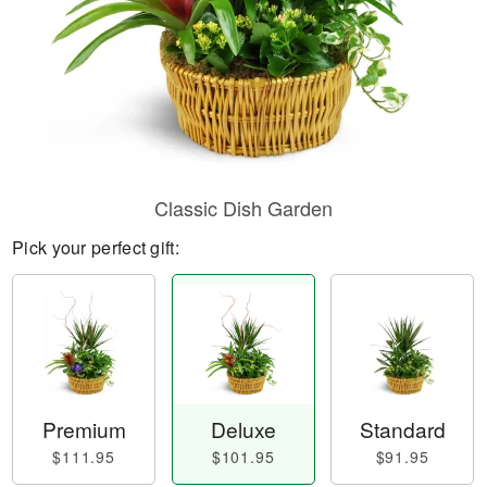
Classic Dish Garden
Pick your perfect gift:
Premium
Deluxe
Standard
$111.95
$101.95
$91.95