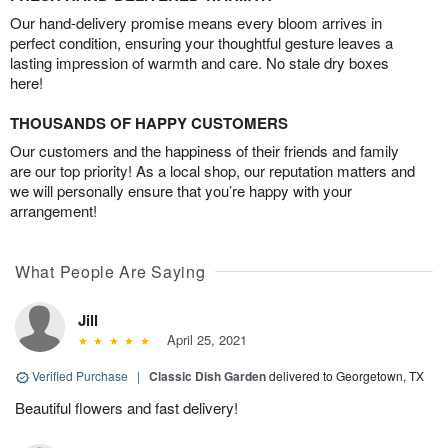
Our hand-delivery promise means every bloom arrives in
perfect condition, ensuring your thoughtful gesture leaves a
lasting impression of warmth and care. No stale dry boxes
here!
THOUSANDS OF HAPPY CUSTOMERS
Our customers and the happiness of their friends and family
are our top priority! As a local shop, our reputation matters and
we will personally ensure that you’re happy with your
arrangement!
What People Are Saying
Jill
April 25, 2021
Verified Purchase
|
Classic Dish Garden
delivered to Georgetown, TX
Beautiful flowers and fast delivery!