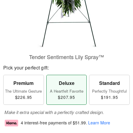
Tender Sentiments Lily Spray™
Pick your perfect gift:
Premium
Deluxe
Standard
The Ultimate Gesture
A Heartfelt Favorite
Perfectly Thoughtful
$226.95
$207.95
$191.95
Make it extra special with a perfectly crafted design.
4 interest-free payments of
$51.99
.
Learn More