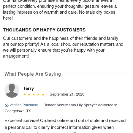
perfect condition, ensuring your thoughtful gesture leaves a
lasting impression of warmth and care. No stale dry boxes
here!
THOUSANDS OF HAPPY CUSTOMERS
Our customers and the happiness of their friends and family
are our top priority! As a local shop, our reputation matters and
we will personally ensure that you’re happy with your
arrangement!
What People Are Saying
Terry
September 21, 2020
Verified Purchase
|
Tender Sentiments Lily Spray™
delivered to
Georgetown, TX
Excellent service! Ordered online and out of state and received
a personal call to clarify incorrect information given when