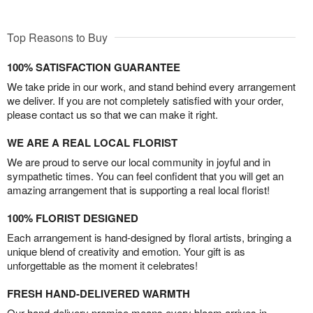
Top Reasons to Buy
100% SATISFACTION GUARANTEE
We take pride in our work, and stand behind every arrangement
we deliver. If you are not completely satisfied with your order,
please contact us so that we can make it right.
WE ARE A REAL LOCAL FLORIST
We are proud to serve our local community in joyful and in
sympathetic times. You can feel confident that you will get an
amazing arrangement that is supporting a real local florist!
100% FLORIST DESIGNED
Each arrangement is hand-designed by floral artists, bringing a
unique blend of creativity and emotion. Your gift is as
unforgettable as the moment it celebrates!
FRESH HAND-DELIVERED WARMTH
Our hand-delivery promise means every bloom arrives in