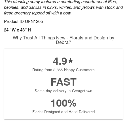
This standing spray features a comforting assortment of lilies,
peonies, and dahlias in pinks, whites, and yellows with stock and
fresh greenery topped off with a bow.
Product ID
UFN1205
24" W x 43" H
Why Trust All Things New - Florals and Design by
Debra?
4.9
Rating from 3,865 Happy Customers
FAST
Same-day delivery in Georgetown
100%
Florist-Designed and Hand-Delivered