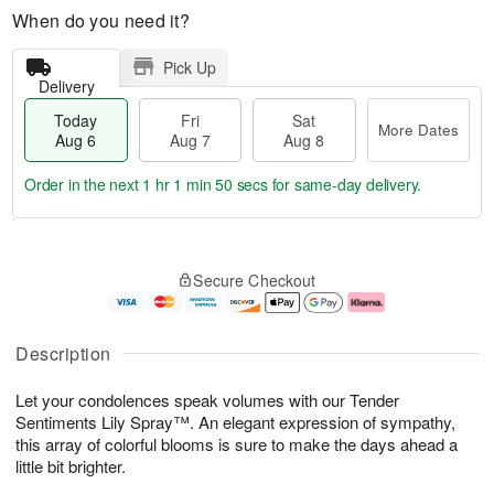
When do you need it?
Pick Up
Delivery
Today
Fri
Sat
More Dates
Aug 6
Aug 7
Aug 8
Order in the next
1 hr 1 min 49 secs
for same-day delivery.
T
M
o
S
o
F
Secure Checkout
d
a
r
ri
a
t
e
A
y
A
D
u
A
u
a
g
Description
u
g
t
7
g
8
e
Let your condolences speak volumes with our Tender
6
s
Sentiments Lily Spray™. An elegant expression of sympathy,
this array of colorful blooms is sure to make the days ahead a
little bit brighter.