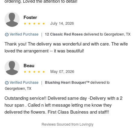
ordering. Loved the attention to detail!
Foster
July 14, 2026
Verified Purchase
|
12 Classic Red Roses
delivered to Georgetown, TX
Thank you! The delivery was wonderful and with care. The wife
loved the arrangement -- it was beautiful!
Beau
May 07, 2026
Verified Purchase
|
Blushing Heart Bouquet™
delivered to
Georgetown, TX
Outstanding service!! Delivered same day -Delivery with a 2
hour span . Called n left message letting me know they
delivered the flowers. First Class Business and staff!!
Reviews Sourced from Lovingly