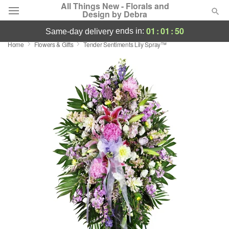
All Things New - Florals and
Design by Debra
01
:
01
:
49
ends in:
same-day delivery
Home
Flowers & Gifts
Tender Sentiments Lily Spray™
Deal of the Day
Summer
Featured
Occasions
Birthday
Sympathy and Funeral
Flowers, Plants & Gifts
Our Shop