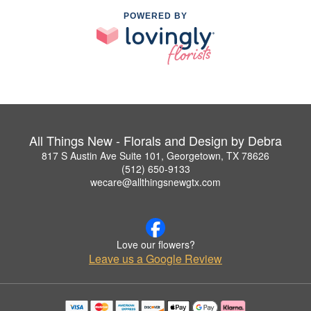
POWERED BY
All Things New - Florals and Design by Debra
817 S Austin Ave Suite 101, Georgetown, TX 78626
(512) 650-9133
wecare@allthingsnewgtx.com
Love our flowers?
Leave us a Google Review