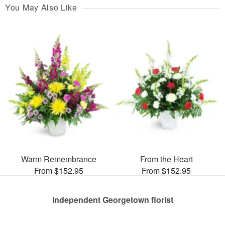
You May Also Like
Warm Remembrance
From the Heart
From $152.95
From $152.95
Independent Georgetown florist