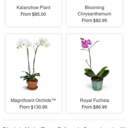
Kalanchoe Plant
Blooming
Chrysanthemum
From $85.00
From $82.95
Magnificent Orchids™
Royal Fuchsia
From $130.95
From $86.95