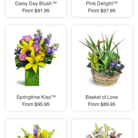
Daisy Day Blush™
Pink Delight™
From $91.95
From $97.95
Springtime Kiss™
Basket of Love
From $95.95
From $89.95