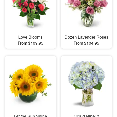
Love Blooms
Dozen Lavender Roses
From $109.95
From $104.95
Let the Sun Shine
Cloud Nine™