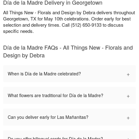
Día de la Madre Delivery in Georgetown
All Things New - Florals and Design by Debra delivers throughout
Georgetown, TX for May 10th celebrations. Order early for best
selection and delivery times. Call (512) 650-9133 to discuss
specific needs.
Día de la Madre FAQs - All Things New - Florals and
Design by Debra
+
When is Día de la Madre celebrated?
+
What flowers are traditional for Día de la Madre?
+
Can you deliver early for Las Mañanitas?
+
Do you offer bilingual cards for Día de la Madre?