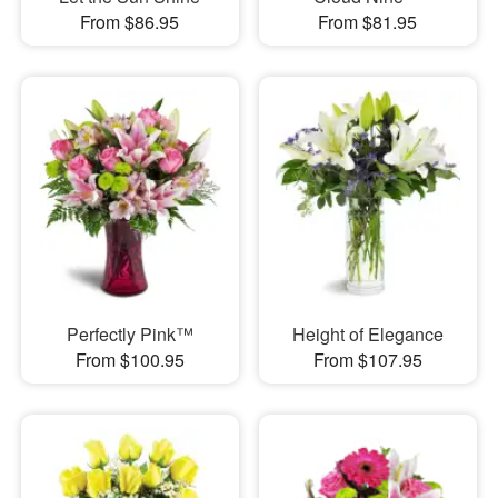
From $86.95
From $81.95
Perfectly Pink™
Height of Elegance
From $100.95
From $107.95