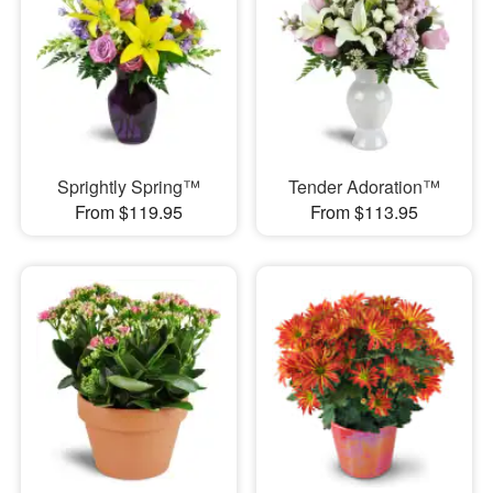
Sprightly Spring™
Tender Adoration™
From $119.95
From $113.95