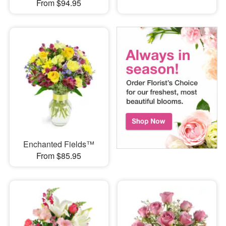
From $94.95
Enchanted Fields™
From $85.95