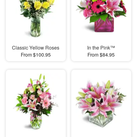
Classic Yellow Roses
In the Pink™
From $100.95
From $84.95