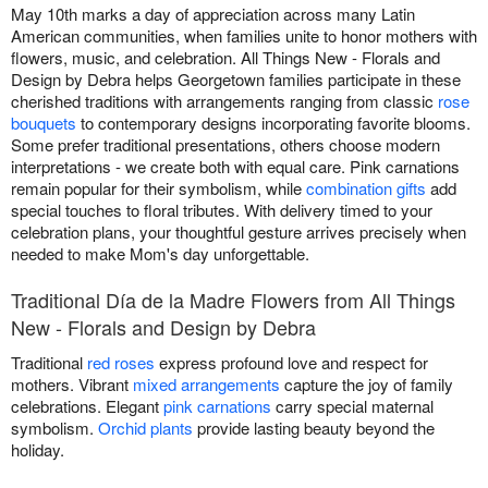
May 10th marks a day of appreciation across many Latin
American communities, when families unite to honor mothers with
flowers, music, and celebration. All Things New - Florals and
Design by Debra helps Georgetown families participate in these
cherished traditions with arrangements ranging from classic
rose
bouquets
to contemporary designs incorporating favorite blooms.
Some prefer traditional presentations, others choose modern
interpretations - we create both with equal care. Pink carnations
remain popular for their symbolism, while
combination gifts
add
special touches to floral tributes. With delivery timed to your
celebration plans, your thoughtful gesture arrives precisely when
needed to make Mom's day unforgettable.
Traditional Día de la Madre Flowers from All Things
New - Florals and Design by Debra
Traditional
red roses
express profound love and respect for
mothers. Vibrant
mixed arrangements
capture the joy of family
celebrations. Elegant
pink carnations
carry special maternal
symbolism.
Orchid plants
provide lasting beauty beyond the
holiday.