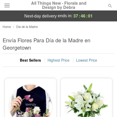
All Things New - Florals and
Design by Debra
37
:
46
:
01
ends in:
next-day delivery
Deal of the Day
Home
Dia de la Madre
Summer
Envía Flores Para Día de la Madre en
Featured
Georgetown
Occasions
Best Sellers
Highest Price
Lowest Price
Birthday
Sympathy and Funeral
Flowers, Plants & Gifts
Our Shop