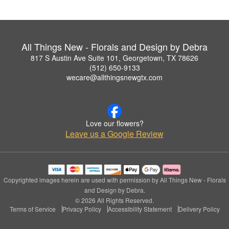
All Things New - Florals and Design by Debra
817 S Austin Ave Suite 101, Georgetown, TX 78626
(512) 650-9133
wecare@allthingsnewgtx.com
Love our flowers?
Leave us a Google Review
Copyrighted images herein are used with permission by All Things New - Florals
and Design by Debra.
© 2026 All Rights Reserved.
Terms of Service
Privacy Policy
Accessibility Statement
Delivery Policy