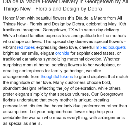
Día de la Madre Flower Delivery in Georgetown by All
Things New - Florals and Design by Debra
Honor Mom with beautiful flowers this Día de la Madre from All
Things New - Florals and Design by Debra, celebrating May 10th
traditions throughout Georgetown, TX with same-day delivery.
We've helped families express love and gratitude for the mothers
who shape our lives. This special day deserves special flowers -
vibrant
red roses
expressing deep love, cheerful
mixed bouquets
bright as her smile, elegant
orchids
for sophisticated tastes, or
traditional carnations symbolizing maternal devotion. Whether
surprising mom at home, sending flowers to her workplace, or
creating centerpieces for family gatherings, we offer
arrangements from
thoughtful tokens
to grand displays that match
the magnitude of her love. Many customers choose bold,
abundant designs reflecting the joy of celebration, while others
prefer elegant simplicity that speaks volumes. Our Georgetown
florists understand that every mother is unique, creating
personalized tributes that honor individual preferences rather than
assumptions. Let your neighborhood flower shop help you
celebrate the woman who means everything, with arrangements
as special as she is.