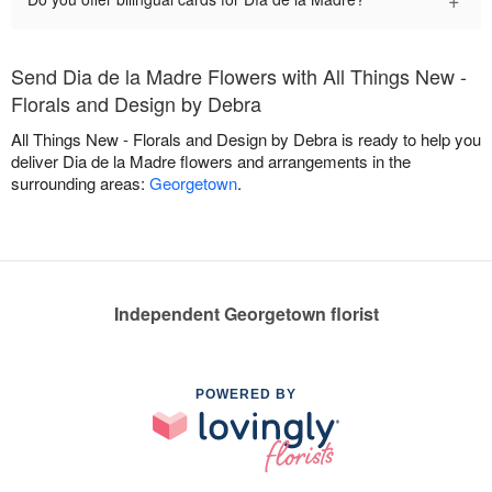
Send Dia de la Madre Flowers with All Things New -
Florals and Design by Debra
All Things New - Florals and Design by Debra is ready to help you
deliver Dia de la Madre flowers and arrangements in the
surrounding areas:
Georgetown
.
Independent Georgetown florist
POWERED BY