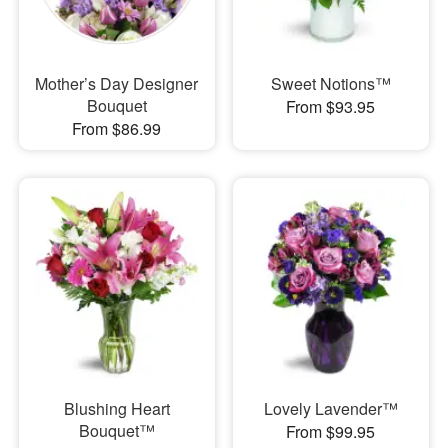
Mother’s Day Designer
Sweet Notions™
Bouquet
From $93.95
From $86.99
Blushing Heart
Lovely Lavender™
Bouquet™
From $99.95